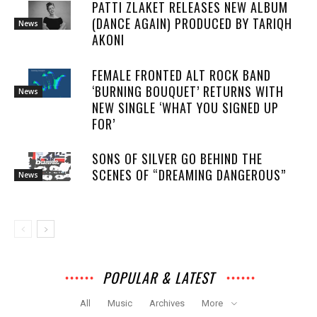
PATTI ZLAKET RELEASES NEW ALBUM
(DANCE AGAIN) PRODUCED BY TARIQH
News
AKONI
FEMALE FRONTED ALT ROCK BAND
‘BURNING BOUQUET’ RETURNS WITH
News
NEW SINGLE ‘WHAT YOU SIGNED UP
FOR’
SONS OF SILVER GO BEHIND THE
SCENES OF “DREAMING DANGEROUS”
News
POPULAR & LATEST
All
Music
Archives
More