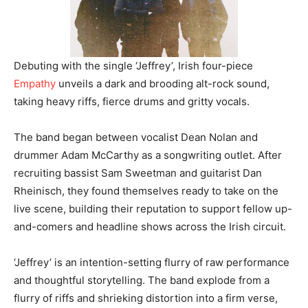
Debuting with the single ‘Jeffrey’, Irish four-piece
Empathy
unveils a dark and brooding alt-rock sound,
taking heavy riffs, fierce drums and gritty vocals.
The band began between vocalist Dean Nolan and
drummer Adam McCarthy as a songwriting outlet. After
recruiting bassist Sam Sweetman and guitarist Dan
Rheinisch, they found themselves ready to take on the
live scene, building their reputation to support fellow up-
and-comers and headline shows across the Irish circuit.
‘Jeffrey’ is an intention-setting flurry of raw performance
and thoughtful storytelling. The band explode from a
flurry of riffs and shrieking distortion into a firm verse,