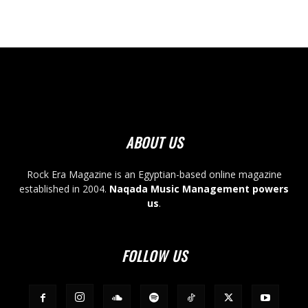
ABOUT US
Rock Era Magazine is an Egyptian-based online magazine
established in 2004.
Naqada Music Management powers
us
.
FOLLOW US