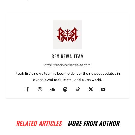
REM NEWS TEAM
https://rockeramagazine.com
Rock Era's news team is keen to deliver the newest updates in
our beloved rock, metal, and blues world.
RELATED ARTICLES
MORE FROM AUTHOR