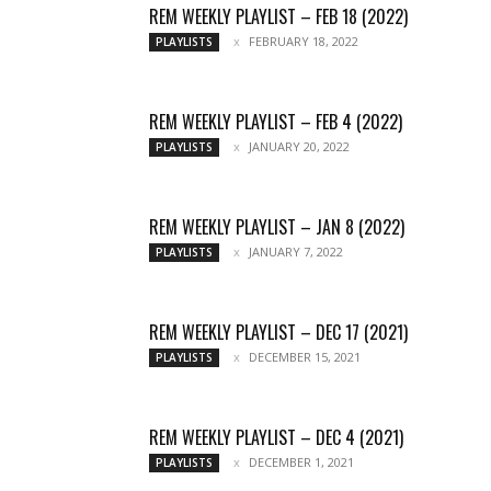
REM WEEKLY PLAYLIST – FEB 18 (2022)
FEBRUARY 18, 2022
PLAYLISTS
REM WEEKLY PLAYLIST – FEB 4 (2022)
JANUARY 20, 2022
PLAYLISTS
REM WEEKLY PLAYLIST – JAN 8 (2022)
JANUARY 7, 2022
PLAYLISTS
REM WEEKLY PLAYLIST – DEC 17 (2021)
DECEMBER 15, 2021
PLAYLISTS
REM WEEKLY PLAYLIST – DEC 4 (2021)
DECEMBER 1, 2021
PLAYLISTS