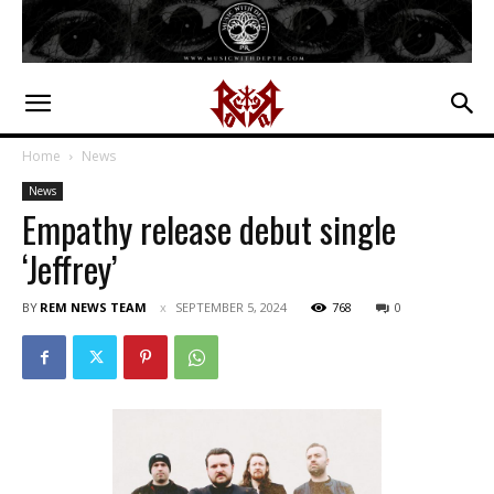
Home
News
News
Empathy release debut single
‘Jeffrey’
BY
REM NEWS TEAM
SEPTEMBER 5, 2024
768
0