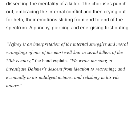
dissecting the mentality of a killer. The choruses punch
out, embracing the internal conflict and then crying out
for help, their emotions sliding from end to end of the
spectrum. A punchy, piercing and energising first outing.
“Jeffrey is an interpretation of the internal struggles and moral
wranglings of one of the most well-known serial killers of the
20th century,”
the band explain.
“We wrote the song to
investigate Dahmer’s descent from ideation to reasoning; and
eventually to his indulgent actions, and relishing in his vile
nature.”