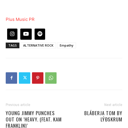
Plus Music PR
TAGS
ALTERNATIVE ROCK
Empathy
Previous article
Next article
YOUNG JIMMY PUNCHES
BLÁBERJA TOM BY
OUT ON ‘HEAVY. (FEAT. KAM
LÝÐSKRUM
FRANKLIN)’