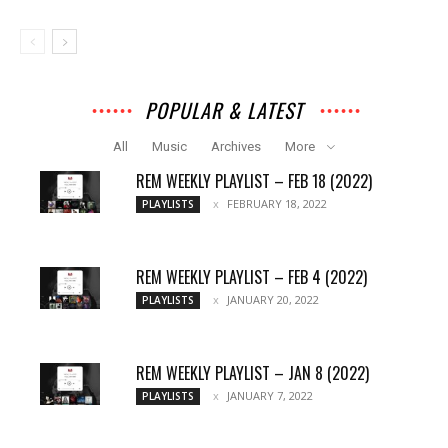
POPULAR & LATEST
All
Music
Archives
More
REM WEEKLY PLAYLIST – FEB 18 (2022)
FEBRUARY 18, 2022
PLAYLISTS
REM WEEKLY PLAYLIST – FEB 4 (2022)
JANUARY 20, 2022
PLAYLISTS
REM WEEKLY PLAYLIST – JAN 8 (2022)
JANUARY 7, 2022
PLAYLISTS