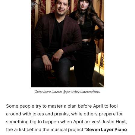
Genevieve Lauren @genevievelaurenphoto
Some people try to master a plan before April to fool
around with jokes and pranks, while others prepare for
something big to happen when April arrives! Justin Hoyt,
the artist behind the musical project “
Seven Layer Piano