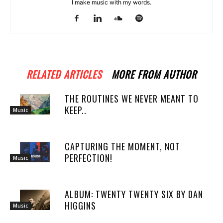
I make music with my words.
RELATED ARTICLES
MORE FROM AUTHOR
THE ROUTINES WE NEVER MEANT TO
KEEP..
Music
CAPTURING THE MOMENT, NOT
PERFECTION!
Music
ALBUM: TWENTY TWENTY SIX BY DAN
HIGGINS
Music