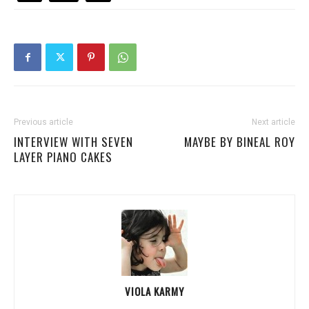
Previous article
Next article
INTERVIEW WITH SEVEN
MAYBE BY BINEAL ROY
LAYER PIANO CAKES
VIOLA KARMY