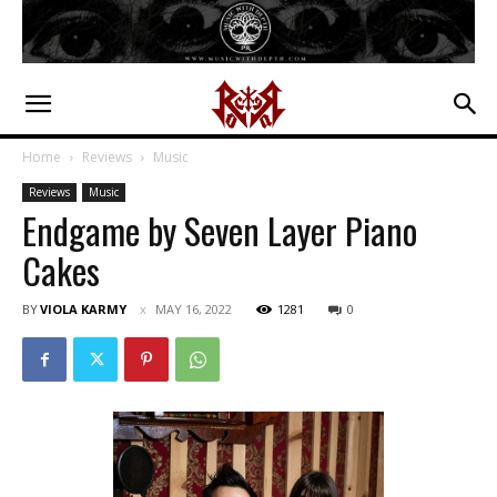
Home
Reviews
Music
Reviews
Music
Endgame by Seven Layer Piano
Cakes
BY
VIOLA KARMY
MAY 16, 2022
1281
0