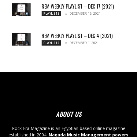
REM WEEKLY PLAYLIST – DEC 17 (2021)
DECEMBER 15, 2021
PLAYLISTS
REM WEEKLY PLAYLIST – DEC 4 (2021)
DECEMBER 1, 2021
PLAYLISTS
ABOUT US
Rock Era Magazine is an Egyptian-based online magazine
established in 2004.
Naqada Music Management powers