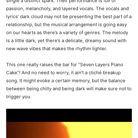
single a distinct spark. Their performance is full of
passion, melancholy, and layered vocals. The vocals and
lyrics’ dark cloud may not be presenting the best part of a
relationship, but the musical arrangement is going easy
on our hearts as there’s a variety of genres. The melody
is a little dark, yet there’s a delicate, dreamy sound with
new wave vibes that makes the rhythm lighter.
This one really raises the bar for “Seven Layers Piano
Cake”! And no need to worry, it ain’t a cliché breakup
song. It might evoke a certain memory, but the balance
between being chilly and being dark will make sure not to
trigger you.