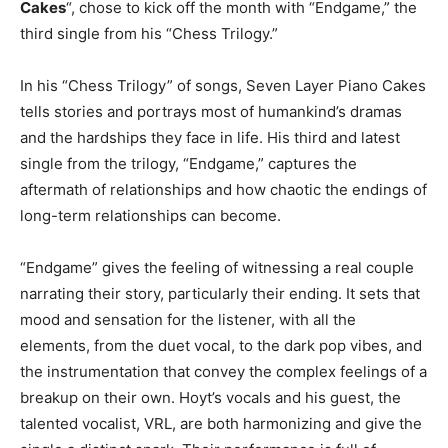
Cakes
“, chose to kick off the month with “Endgame,” the
third single from his “Chess Trilogy.”
In his “Chess Trilogy” of songs, Seven Layer Piano Cakes
tells stories and portrays most of humankind’s dramas
and the hardships they face in life. His third and latest
single from the trilogy, “Endgame,” captures the
aftermath of relationships and how chaotic the endings of
long-term relationships can become.
“Endgame” gives the feeling of witnessing a real couple
narrating their story, particularly their ending. It sets that
mood and sensation for the listener, with all the
elements, from the duet vocal, to the dark pop vibes, and
the instrumentation that convey the complex feelings of a
breakup on their own. Hoyt’s vocals and his guest, the
talented vocalist, VRL, are both harmonizing and give the