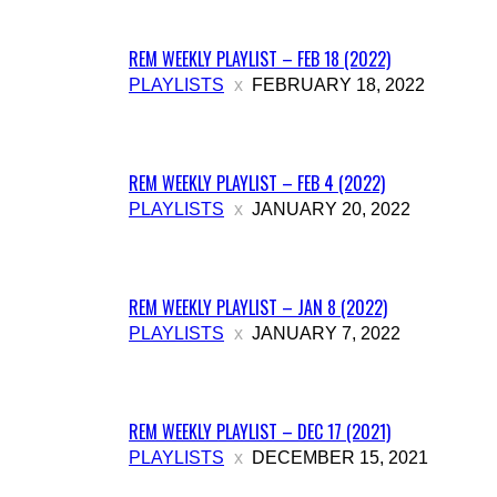
More
REM WEEKLY PLAYLIST – FEB 18 (2022)
PLAYLISTS
FEBRUARY 18, 2022
REM WEEKLY PLAYLIST – FEB 4 (2022)
PLAYLISTS
JANUARY 20, 2022
REM WEEKLY PLAYLIST – JAN 8 (2022)
PLAYLISTS
JANUARY 7, 2022
REM WEEKLY PLAYLIST – DEC 17 (2021)
PLAYLISTS
DECEMBER 15, 2021