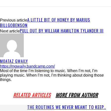
A LITTLE BIT OF HONEY BY MARIUS
Previous article
BILLGOBENSON
PULL OUT BY WILLIAM HAMILTON TYLANDER III
Next article
MOATAZ GWAILY
https://mgwaily.bandcamp.com/
Most of the time I’m listening to music. When I’m not, I’m
playing music. When I’m not, I’m thinking about doing those
things.
RELATED ARTICLES
MORE FROM AUTHOR
THE ROUTINES WE NEVER MEANT TO KEEP..