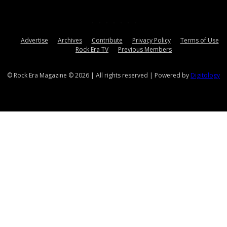
Advertise
Archives
Contribute
Privacy Policy
Terms of Use
Rock Era TV
Previous Members
© Rock Era Magazine © 2026 | All rights reserved | Powered by
Digitology