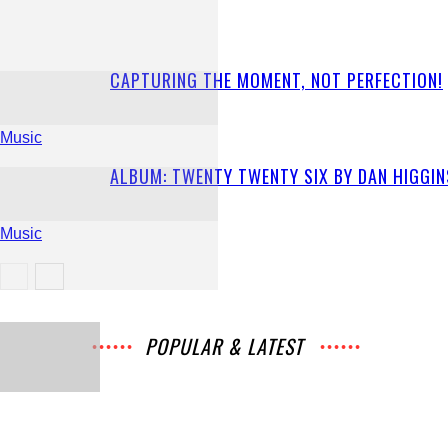
CAPTURING THE MOMENT, NOT PERFECTION!
Music
ALBUM: TWENTY TWENTY SIX BY DAN HIGGIN
Music
Music
POPULAR & LATEST
All
Music
Archives
Interviews
News
Music
Chats
Movies
Events
Lists
Books
Features
Reviews
Playlists