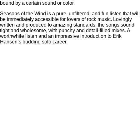
bound by a certain sound or color.
Seasons of the Wind is a pure, unfiltered, and fun listen that will
be immediately accessible for lovers of rock music. Lovingly
written and produced to amazing standards, the songs sound
tight and wholesome, with punchy and detail-filled mixes. A
worthwhile listen and an impressive introduction to Erik
Hansen’s budding solo career.