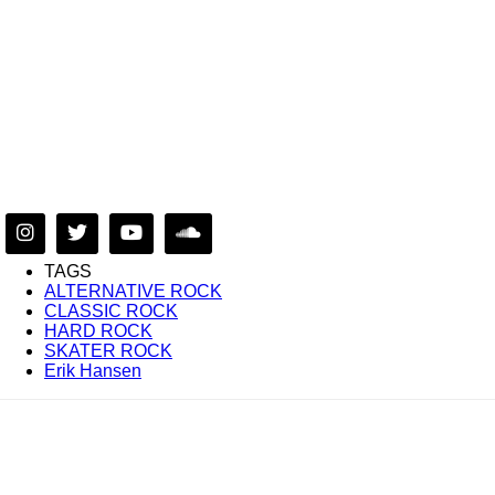
TAGS
ALTERNATIVE ROCK
CLASSIC ROCK
HARD ROCK
SKATER ROCK
Erik Hansen