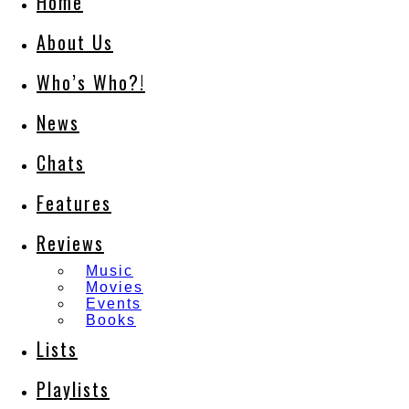
Home
About Us
Who’s Who?!
News
Chats
Features
Reviews
Music
Movies
Events
Books
Lists
Playlists