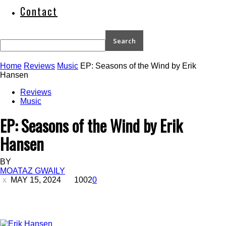
Contact
Home
Reviews
Music
EP: Seasons of the Wind by Erik
Hansen
Reviews
Music
EP: Seasons of the Wind by Erik
Hansen
BY
MOATAZ GWAILY
MAY 15, 2024
1002
0