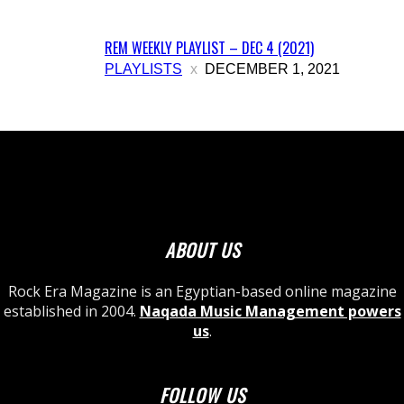
REM WEEKLY PLAYLIST – DEC 4 (2021)
PLAYLISTS
DECEMBER 1, 2021
ABOUT US
Rock Era Magazine is an Egyptian-based online magazine
established in 2004.
Naqada Music Management powers
us
.
FOLLOW US