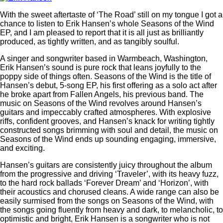
With the sweet aftertaste of ‘The Road’ still on my tongue I got a
chance to listen to Erik Hansen’s whole Seasons of the Wind
EP, and I am pleased to report that it is all just as brilliantly
produced, as tightly written, and as tangibly soulful.
A singer and songwriter based in Warmbeach, Washington,
Erik Hansen’s sound is pure rock that leans joyfully to the
poppy side of things often. Seasons of the Wind is the title of
Hansen’s debut, 5-song EP, his first offering as a solo act after
he broke apart from Fallen Angels, his previous band. The
music on Seasons of the Wind revolves around Hansen’s
guitars and impeccably crafted atmospheres. With explosive
riffs, confident grooves, and Hansen’s knack for writing tightly
constructed songs brimming with soul and detail, the music on
Seasons of the Wind ends up sounding engaging, immersive,
and exciting.
Hansen’s guitars are consistently juicy throughout the album
from the progressive and driving ‘Traveler’, with its heavy fuzz,
to the hard rock ballads ‘Forever Dream’ and ‘Horizon’, with
their acoustics and chorused cleans. A wide range can also be
easily surmised from the songs on Seasons of the Wind, with
the songs going fluently from heavy and dark, to melancholic, to
optimistic and bright, Erik Hansen is a songwriter who is not