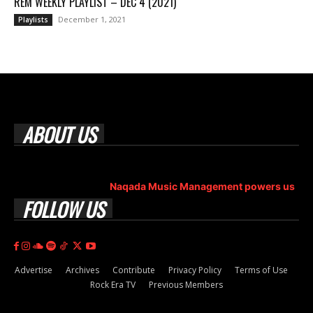
REM WEEKLY PLAYLIST – DEC 4 (2021)
December 1, 2021
Playlists
ABOUT US
Rock Era Magazine is an Egyptian-based online magazine
established in 2004.
Naqada Music Management powers us
.
FOLLOW US
Advertise
Archives
Contribute
Privacy Policy
Terms of Use
Rock Era TV
Previous Members