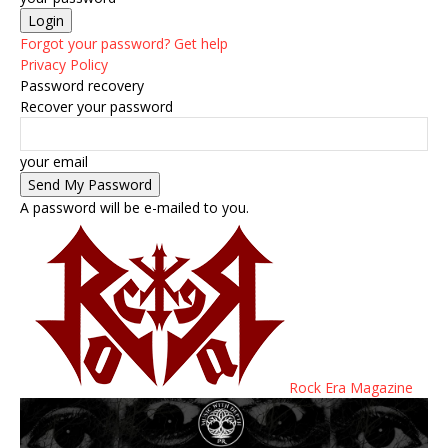
Forgot your password? Get help
Privacy Policy
Password recovery
Recover your password
your email
A password will be e-mailed to you.
Rock Era Magazine