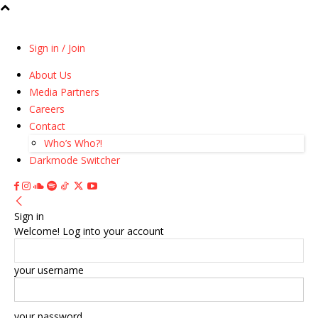
Sign in / Join
About Us
Media Partners
Careers
Contact
Who’s Who?!
Darkmode Switcher
Sign in
Welcome! Log into your account
your username
your password