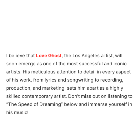
I believe that
Love Ghost
, the Los Angeles artist, will
soon emerge as one of the most successful and iconic
artists. His meticulous attention to detail in every aspect
of his work, from lyrics and songwriting to recording,
production, and marketing, sets him apart as a highly
skilled contemporary artist. Don’t miss out on listening to
“The Speed of Dreaming” below and immerse yourself in
his music!