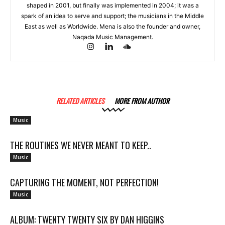
shaped in 2001, but finally was implemented in 2004; it was a
spark of an idea to serve and support; the musicians in the Middle
East as well as Worldwide. Mena is also the founder and owner,
Naqada Music Management.
RELATED ARTICLES
MORE FROM AUTHOR
Music
THE ROUTINES WE NEVER MEANT TO KEEP..
Music
CAPTURING THE MOMENT, NOT PERFECTION!
Music
ALBUM: TWENTY TWENTY SIX BY DAN HIGGINS