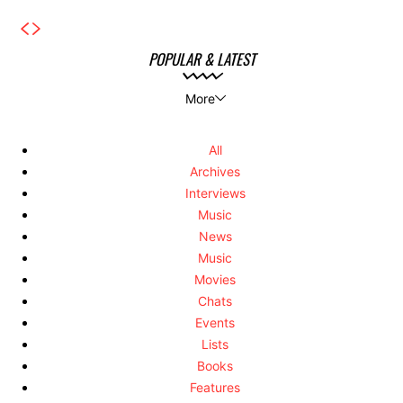
POPULAR & LATEST
More
All
Archives
Interviews
Music
News
Music
Movies
Chats
Events
Lists
Books
Features