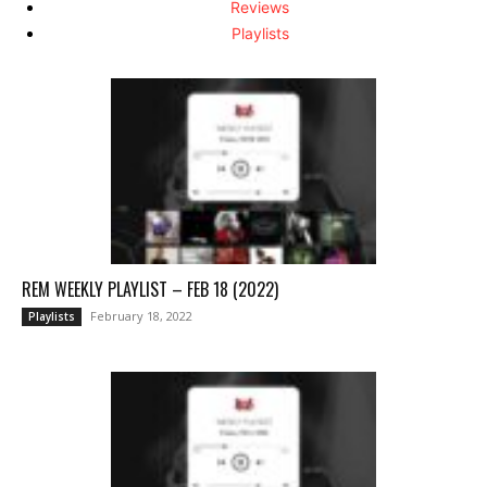
Reviews
Playlists
REM WEEKLY PLAYLIST – FEB 18 (2022)
February 18, 2022
Playlists