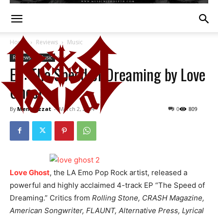
Home
Reviews
Music
Reviews
Music
EP: The Speed of Dreaming by Love
Ghost
By
Mena Ezzat
-
March 2, 2024
0
809
Love Ghost
, the LA Emo Pop Rock artist, released a
powerful and highly acclaimed 4-track EP “The Speed of
Dreaming.” Critics from
Rolling Stone, CRASH Magazine,
American Songwriter, FLAUNT, Alternative Press, Lyrical