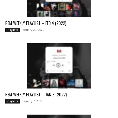
REM WEEKLY PLAYLIST – FEB 4 (2022)
January 20, 2022
Playlists
REM WEEKLY PLAYLIST – JAN 8 (2022)
January 7, 2022
Playlists