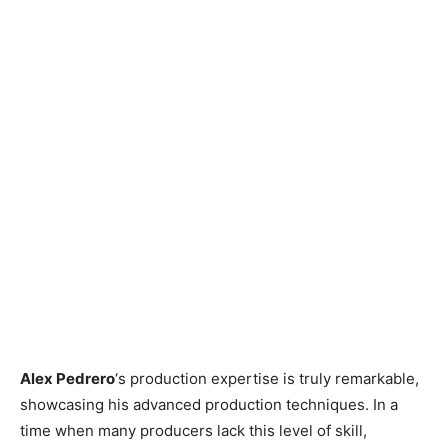
Alex Pedrero
‘s production expertise is truly remarkable,
showcasing his advanced production techniques. In a
time when many producers lack this level of skill,