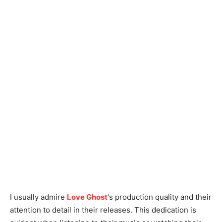
I usually admire
Love Ghost
‘s production quality and their
attention to detail in their releases. This dedication is