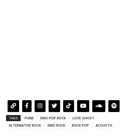
TAGS
PUNK
EMO POP ROCK
LOVE GHOST
ALTERNATIVE ROCK
EMO ROCK
ROCK POP
ACOUSTIC