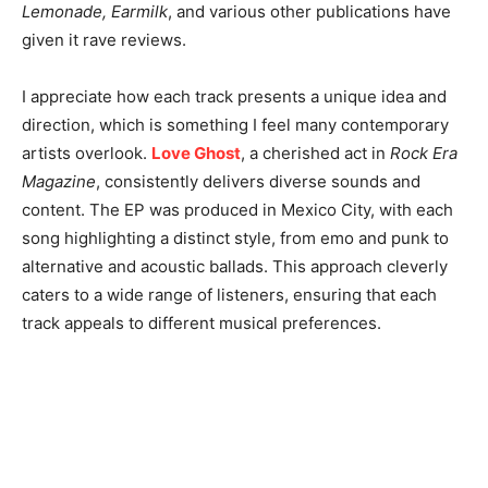
Lemonade, Earmilk
, and various other publications have
given it rave reviews.
I appreciate how each track presents a unique idea and
direction, which is something I feel many contemporary
artists overlook.
Love Ghost
, a cherished act in
Rock Era
Magazine
, consistently delivers diverse sounds and
content. The EP was produced in Mexico City, with each
song highlighting a distinct style, from emo and punk to
alternative and acoustic ballads. This approach cleverly
caters to a wide range of listeners, ensuring that each
track appeals to different musical preferences.