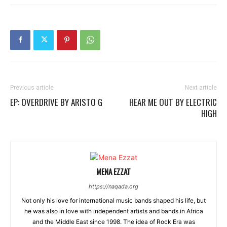
Previous article
Next article
EP: OVERDRIVE BY ARISTO G
HEAR ME OUT BY ELECTRIC
HIGH
MENA EZZAT
https://naqada.org
Not only his love for international music bands shaped his life, but
he was also in love with independent artists and bands in Africa
and the Middle East since 1998. The idea of Rock Era was