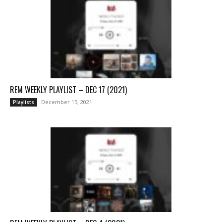
REM WEEKLY PLAYLIST – DEC 17 (2021)
December 15, 2021
Playlists