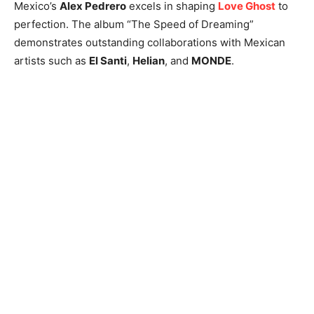
Mexico’s
Alex Pedrero
excels in shaping
Love Ghost
to
perfection. The album “The Speed of Dreaming”
demonstrates outstanding collaborations with Mexican
artists such as
El Santi
,
Helian
, and
MONDE
.