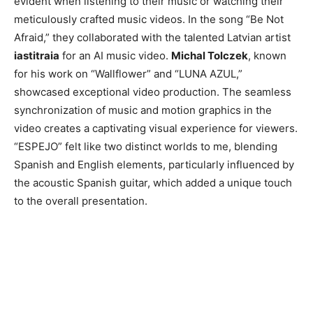
evident when listening to their music or watching their
meticulously crafted music videos. In the song “Be Not
Afraid,” they collaborated with the talented Latvian artist
iastitraia
for an AI music video.
Michal Tolczek
, known
for his work on “Wallflower” and “LUNA AZUL,”
showcased exceptional video production. The seamless
synchronization of music and motion graphics in the
video creates a captivating visual experience for viewers.
“ESPEJO” felt like two distinct worlds to me, blending
Spanish and English elements, particularly influenced by
the acoustic Spanish guitar, which added a unique touch
to the overall presentation.