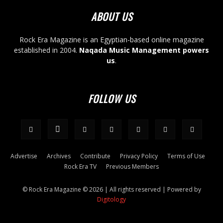
ABOUT US
Rock Era Magazine is an Egyptian-based online magazine
established in 2004.
Naqada Music Management powers
us
.
FOLLOW US
Advertise
Archives
Contribute
Privacy Policy
Terms of Use
Rock Era TV
Previous Members
© Rock Era Magazine © 2026 | All rights reserved | Powered by
Digitology