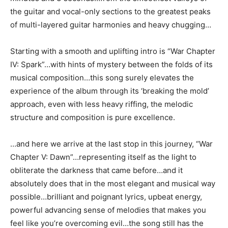
the guitar and vocal-only sections to the greatest peaks
of multi-layered guitar harmonies and heavy chugging…
Starting with a smooth and uplifting intro is “War Chapter
IV: Spark”…with hints of mystery between the folds of its
musical composition…this song surely elevates the
experience of the album through its ‘breaking the mold’
approach, even with less heavy riffing, the melodic
structure and composition is pure excellence.
…and here we arrive at the last stop in this journey, “War
Chapter V: Dawn”…representing itself as the light to
obliterate the darkness that came before…and it
absolutely does that in the most elegant and musical way
possible…brilliant and poignant lyrics, upbeat energy,
powerful advancing sense of melodies that makes you
feel like you’re overcoming evil…the song still has the