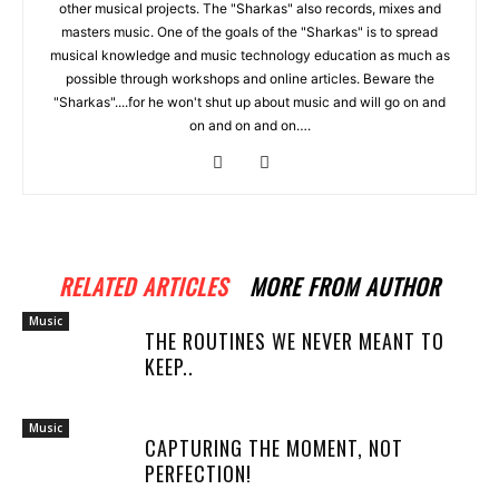
other musical projects. The "Sharkas" also records, mixes and
masters music. One of the goals of the "Sharkas" is to spread
musical knowledge and music technology education as much as
possible through workshops and online articles. Beware the
"Sharkas"....for he won't shut up about music and will go on and
on and on and on….
RELATED ARTICLES
MORE FROM AUTHOR
Music
THE ROUTINES WE NEVER MEANT TO
KEEP..
Music
CAPTURING THE MOMENT, NOT
PERFECTION!