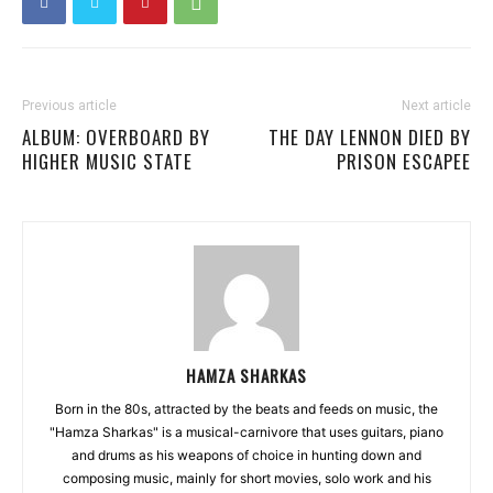
Previous article
Next article
ALBUM: OVERBOARD BY
THE DAY LENNON DIED BY
HIGHER MUSIC STATE
PRISON ESCAPEE
HAMZA SHARKAS
Born in the 80s, attracted by the beats and feeds on music, the
"Hamza Sharkas" is a musical-carnivore that uses guitars, piano
and drums as his weapons of choice in hunting down and
composing music, mainly for short movies, solo work and his