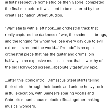
artists’ respective home studios then Gabriel completed
the final mix before it was sent to be mastered by the
great Fascination Street Studios.
“War” starts with a left hook…an orchestral track that
really captures the darkness of war, the sadness it brings,
and the longing for whom we lose every day due to evil
extremists around the world…” Prelude” is an epic
orchestral piece that has the guitar and drums join
halfway in an explosive musical climax that is worthy of
the big Hollywood screen…absolutely tastefully epic.
…after this iconic intro…Damascus Steel starts telling
their stories through their iconic and unique heavy rock
artful execution, with Sameer’s soaring vocals and
Gabriel’s mountainous melodic riffs…together making
musical wonders.