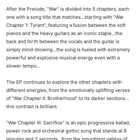
After the Prelude, “War” is divided into 5 chapters, each
one with a song title that matches…starting with ”War
Chapter 1: Tyrant”, featuring a fusion between the soft
pianos and the heavy guitars as an iconic staple…the
back and forth between the vocals and the guitar is
simply mind-blowing…the song is fueled with extremely
powerful and explosive musical energy even with a
slower tempo…
The EP continues to explore the other chapters with
different energies, from the emotionally uplifting verses
of “War Chapter II: Brotherhood” to its darker sections…
this contrast is brilliant.
“War Chapter III: Sacrifice” is an epic progressive ballad,
power rock and orchestral gothic song that stands at 8
minutes and 3 seconds…from the smoothest valleys of