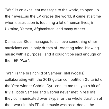
“War” is an excellent message to the world, to open up
their eyes…as the EP graces the world, it came at a time
when destruction is touching a lot of human lives, in
Ukraine, Yemen, Afghanistan, and many others…
Damascus Steel manages to achieve something other
musicians could only dream of…creating mind-blowing
music with a purpose…and it couldn’t be said enough on
their EP “War”.
“War” is the brainchild of Sameer Hilal (vocals)
collaborating with the 2018 guitar competition Guitarist of
the Year winner Gabriel Cyr…and let me tell you a bit of
trivia…both Sameer and Gabriel never met in real life,
they communicated over skype for the whole duration of
their work in this EP…the music was recorded at the