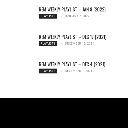
REM WEEKLY PLAYLIST – JAN 8 (2022)
JANUARY 7, 2022
PLAYLISTS
REM WEEKLY PLAYLIST – DEC 17 (2021)
DECEMBER 15, 2021
PLAYLISTS
REM WEEKLY PLAYLIST – DEC 4 (2021)
DECEMBER 1, 2021
PLAYLISTS