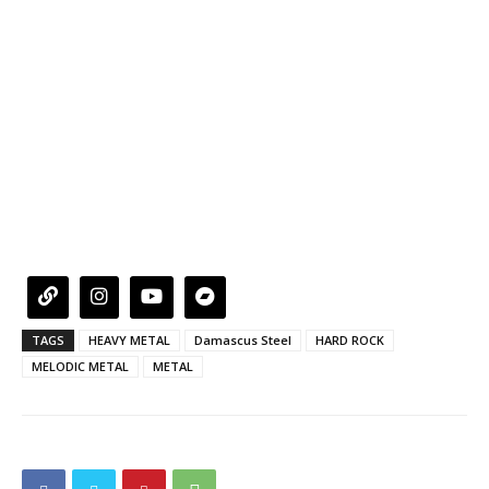
TAGS
HEAVY METAL
Damascus Steel
HARD ROCK
MELODIC METAL
METAL