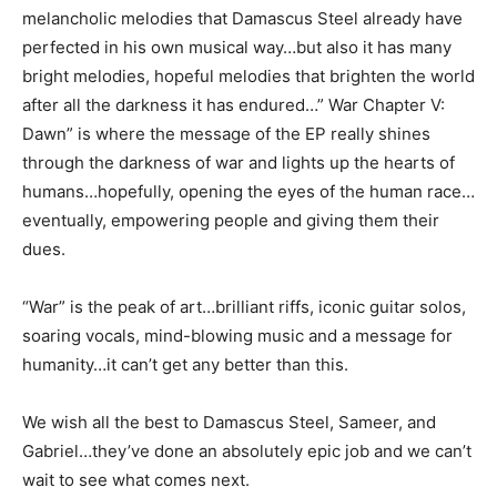
melancholic melodies that Damascus Steel already have
perfected in his own musical way…but also it has many
bright melodies, hopeful melodies that brighten the world
after all the darkness it has endured…” War Chapter V:
Dawn” is where the message of the EP really shines
through the darkness of war and lights up the hearts of
humans…hopefully, opening the eyes of the human race…
eventually, empowering people and giving them their
dues.
“War” is the peak of art…brilliant riffs, iconic guitar solos,
soaring vocals, mind-blowing music and a message for
humanity…it can’t get any better than this.
We wish all the best to Damascus Steel, Sameer, and
Gabriel…they’ve done an absolutely epic job and we can’t
wait to see what comes next.