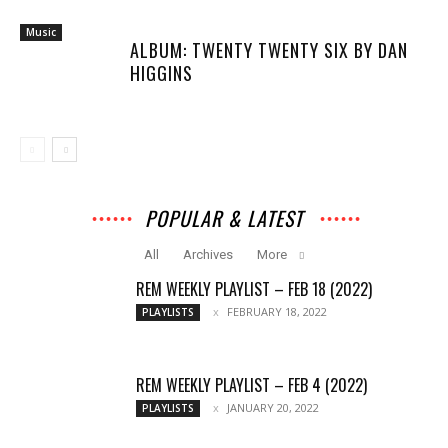
Music
ALBUM: TWENTY TWENTY SIX BY DAN
HIGGINS
POPULAR & LATEST
All
Archives
More
REM WEEKLY PLAYLIST – FEB 18 (2022)
FEBRUARY 18, 2022
PLAYLISTS
REM WEEKLY PLAYLIST – FEB 4 (2022)
JANUARY 20, 2022
PLAYLISTS