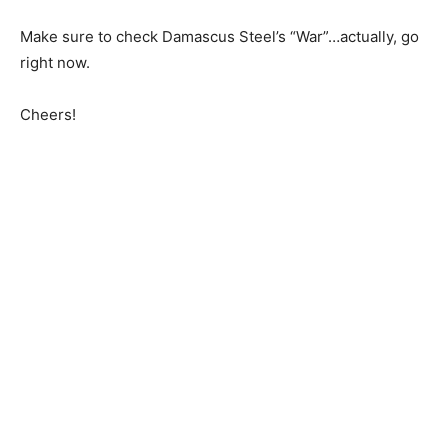
Make sure to check Damascus Steel’s “War”…actually, go
right now.
Cheers!