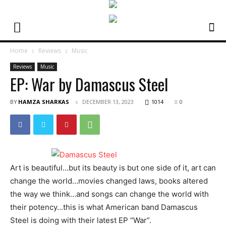
Home
Reviews
Music
Reviews
Music
EP: War by Damascus Steel
BY
HAMZA SHARKAS
DECEMBER 13, 2023
1014
0
Art is beautiful…but its beauty is but one side of it, art can
change the world…movies changed laws, books altered
the way we think…and songs can change the world with
their potency…this is what American band Damascus
Steel is doing with their latest EP “War”.