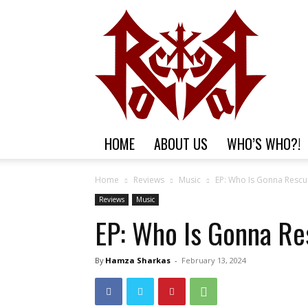
HOME
ABOUT US
WHO’S WHO?!
Home
Reviews
Music
EP: Who Is Gonna Rescu
Reviews
Music
EP: Who Is Gonna Re
By
Hamza Sharkas
-
February 13, 2024