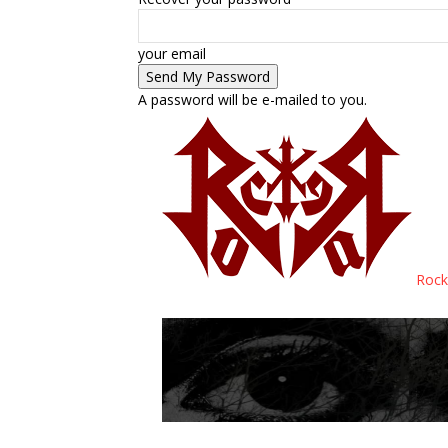
your email
A password will be e-mailed to you.
Rock