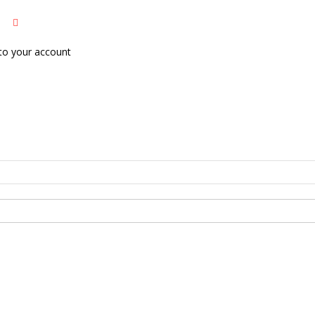
to your account