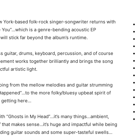
w York-based folk-rock singer-songwriter returns with
e You”…which is a genre-bending acoustic EP
ill stick far beyond the album’s runtime.
bass guitar, drums, keyboard, percussion, and of course
ement works together brilliantly and brings the song
ful artistic light.
oing from the mellow melodies and guitar strumming
Happened”…to the more folky/bluesy upbeat spirit of
e getting here…
 with “Ghosts in My Head”…it’s many things…ambient,
if that makes sense…it’s huge and impactful while being
liding guitar sounds and some super-tasteful swells…