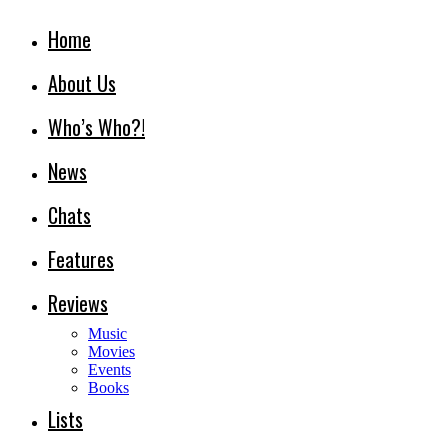
Home
About Us
Who’s Who?!
News
Chats
Features
Reviews
Music
Movies
Events
Books
Lists