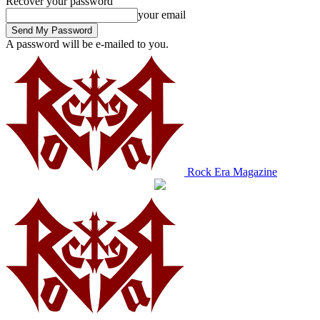
Recover your password
your email
A password will be e-mailed to you.
Rock Era Magazine