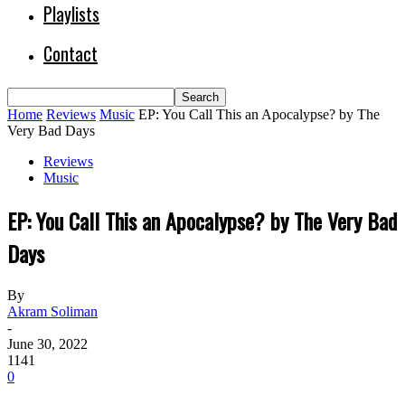
Playlists
Contact
Home
Reviews
Music
EP: You Call This an Apocalypse? by The
Very Bad Days
Reviews
Music
EP: You Call This an Apocalypse? by The Very Bad
Days
By
Akram Soliman
-
June 30, 2022
1141
0