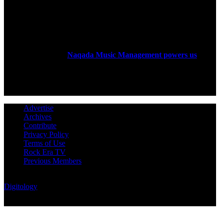
ABOUT US
Rock Era Magazine is an Egyptian-based online magazine
established in 2004.
Naqada Music Management powers us
.
FOLLOW US
Advertise
Archives
Contribute
Privacy Policy
Terms of Use
Rock Era TV
Previous Members
© Rock Era Magazine © 2026 | All rights reserved | Powered by
Digitology