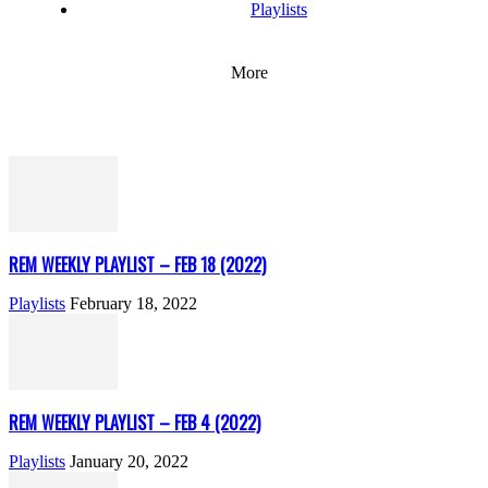
Playlists
More
REM WEEKLY PLAYLIST – FEB 18 (2022)
Playlists
February 18, 2022
REM WEEKLY PLAYLIST – FEB 4 (2022)
Playlists
January 20, 2022