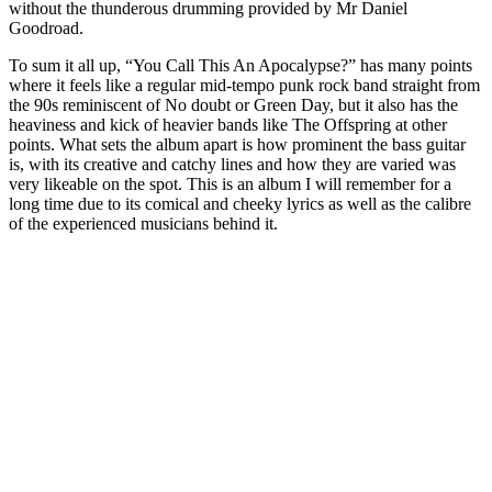
without the thunderous drumming provided by Mr Daniel
Goodroad.
To sum it all up, “You Call This An Apocalypse?” has many points
where it feels like a regular mid-tempo punk rock band straight from
the 90s reminiscent of No doubt or Green Day, but it also has the
heaviness and kick of heavier bands like The Offspring at other
points. What sets the album apart is how prominent the bass guitar
is, with its creative and catchy lines and how they are varied was
very likeable on the spot. This is an album I will remember for a
long time due to its comical and cheeky lyrics as well as the calibre
of the experienced musicians behind it.