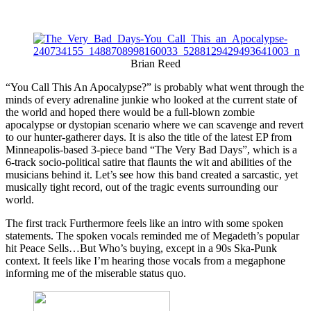
Brian Reed
“You Call This An Apocalypse?” is probably what went through the
minds of every adrenaline junkie who looked at the current state of
the world and hoped there would be a full-blown zombie
apocalypse or dystopian scenario where we can scavenge and revert
to our hunter-gatherer days. It is also the title of the latest EP from
Minneapolis-based 3-piece band “The Very Bad Days”, which is a
6-track socio-political satire that flaunts the wit and abilities of the
musicians behind it. Let’s see how this band created a sarcastic, yet
musically tight record, out of the tragic events surrounding our
world.
The first track Furthermore feels like an intro with some spoken
statements. The spoken vocals reminded me of Megadeth’s popular
hit Peace Sells…But Who’s buying, except in a 90s Ska-Punk
context. It feels like I’m hearing those vocals from a megaphone
informing me of the miserable status quo.