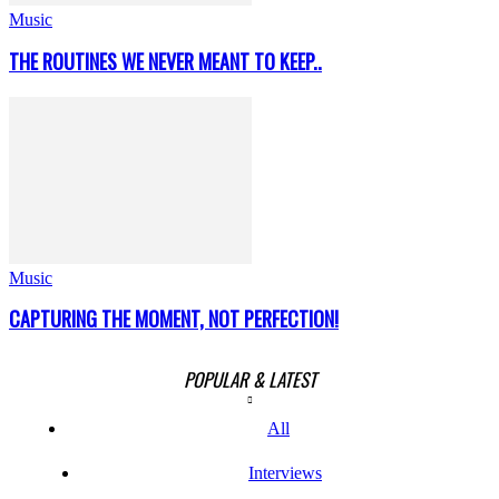
Music
THE ROUTINES WE NEVER MEANT TO KEEP..
Music
CAPTURING THE MOMENT, NOT PERFECTION!
POPULAR & LATEST
All
Interviews