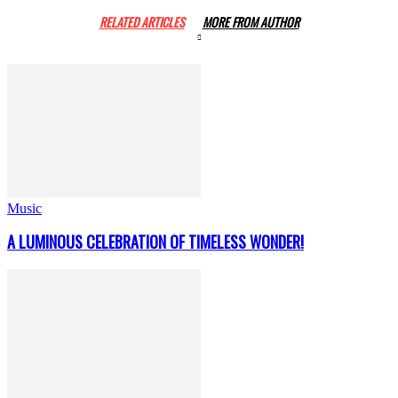
RELATED ARTICLES
MORE FROM AUTHOR
Music
A LUMINOUS CELEBRATION OF TIMELESS WONDER!