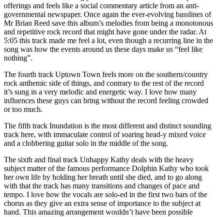
offerings and feels like a social commentary article from an anti-
governmental newspaper. Once again the ever-evolving basslines of
Mr Brian Reed save this album’s melodies from being a monotonous
and repetitive rock record that might have gone under the radar. At
5:05 this track made me feel a lot, even though a recurring line in the
song was how the events around us these days make us “feel like
nothing”.
The fourth track Uptown Town feels more on the southern/country
rock anthemic side of things, and contrary to the rest of the record
it’s sung in a very melodic and energetic way. I love how many
influences these guys can bring without the record feeling crowded
or too much.
The fifth track Inundation is the most different and distinct sounding
track here, with immaculate control of soaring head-y mixed voice
and a clobbering guitar solo in the middle of the song.
The sixth and final track Unhappy Kathy deals with the heavy
subject matter of the famous performance Dolphin Kathy who took
her own life by holding her breath until she died, and to go along
with that the track has many transitions and changes of pace and
tempo. I love how the vocals are solo-ed in the first two bars of the
chorus as they give an extra sense of importance to the subject at
hand. This amazing arrangement wouldn’t have been possible