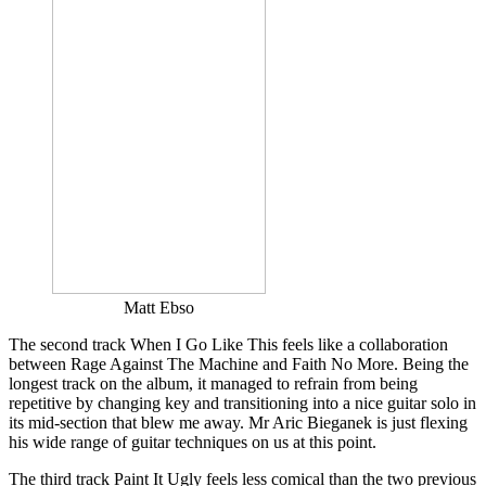
Matt Ebso
The second track When I Go Like This feels like a collaboration
between Rage Against The Machine and Faith No More. Being the
longest track on the album, it managed to refrain from being
repetitive by changing key and transitioning into a nice guitar solo in
its mid-section that blew me away. Mr Aric Bieganek is just flexing
his wide range of guitar techniques on us at this point.
The third track Paint It Ugly feels less comical than the two previous