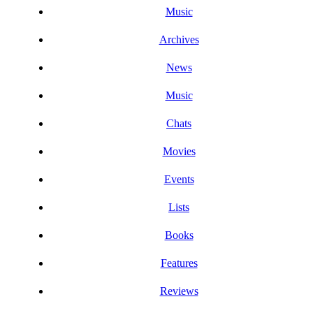
Music
Archives
News
Music
Chats
Movies
Events
Lists
Books
Features
Reviews