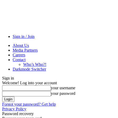
Sign in / Join
About Us
Media Partners
Careers
Contact
Who’s Who?!
Darkmode Switcher
Sign in
Welcome! Log into your account
your username
your password
Forgot your password? Get help
Privacy Policy
Password recovery