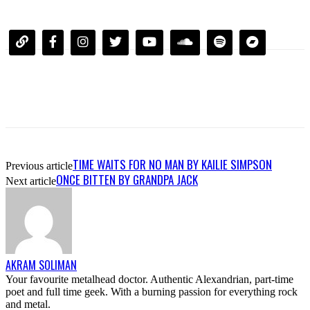
TIME WAITS FOR NO MAN BY KAILIE SIMPSON
Previous article
ONCE BITTEN BY GRANDPA JACK
Next article
AKRAM SOLIMAN
Your favourite metalhead doctor. Authentic Alexandrian, part-time
poet and full time geek. With a burning passion for everything rock
and metal.