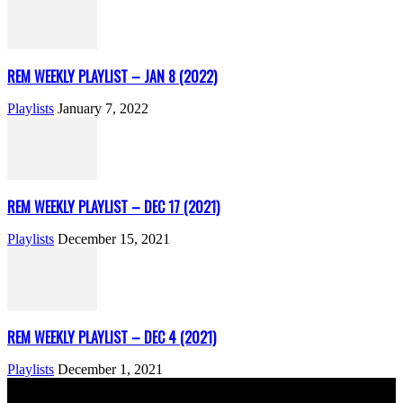
REM WEEKLY PLAYLIST – JAN 8 (2022)
Playlists
January 7, 2022
REM WEEKLY PLAYLIST – DEC 17 (2021)
Playlists
December 15, 2021
REM WEEKLY PLAYLIST – DEC 4 (2021)
Playlists
December 1, 2021