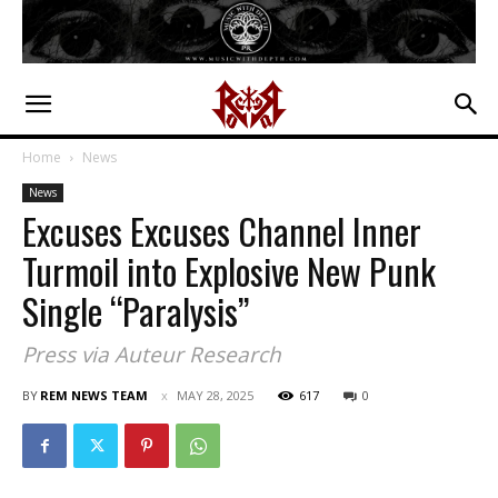
Home
News
News
Excuses Excuses Channel Inner
Turmoil into Explosive New Punk
Single “Paralysis”
Press via Auteur Research
BY
REM NEWS TEAM
MAY 28, 2025
617
0