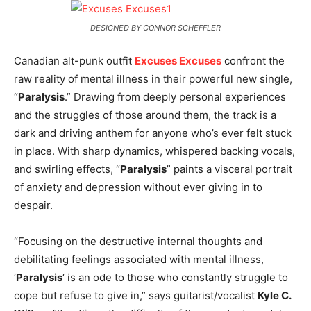
DESIGNED BY CONNOR SCHEFFLER
Canadian alt-punk outfit
Excuses Excuses
confront the
raw reality of mental illness in their powerful new single,
“
Paralysis
.” Drawing from deeply personal experiences
and the struggles of those around them, the track is a
dark and driving anthem for anyone who’s ever felt stuck
in place. With sharp dynamics, whispered backing vocals,
and swirling effects, “
Paralysis
” paints a visceral portrait
of anxiety and depression without ever giving in to
despair.
“Focusing on the destructive internal thoughts and
debilitating feelings associated with mental illness,
‘
Paralysis
‘ is an ode to those who constantly struggle to
cope but refuse to give in,” says guitarist/vocalist
Kyle C.