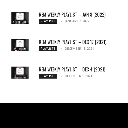
REM WEEKLY PLAYLIST – JAN 8 (2022)
JANUARY 7, 2022
PLAYLISTS
REM WEEKLY PLAYLIST – DEC 17 (2021)
DECEMBER 15, 2021
PLAYLISTS
REM WEEKLY PLAYLIST – DEC 4 (2021)
DECEMBER 1, 2021
PLAYLISTS