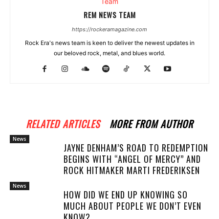
REM NEWS TEAM
https://rockeramagazine.com
Rock Era's news team is keen to deliver the newest updates in
our beloved rock, metal, and blues world.
RELATED ARTICLES
MORE FROM AUTHOR
News
JAYNE DENHAM’S ROAD TO REDEMPTION
BEGINS WITH “ANGEL OF MERCY” AND
ROCK HITMAKER MARTI FREDERIKSEN
News
HOW DID WE END UP KNOWING SO
MUCH ABOUT PEOPLE WE DON’T EVEN
KNOW?