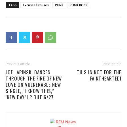
TAGS
Excuses Excuses
PUNK
PUNK ROCK
Previous article
Next article
JOE LAPINSKI DANCES
THIS IS NOT FOR THE
THROUGH THE FIRE OF NEW
FAINTHEARTED!
LOVE ON VULNERABLE NEW
SINGLE, “I KNOW THIS,”
‘NEW DAY’ LP OUT 6/27