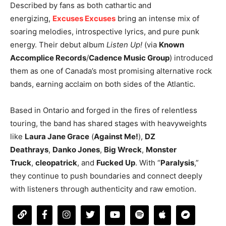
Described by fans as both cathartic and
energizing,
Excuses Excuses
bring an intense mix of
soaring melodies, introspective lyrics, and pure punk
energy. Their debut album
Listen Up!
(via
Known
Accomplice Records
/
Cadence Music Group
) introduced
them as one of Canada’s most promising alternative rock
bands, earning acclaim on both sides of the Atlantic.
Based in Ontario and forged in the fires of relentless
touring, the band has shared stages with heavyweights
like
Laura Jane Grace
(
Against Me!
),
DZ
Deathrays
,
Danko Jones
,
Big Wreck
,
Monster
Truck
,
cleopatrick
, and
Fucked Up
. With “
Paralysis
,”
they continue to push boundaries and connect deeply
with listeners through authenticity and raw emotion.