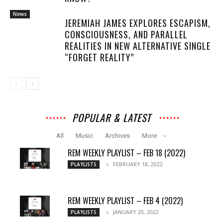
News
JEREMIAH JAMES EXPLORES ESCAPISM,
CONSCIOUSNESS, AND PARALLEL
REALITIES IN NEW ALTERNATIVE SINGLE
“FORGET REALITY”
POPULAR & LATEST
All
Music
Archives
More
REM WEEKLY PLAYLIST – FEB 18 (2022)
FEBRUARY 18, 2022
PLAYLISTS
REM WEEKLY PLAYLIST – FEB 4 (2022)
JANUARY 20, 2022
PLAYLISTS