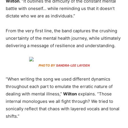
Wilton
. “It outlines the difficulty of the constant mental
battle with oneself… while reminding us that it doesn’t
dictate who we are as individuals.”
From the very first line, the band captures the crushing
uncertainty of the mental health journey, while ultimately
delivering a message of resilience and understanding.
PHOTO BY
SANDRA-LEE LAYDEN
“When writing the song we used different dynamics
throughout each part to emulate the erratic nature of
dealing with mental illness,”
Wilton
explains. “Those
internal monologues we all fight through? We tried to
sonically reflect that chaos with layered vocals and tonal
shifts.”