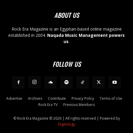
ABOUT US
Rock Era Magazine is an Egyptian-based online magazine
established in 2004.
Naqada Music Management powers
us
.
FOLLOW US
Advertise
Archives
Contribute
Privacy Policy
Terms of Use
Rock Era TV
Previous Members
© Rock Era Magazine © 2026 | All rights reserved | Powered by
Digitology