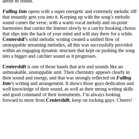
about its sound.
Falling Into
opens with a super energetic and extremely melodic riff
that instantly gets you into it. Keeping up with the song’s melodic
sound comes the verse, with a warm vocal melody and on-point
harmonies that carries the listener slowly to a catchy hooking chorus
that slips into the back of your mind and will stay there for a while.
Centershif
’s solid melodic writing created a unified flow of
unstoppable streaming melodies, all this was successfully provided
within an engaging dynamic structure that kept on pushing the song
into a bigger and catchier sound as it progresses.
Centershift
is one of those bands that acts and sounds like an
unbreakable, unstoppable unit. Their chemistry appears clearly in
their sound and energy, and that was strongly reflected on
Falling
Into
’s writing and arrangement. It shows those guys dedication and
well knowledge of their sound, as well as their strong writing skills
and good command of their instruments. I’m always looking
forward to more from
Centershift
, keep on rocking guys. Cheers!