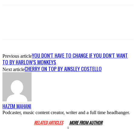
YOU DON’T HAVE TO CHANGE IF YOU DON’T WANT
Previous article
TO BY HARLOW’S MONKEYS
CHERRY ON TOP BY AINSLEY COSTELLO
Next article
HAZEM MAHANI
Podcaster, music content creator, writer and a full time headbanger.
RELATED ARTICLES
MORE FROM AUTHOR