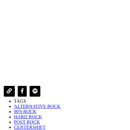
TAGS
ALTERNATIVE ROCK
90'S ROCK
HARD ROCK
POST ROCK
CENTERSHIFT