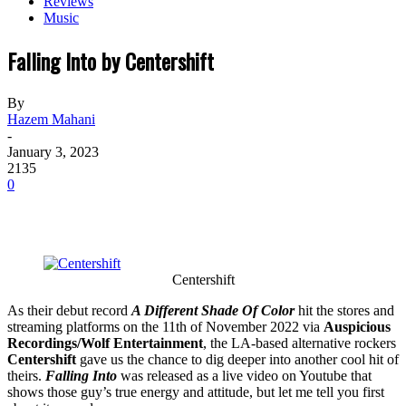
Reviews
Music
Falling Into by Centershift
By
Hazem Mahani
-
January 3, 2023
2135
0
Centershift
As their debut record
A Different Shade Of Color
hit the stores and
streaming platforms on the 11th of November 2022 via
Auspicious
Recordings/Wolf Entertainment
, the LA-based alternative rockers
Centershift
gave us the chance to dig deeper into another cool hit of
theirs.
Falling Into
was released as a live video on Youtube that
shows those guy’s true energy and attitude, but let me tell you first