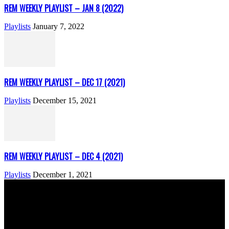
REM WEEKLY PLAYLIST – JAN 8 (2022)
Playlists
January 7, 2022
REM WEEKLY PLAYLIST – DEC 17 (2021)
Playlists
December 15, 2021
REM WEEKLY PLAYLIST – DEC 4 (2021)
Playlists
December 1, 2021
ABOUT US