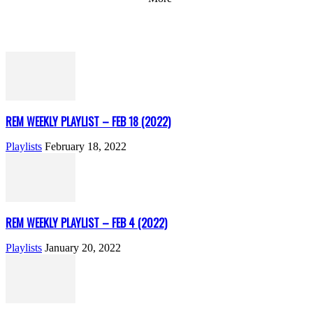
REM WEEKLY PLAYLIST – FEB 18 (2022)
Playlists
February 18, 2022
REM WEEKLY PLAYLIST – FEB 4 (2022)
Playlists
January 20, 2022