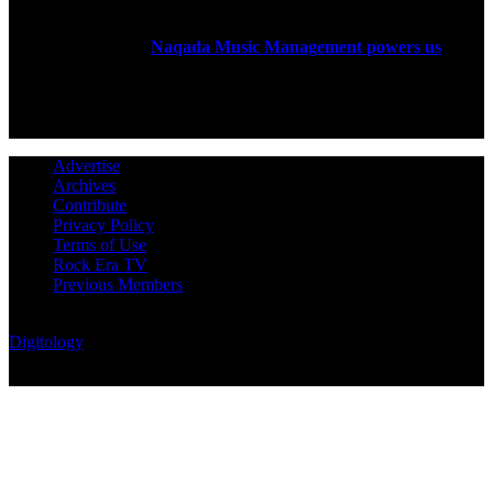
Rock Era Magazine is an Egyptian-based online magazine
established in 2004.
Naqada Music Management powers us
.
FOLLOW US
Advertise
Archives
Contribute
Privacy Policy
Terms of Use
Rock Era TV
Previous Members
© Rock Era Magazine © 2026 | All rights reserved | Powered by
Digitology