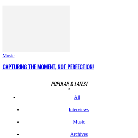
Music
CAPTURING THE MOMENT, NOT PERFECTION!
POPULAR & LATEST
All
Interviews
Music
Archives