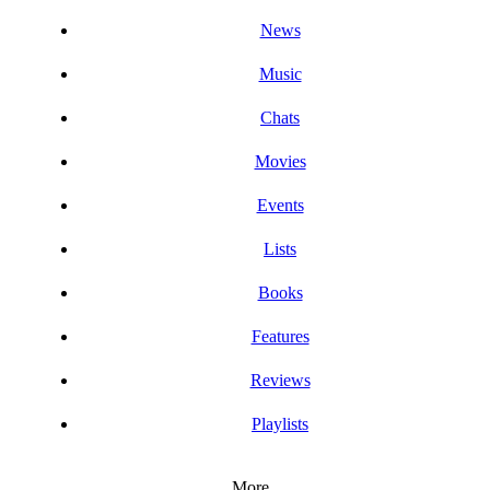
News
Music
Chats
Movies
Events
Lists
Books
Features
Reviews
Playlists
More