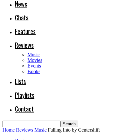
News
Chats
Features
Reviews
Music
Movies
Events
Books
Lists
Playlists
Contact
Home
Reviews
Music
Falling Into by Centershift