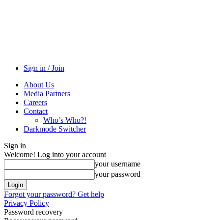
Sign in / Join
About Us
Media Partners
Careers
Contact
Who’s Who?!
Darkmode Switcher
Sign in
Welcome! Log into your account
your username
your password
Forgot your password? Get help
Privacy Policy
Password recovery