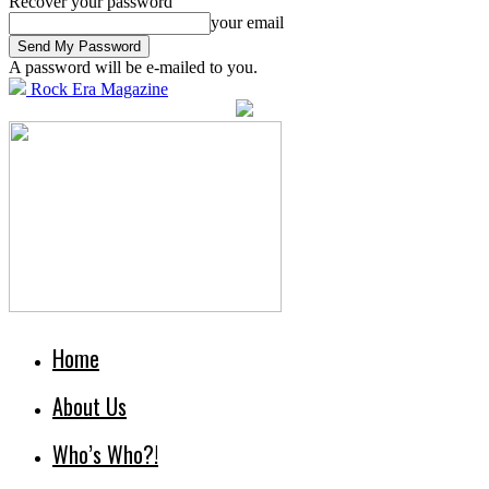
Recover your password
your email
A password will be e-mailed to you.
Rock Era Magazine
Home
About Us
Who’s Who?!