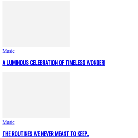
Music
A LUMINOUS CELEBRATION OF TIMELESS WONDER!
Music
THE ROUTINES WE NEVER MEANT TO KEEP..