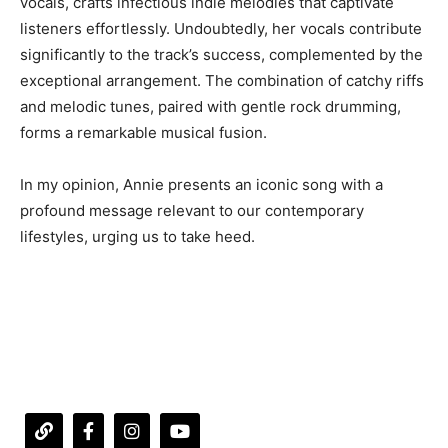
vocals, crafts infectious indie melodies that captivate
listeners effortlessly. Undoubtedly, her vocals contribute
significantly to the track’s success, complemented by the
exceptional arrangement. The combination of catchy riffs
and melodic tunes, paired with gentle rock drumming,
forms a remarkable musical fusion.
In my opinion, Annie presents an iconic song with a
profound message relevant to our contemporary
lifestyles, urging us to take heed.