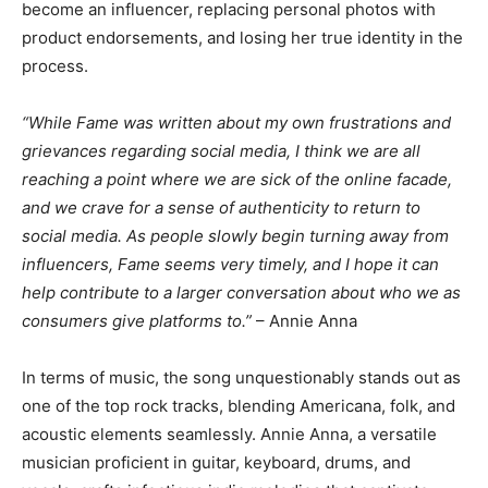
become an influencer, replacing personal photos with
product endorsements, and losing her true identity in the
process.
“While Fame was written about my own frustrations and
grievances regarding social media, I think we are all
reaching a point where we are sick of the online facade,
and we crave for a sense of authenticity to return to
social media. As people slowly begin turning away from
influencers, Fame seems very timely, and I hope it can
help contribute to a larger conversation about who we as
consumers give platforms to.”
– Annie Anna
In terms of music, the song unquestionably stands out as
one of the top rock tracks, blending Americana, folk, and
acoustic elements seamlessly. Annie Anna, a versatile
musician proficient in guitar, keyboard, drums, and