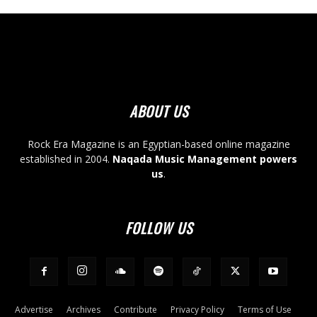
ABOUT US
Rock Era Magazine is an Egyptian-based online magazine
established in 2004.
Naqada Music Management powers
us
.
FOLLOW US
Advertise
Archives
Contribute
Privacy Policy
Terms of Use