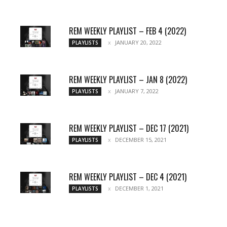
REM WEEKLY PLAYLIST – FEB 4 (2022)
JANUARY 20, 2022
PLAYLISTS
REM WEEKLY PLAYLIST – JAN 8 (2022)
JANUARY 7, 2022
PLAYLISTS
REM WEEKLY PLAYLIST – DEC 17 (2021)
DECEMBER 15, 2021
PLAYLISTS
REM WEEKLY PLAYLIST – DEC 4 (2021)
DECEMBER 1, 2021
PLAYLISTS