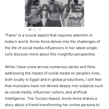
“Fame” is a crucial aspect that requires attention in
today’s world. Annie Anna delves into the challenges of
the life of social media influencers in her latest single.
Let’s discover more about this insightful perspective.
While I have come across numerous series and films
addressing the impact of social media on people’s lives,
both locally in Egypt and in global productions, I still feel
that musicians have not delved deeply into subjects such
as social media, influencer culture, and artificial
intelligence. The Tucson-based, Annie Anna shares a
story about a friend transforming her online persona to