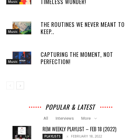
TIMELESS WONDER!
Music
THE ROUTINES WE NEVER MEANT TO
KEEP..
Music
CAPTURING THE MOMENT, NOT
PERFECTION!
Music
POPULAR & LATEST
All
Interviews
More
REM WEEKLY PLAYLIST – FEB 18 (2022)
FEBRUARY 18, 2022
PLAYLISTS