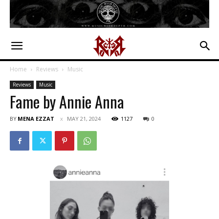
Home
Reviews
Music
Reviews
Music
Fame by Annie Anna
BY
MENA EZZAT
MAY 21, 2024
1127
0