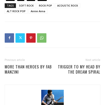
TAGS
SOFT ROCK
ROCK POP
ACOUSTIC ROCK
ALT ROCK POP
Annie Anna
Previous article
Next article
MORE THAN HEROES BY FAB
TRIGGER TO MY HEAD BY
MANZINI
THE DREAM SPIRAL