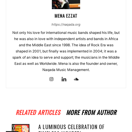
MENA EZZAT
https://naqada.org
Not only his love for international music bands shaped his life, but
he was also in love with independent artists and bands in Africa
and the Middle East since 1998. The idea of Rock Era was
shaped in 2001, but finally was implemented in 2004; it was a
spark of an idea to serve and support; the musicians in the Middle
East as well as Worldwide. Mena is also the founder and owner,
Naqada Music Management.
RELATED ARTICLES
MORE FROM AUTHOR
A LUMINOUS CELEBRATION OF