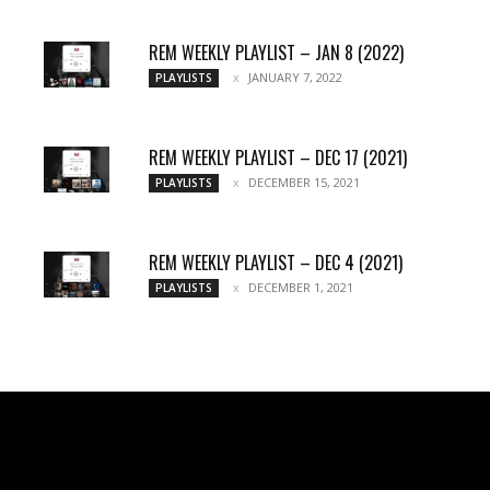
REM WEEKLY PLAYLIST – JAN 8 (2022)
JANUARY 7, 2022
PLAYLISTS
REM WEEKLY PLAYLIST – DEC 17 (2021)
DECEMBER 15, 2021
PLAYLISTS
REM WEEKLY PLAYLIST – DEC 4 (2021)
DECEMBER 1, 2021
PLAYLISTS