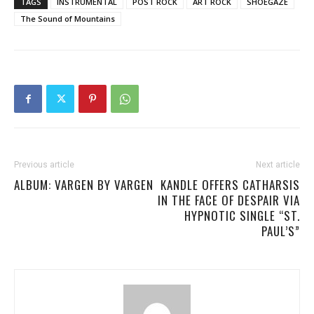
TAGS
INSTRUMENTAL
POST ROCK
ART ROCK
SHOEGAZE
The Sound of Mountains
Previous article
Next article
ALBUM: VARGEN BY VARGEN
KANDLE OFFERS CATHARSIS
IN THE FACE OF DESPAIR VIA
HYPNOTIC SINGLE “ST.
PAUL’S”