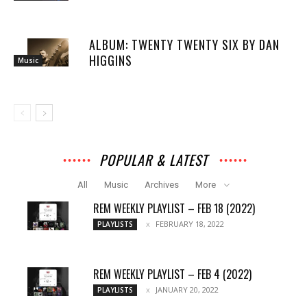
ALBUM: TWENTY TWENTY SIX BY DAN
HIGGINS
Music
POPULAR & LATEST
All
Music
Archives
More
REM WEEKLY PLAYLIST – FEB 18 (2022)
FEBRUARY 18, 2022
PLAYLISTS
REM WEEKLY PLAYLIST – FEB 4 (2022)
JANUARY 20, 2022
PLAYLISTS