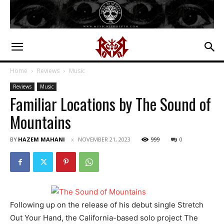
Home
Reviews
Music
Reviews
Music
Familiar Locations by The Sound of
Mountains
BY
HAZEM MAHANI
NOVEMBER 21, 2023
999
0
Following up on the release of his debut single Stretch
Out Your Hand, the California-based solo project The