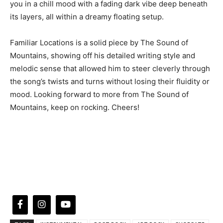
you in a chill mood with a fading dark vibe deep beneath
its layers, all within a dreamy floating setup.
Familiar Locations is a solid piece by The Sound of
Mountains, showing off his detailed writing style and
melodic sense that allowed him to steer cleverly through
the song’s twists and turns without losing their fluidity or
mood. Looking forward to more from The Sound of
Mountains, keep on rocking. Cheers!