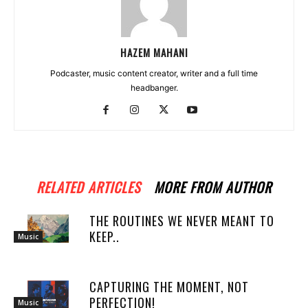
HAZEM MAHANI
Podcaster, music content creator, writer and a full time
headbanger.
RELATED ARTICLES
MORE FROM AUTHOR
THE ROUTINES WE NEVER MEANT TO
KEEP..
Music
CAPTURING THE MOMENT, NOT
PERFECTION!
Music