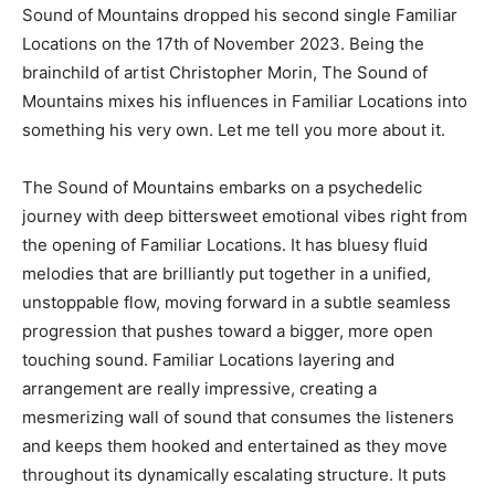
Sound of Mountains dropped his second single Familiar
Locations on the 17th of November 2023. Being the
brainchild of artist Christopher Morin, The Sound of
Mountains mixes his influences in Familiar Locations into
something his very own. Let me tell you more about it.
The Sound of Mountains embarks on a psychedelic
journey with deep bittersweet emotional vibes right from
the opening of Familiar Locations. It has bluesy fluid
melodies that are brilliantly put together in a unified,
unstoppable flow, moving forward in a subtle seamless
progression that pushes toward a bigger, more open
touching sound. Familiar Locations layering and
arrangement are really impressive, creating a
mesmerizing wall of sound that consumes the listeners
and keeps them hooked and entertained as they move
throughout its dynamically escalating structure. It puts