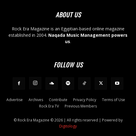
ABOUT US
Rock Era Magazine is an Egyptian-based online magazine
established in 2004.
Naqada Music Management powers
us
.
FOLLOW US
Advertise
Archives
Contribute
Privacy Policy
Terms of Use
Rock Era TV
Previous Members
© Rock Era Magazine © 2026 | All rights reserved | Powered by
Digitology