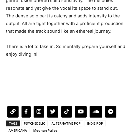
genre fusion offered solid sensitivity. The melodies
resonate and yet give the vocal its space to stand out.
The dense solo part is catchy and adds intensity to the
output. All are tight together with a proficient production
that made the track sound like an ethereal journey.
There is a lot to take in. So mentally prepare yourself and
enjoy diving in!
TAGS
PSYCHEDELIC
ALTERNATIVE POP
INDIE POP
AMERICANA
Meghan Pulles