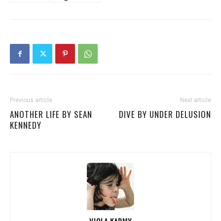
Previous article
Next article
ANOTHER LIFE BY SEAN
DIVE BY UNDER DELUSION
KENNEDY