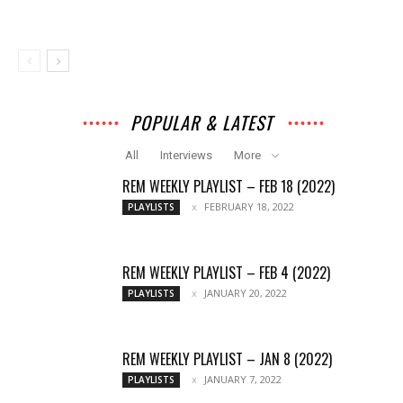
POPULAR & LATEST
All
Interviews
More
REM WEEKLY PLAYLIST – FEB 18 (2022)
FEBRUARY 18, 2022
PLAYLISTS
REM WEEKLY PLAYLIST – FEB 4 (2022)
JANUARY 20, 2022
PLAYLISTS
REM WEEKLY PLAYLIST – JAN 8 (2022)
JANUARY 7, 2022
PLAYLISTS