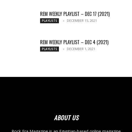
REM WEEKLY PLAYLIST – DEC 17 (2021)
DECEMBER 15, 2021
PLAYLISTS
REM WEEKLY PLAYLIST – DEC 4 (2021)
DECEMBER 1, 2021
PLAYLISTS
ABOUT US
Rock Era Magazine is an Egyptian-based online magazine