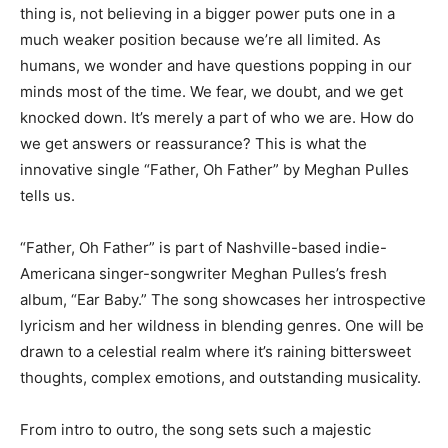
thing is, not believing in a bigger power puts one in a
much weaker position because we’re all limited. As
humans, we wonder and have questions popping in our
minds most of the time. We fear, we doubt, and we get
knocked down. It’s merely a part of who we are. How do
we get answers or reassurance? This is what the
innovative single “Father, Oh Father” by Meghan Pulles
tells us.
“Father, Oh Father” is part of Nashville-based indie-
Americana singer-songwriter Meghan Pulles’s fresh
album, “Ear Baby.” The song showcases her introspective
lyricism and her wildness in blending genres. One will be
drawn to a celestial realm where it’s raining bittersweet
thoughts, complex emotions, and outstanding musicality.
From intro to outro, the song sets such a majestic