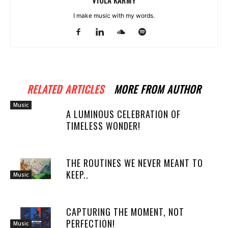
VIOLA KARMY
I make music with my words.
RELATED ARTICLES
MORE FROM AUTHOR
Music
A LUMINOUS CELEBRATION OF
TIMELESS WONDER!
THE ROUTINES WE NEVER MEANT TO
KEEP..
Music
CAPTURING THE MOMENT, NOT
PERFECTION!
Music