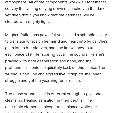
atmosphere. All of the components work well together to
convey the feeling of lying down melancholy in the dark,
yet deep down you know that the darkness will be
cleared with mighty light.
Meghan Pulles has powerful vocals and a splendid ability
to translate what’s on her mind and heart into lyrics. She’s
got a lot up her sleeves, and she knows how to utilise
each piece of it. Her soaring vocal line sounds like she’s
praying with both desperation and hope, and the
profound harmonies exquisitely back up this sense. The
writing is genuine and expressive; it depicts the inner
struggle and yet the yearning for a rescue.
The tense soundscape is ethereal enough to give one a
cleansing, healing sensation in their depths. The
electronic elements spiced the ambiance, while the