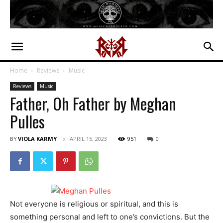
Home
Reviews
Music
Reviews
Music
Father, Oh Father by Meghan
Pulles
BY
VIOLA KARMY
APRIL 15, 2023
951
0
Not everyone is religious or spiritual, and this is
something personal and left to one’s convictions. But the