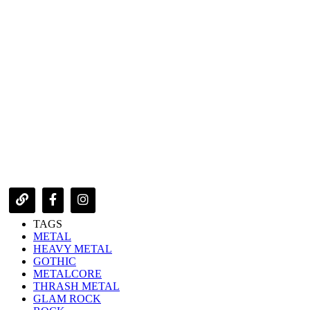
TAGS
METAL
HEAVY METAL
GOTHIC
METALCORE
THRASH METAL
GLAM ROCK