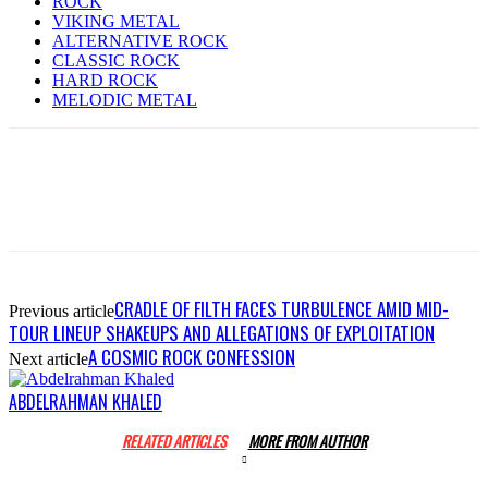
ROCK
VIKING METAL
ALTERNATIVE ROCK
CLASSIC ROCK
HARD ROCK
MELODIC METAL
CRADLE OF FILTH FACES TURBULENCE AMID MID-
Previous article
TOUR LINEUP SHAKEUPS AND ALLEGATIONS OF EXPLOITATION
A COSMIC ROCK CONFESSION
Next article
ABDELRAHMAN KHALED
RELATED ARTICLES
MORE FROM AUTHOR