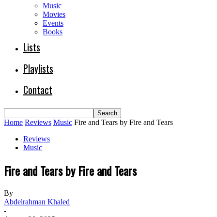
Music
Movies
Events
Books
Lists
Playlists
Contact
Home
Reviews
Music
Fire and Tears by Fire and Tears
Reviews
Music
Fire and Tears by Fire and Tears
By
Abdelrahman Khaled
-