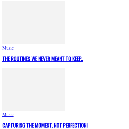
Music
THE ROUTINES WE NEVER MEANT TO KEEP..
Music
CAPTURING THE MOMENT, NOT PERFECTION!