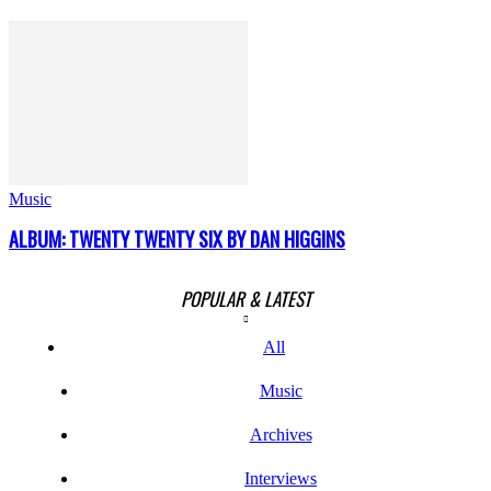
Music
ALBUM: TWENTY TWENTY SIX BY DAN HIGGINS
POPULAR & LATEST
All
Music
Archives
Interviews