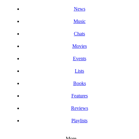
News
Music
Chats
Movies
Events
Lists
Books
Features
Reviews
Playlists
More