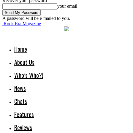
Recover your password
your email
A password will be e-mailed to you.
Rock Era Magazine
Home
About Us
Who’s Who?!
News
Chats
Features
Reviews