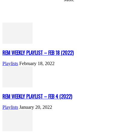
REM WEEKLY PLAYLIST – FEB 18 (2022)
Playlists
February 18, 2022
REM WEEKLY PLAYLIST – FEB 4 (2022)
Playlists
January 20, 2022