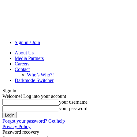
Sign in / Join
About Us
Media Partners
Careers
Contact
Who’s Who?!
Darkmode Switcher
Sign in
Welcome! Log into your account
your username
your password
Forgot your password? Get help
Privacy Policy
Password recovery