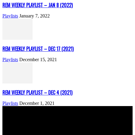
REM WEEKLY PLAYLIST – JAN 8 (2022)
Playlists
January 7, 2022
REM WEEKLY PLAYLIST – DEC 17 (2021)
Playlists
December 15, 2021
REM WEEKLY PLAYLIST – DEC 4 (2021)
Playlists
December 1, 2021
ABOUT US