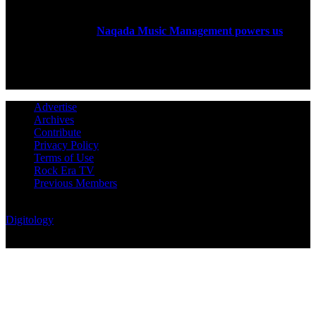
Rock Era Magazine is an Egyptian-based online magazine
established in 2004.
Naqada Music Management powers us
.
FOLLOW US
Advertise
Archives
Contribute
Privacy Policy
Terms of Use
Rock Era TV
Previous Members
© Rock Era Magazine © 2026 | All rights reserved | Powered by
Digitology