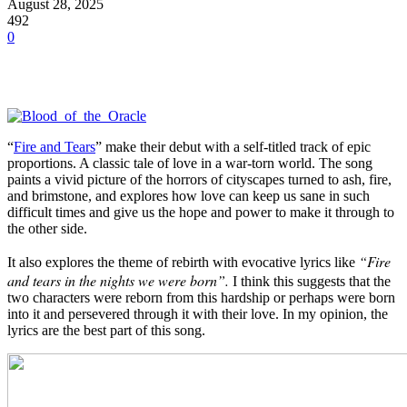
August 28, 2025
492
0
“
Fire and Tears
” make their debut with a self-titled track of epic
proportions. A classic tale of love in a war-torn world. The song
paints a vivid picture of the horrors of cityscapes turned to ash, fire,
and brimstone, and explores how love can keep us sane in such
difficult times and give us the hope and power to make it through to
the other side.
“Fire
It also explores the theme of rebirth with evocative lyrics like
and tears in the nights we were born”.
I think this suggests that the
two characters were reborn from this hardship or perhaps were born
into it and persevered through it with their love. In my opinion, the
lyrics are the best part of this song.