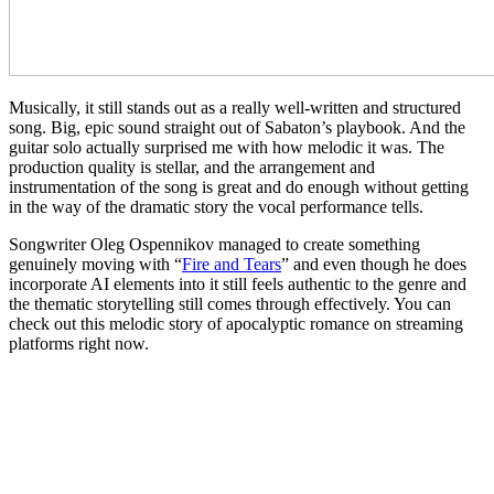
Musically, it still stands out as a really well-written and structured
song. Big, epic sound straight out of Sabaton’s playbook. And the
guitar solo actually surprised me with how melodic it was. The
production quality is stellar, and the arrangement and
instrumentation of the song is great and do enough without getting
in the way of the dramatic story the vocal performance tells.
Songwriter Oleg Ospennikov managed to create something
genuinely moving with “
Fire and Tears
” and even though he does
incorporate AI elements into it still feels authentic to the genre and
the thematic storytelling still comes through effectively. You can
check out this melodic story of apocalyptic romance on streaming
platforms right now.