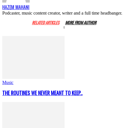
HAZEM MAHANI
Podcaster, music content creator, writer and a full time headbanger.
RELATED ARTICLES
MORE FROM AUTHOR
Music
THE ROUTINES WE NEVER MEANT TO KEEP..