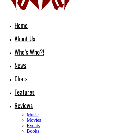
Home
About Us
Who’s Who?!
News
Chats
Features
Reviews
Music
Movies
Events
Books