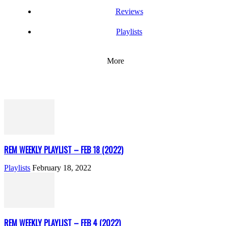
Reviews
Playlists
More
REM WEEKLY PLAYLIST – FEB 18 (2022)
Playlists
February 18, 2022
REM WEEKLY PLAYLIST – FEB 4 (2022)