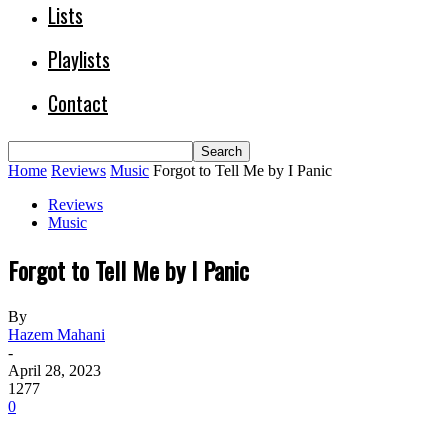
Lists
Playlists
Contact
Home
Reviews
Music
Forgot to Tell Me by I Panic
Reviews
Music
Forgot to Tell Me by I Panic
By
Hazem Mahani
-
April 28, 2023
1277
0