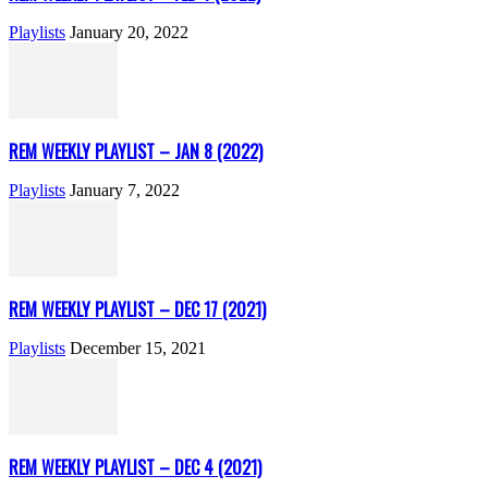
Playlists
January 20, 2022
REM WEEKLY PLAYLIST – JAN 8 (2022)
Playlists
January 7, 2022
REM WEEKLY PLAYLIST – DEC 17 (2021)
Playlists
December 15, 2021
REM WEEKLY PLAYLIST – DEC 4 (2021)