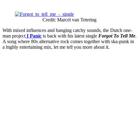
Credit: Marcel van Tetering
With mixed influences and banging catchy sounds, the Dutch one-
man project
I Panic
is back with his latest single
Forgot To Tell Me
.
A song where 80s alternative rock comes together with ska-punk in
a highly entertaining mix, let me tell you more about it.