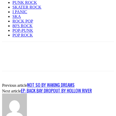
PUNK ROCK
SKATER ROCK
I PANIC
SKA
ROCK POP
80'S ROCK
POP-PUNK
POP ROCK
NOT SO BY WAKING DREAMS
Previous article
EP: BACK BAY DROPOUT BY HOLLOW RIVER
Next article