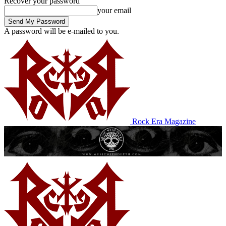
Recover your password
your email
A password will be e-mailed to you.
Rock Era Magazine