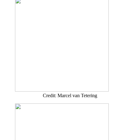
Credit: Marcel van Tetering