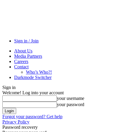
Sign in / Join
About Us
Media Partners
Careers
Contact
Who’s Who?!
Darkmode Switcher
Sign in
Welcome! Log into your account
your username
your password
Forgot your password? Get help
Privacy Policy
Password recovery