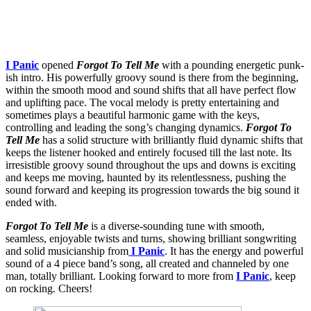
I Panic
opened
Forgot To Tell Me
with a pounding energetic punk-
ish intro. His powerfully groovy sound is there from the beginning,
within the smooth mood and sound shifts that all have perfect flow
and uplifting pace. The vocal melody is pretty entertaining and
sometimes plays a beautiful harmonic game with the keys,
controlling and leading the song’s changing dynamics.
Forgot To
Tell Me
has a solid structure with brilliantly fluid dynamic shifts that
keeps the listener hooked and entirely focused till the last note. Its
irresistible groovy sound throughout the ups and downs is exciting
and keeps me moving, haunted by its relentlessness, pushing the
sound forward and keeping its progression towards the big sound it
ended with.
Forgot To Tell Me
is a diverse-sounding tune with smooth,
seamless, enjoyable twists and turns, showing brilliant songwriting
and solid musicianship from
I Panic
. It has the energy and powerful
sound of a 4 piece band’s song, all created and channeled by one
man, totally brilliant. Looking forward to more from
I Panic
, keep
on rocking. Cheers!