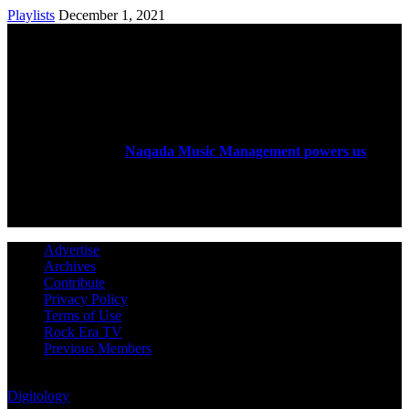
Playlists
December 1, 2021
ABOUT US
Rock Era Magazine is an Egyptian-based online magazine
established in 2004.
Naqada Music Management powers us
.
FOLLOW US
Advertise
Archives
Contribute
Privacy Policy
Terms of Use
Rock Era TV
Previous Members
© Rock Era Magazine © 2026 | All rights reserved | Powered by
Digitology