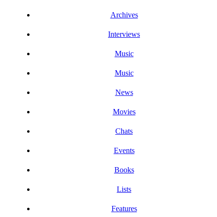
Archives
Interviews
Music
Music
News
Movies
Chats
Events
Books
Lists
Features