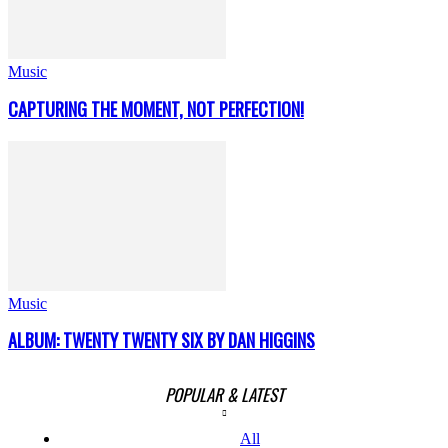
Music
CAPTURING THE MOMENT, NOT PERFECTION!
Music
ALBUM: TWENTY TWENTY SIX BY DAN HIGGINS
POPULAR & LATEST
All