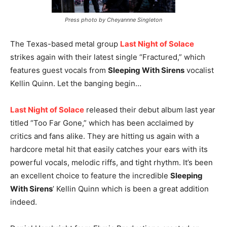
Press photo by Cheyannne Singleton
The Texas-based metal group
Last Night of Solace
strikes again with their latest single “Fractured,” which
features guest vocals from
Sleeping With Sirens
vocalist
Kellin Quinn. Let the banging begin…
Last Night of Solace
released their debut album last year
titled “Too Far Gone,” which has been acclaimed by
critics and fans alike. They are hitting us again with a
hardcore metal hit that easily catches your ears with its
powerful vocals, melodic riffs, and tight rhythm. It’s been
an excellent choice to feature the incredible
Sleeping
With Sirens
’ Kellin Quinn which is been a great addition
indeed.