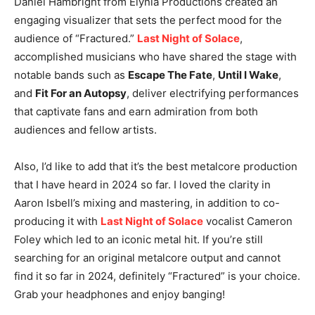
Daniel Hambright from Elynia Productions created an
engaging visualizer that sets the perfect mood for the
audience of “Fractured.”
Last Night of Solace
,
accomplished musicians who have shared the stage with
notable bands such as
Escape The Fate
,
Until I Wake
,
and
Fit For an Autopsy
, deliver electrifying performances
that captivate fans and earn admiration from both
audiences and fellow artists.
Also, I’d like to add that it’s the best metalcore production
that I have heard in 2024 so far. I loved the clarity in
Aaron Isbell’s mixing and mastering, in addition to co-
producing it with
Last Night of Solace
vocalist Cameron
Foley which led to an iconic metal hit. If you’re still
searching for an original metalcore output and cannot
find it so far in 2024, definitely “Fractured” is your choice.
Grab your headphones and enjoy banging!