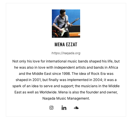
MENA EZZAT
https://naqada.org
Not only his love for international music bands shaped his life, but
he was also in love with independent artists and bands in Africa
and the Middle East since 1998. The idea of Rock Era was
shaped in 2001, but finally was implemented in 2004; it was a
spark of an idea to serve and support; the musicians in the Middle
East as well as Worldwide. Mena is also the founder and owner,
Naqada Music Management.