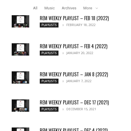
All
Music
Archives
More
REM WEEKLY PLAYLIST – FEB 18 (2022)
FEBRUARY 18, 2022
PLAYLISTS
REM WEEKLY PLAYLIST – FEB 4 (2022)
JANUARY 20, 2022
PLAYLISTS
REM WEEKLY PLAYLIST – JAN 8 (2022)
JANUARY 7, 2022
PLAYLISTS
REM WEEKLY PLAYLIST – DEC 17 (2021)
DECEMBER 15, 2021
PLAYLISTS
REM WEEKLY PLAYLIST – DEC 4 (2021)