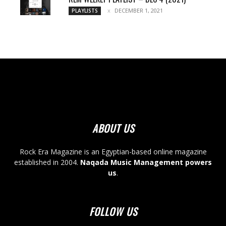
DECEMBER 1, 2021
PLAYLISTS
ABOUT US
Rock Era Magazine is an Egyptian-based online magazine
established in 2004.
Naqada Music Management powers
us
.
FOLLOW US