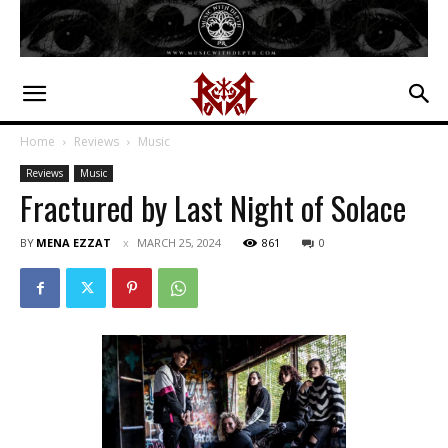
Home
Reviews
Music
Reviews
Music
Fractured by Last Night of Solace
BY
MENA EZZAT
MARCH 25, 2024
861
0