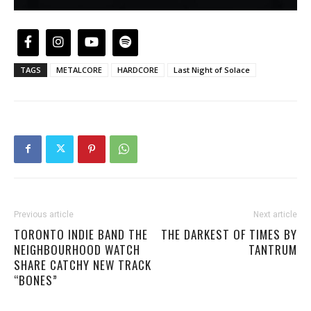
TAGS
METALCORE
HARDCORE
Last Night of Solace
Previous article
Next article
TORONTO INDIE BAND THE
THE DARKEST OF TIMES BY
NEIGHBOURHOOD WATCH
TANTRUM
SHARE CATCHY NEW TRACK
“BONES”