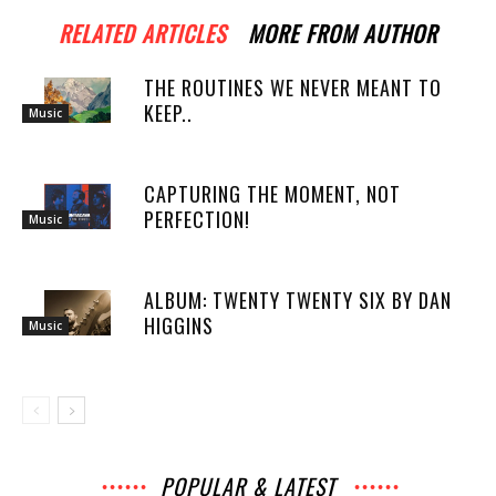
RELATED ARTICLES
MORE FROM AUTHOR
THE ROUTINES WE NEVER MEANT TO
KEEP..
Music
CAPTURING THE MOMENT, NOT
PERFECTION!
Music
ALBUM: TWENTY TWENTY SIX BY DAN
HIGGINS
Music
POPULAR & LATEST