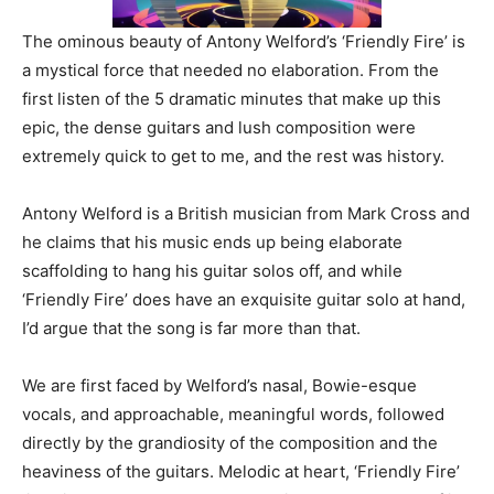
The ominous beauty of Antony Welford’s ‘Friendly Fire’ is
a mystical force that needed no elaboration. From the
first listen of the 5 dramatic minutes that make up this
epic, the dense guitars and lush composition were
extremely quick to get to me, and the rest was history.
Antony Welford is a British musician from Mark Cross and
he claims that his music ends up being elaborate
scaffolding to hang his guitar solos off, and while
‘Friendly Fire’ does have an exquisite guitar solo at hand,
I’d argue that the song is far more than that.
We are first faced by Welford’s nasal, Bowie-esque
vocals, and approachable, meaningful words, followed
directly by the grandiosity of the composition and the
heaviness of the guitars. Melodic at heart, ‘Friendly Fire’