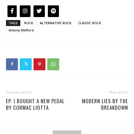
TAGS
ROCK
ALTERNATIVE ROCK
CLASSIC ROCK
Antony Welford
Previous article
Next article
EP: I BOUGHT A NEW PEDAL
MODERN LIES BY THE
BY CORMAC LIOTTA
BREAKDOWN