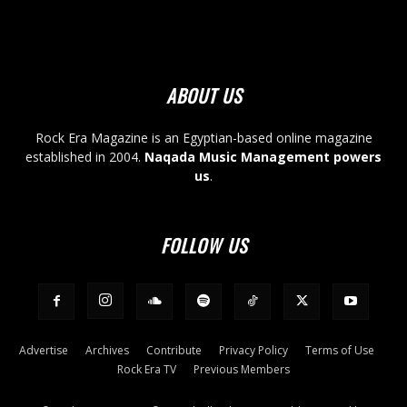
ABOUT US
Rock Era Magazine is an Egyptian-based online magazine
established in 2004.
Naqada Music Management powers
us
.
FOLLOW US
Advertise
Archives
Contribute
Privacy Policy
Terms of Use
Rock Era TV
Previous Members