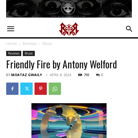
Home
Reviews
Music
Reviews
Music
Friendly Fire by Antony Welford
BY
MOATAZ GWAILY
APRIL 8, 2024
798
0