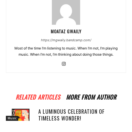
MOATAZ GWAILY
https://mgwaily.bandcamp.com/
Most of the time I’m listening to music. When I’m not, I’m playing
music. When I’m not, I’m thinking about doing those things.
RELATED ARTICLES
MORE FROM AUTHOR
A LUMINOUS CELEBRATION OF
TIMELESS WONDER!
Music