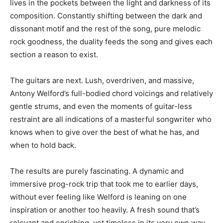
lives in the pockets between the light and darkness of its
composition. Constantly shifting between the dark and
dissonant motif and the rest of the song, pure melodic
rock goodness, the duality feeds the song and gives each
section a reason to exist.
The guitars are next. Lush, overdriven, and massive,
Antony Welford’s full-bodied chord voicings and relatively
gentle strums, and even the moments of guitar-less
restraint are all indications of a masterful songwriter who
knows when to give over the best of what he has, and
when to hold back.
The results are purely fascinating. A dynamic and
immersive prog-rock trip that took me to earlier days,
without ever feeling like Welford is leaning on one
inspiration or another too heavily. A fresh sound that’s
relevant and enriching, yet timeless in its very own way.