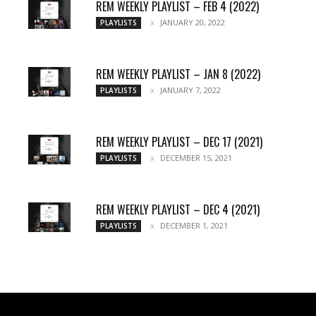
REM WEEKLY PLAYLIST – FEB 4 (2022)
JANUARY 20, 2022
PLAYLISTS
REM WEEKLY PLAYLIST – JAN 8 (2022)
JANUARY 7, 2022
PLAYLISTS
REM WEEKLY PLAYLIST – DEC 17 (2021)
DECEMBER 15, 2021
PLAYLISTS
REM WEEKLY PLAYLIST – DEC 4 (2021)
DECEMBER 1, 2021
PLAYLISTS