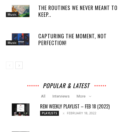
THE ROUTINES WE NEVER MEANT TO
KEEP..
Music
CAPTURING THE MOMENT, NOT
PERFECTION!
Music
POPULAR & LATEST
All
Interviews
More
REM WEEKLY PLAYLIST – FEB 18 (2022)
FEBRUARY 18, 2022
PLAYLISTS