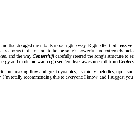
sound that dragged me into its mood right away. Right after that massive
tchy chorus that turns out to be the song’s powerful and extremely melo
ments, and the way
Centershift
carefully steered the song’s structure to 
r energy and made me wanna go see ‘em live, awesome call from
Centers
ith an amazing flow and great dynamics, its catchy melodies, open sou
view. I’m totally recommending this to everyone I know, and I suggest y