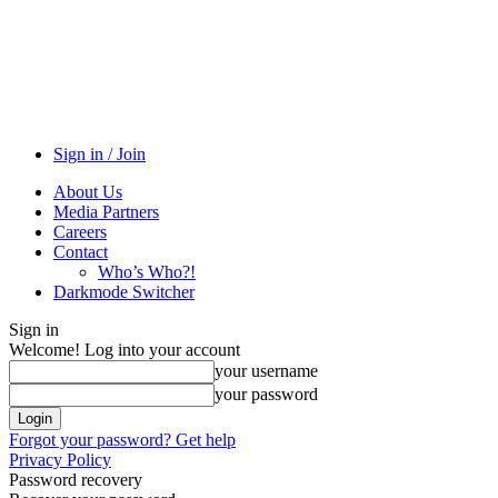
Sign in / Join
About Us
Media Partners
Careers
Contact
Who’s Who?!
Darkmode Switcher
Sign in
Welcome! Log into your account
your username
your password
Forgot your password? Get help
Privacy Policy
Password recovery