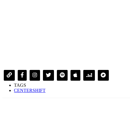
TAGS
CENTERSHIFT