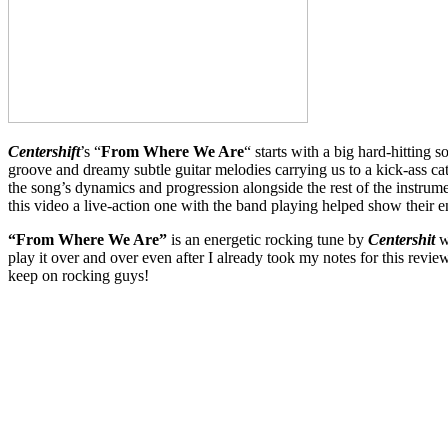
Centershift
’s “
From Where We Are
“ starts with a big hard-hitting 
groove and dreamy subtle guitar melodies carrying us to a kick-ass ca
the song’s dynamics and progression alongside the rest of the instru
this video a live-action one with the band playing helped show thei
“From Where We Are”
is an energetic rocking tune by
Centershit
w
play it over and over even after I already took my notes for this re
keep on rocking guys!