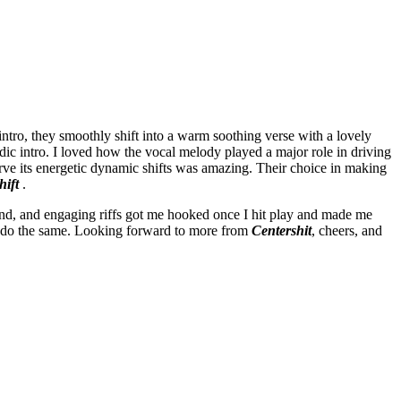
 intro, they smoothly shift into a warm soothing verse with a lovely
dic intro. I loved how the vocal melody played a major role in driving
serve its energetic dynamic shifts was amazing. Their choice in making
hift
.
nd, and engaging riffs got me hooked once I hit play and made me
ou do the same. Looking forward to more from
Centershit
, cheers, and