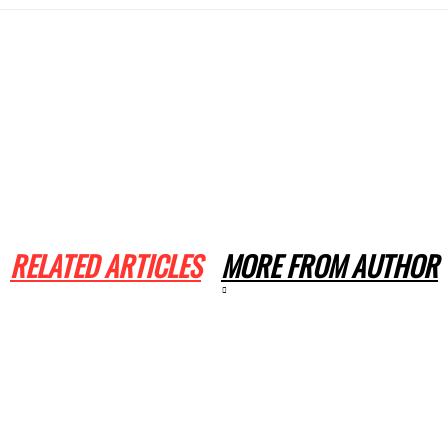
RELATED ARTICLES
MORE FROM AUTHOR