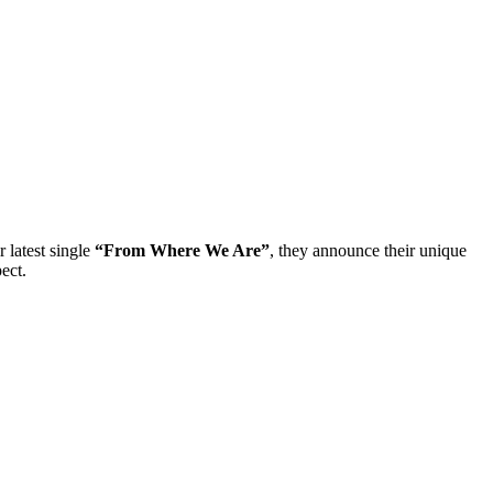
 latest single
“From Where We Are”
, they announce their unique
ect.