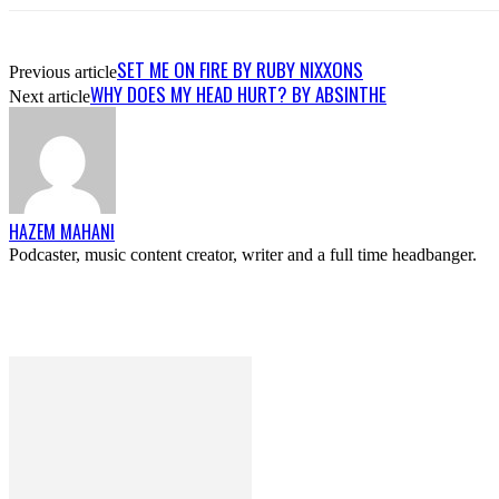
SET ME ON FIRE BY RUBY NIXXONS
Previous article
WHY DOES MY HEAD HURT? BY ABSINTHE
Next article
HAZEM MAHANI
Podcaster, music content creator, writer and a full time headbanger.