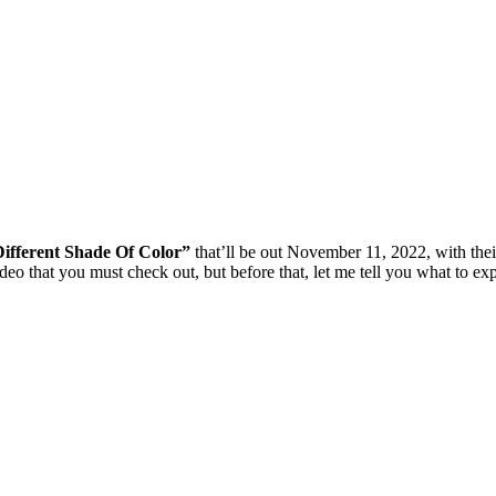
ifferent Shade Of Color”
that’ll be out November 11, 2022, with their
deo that you must check out, but before that, let me tell you what to exp