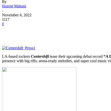
By
Hazem Mahani
-
November 4, 2022
1117
0
LA-based rockers
Centershift
tease their upcoming debut record
“A D
presence with big riffs, arena-ready melodies, and super cool music vi