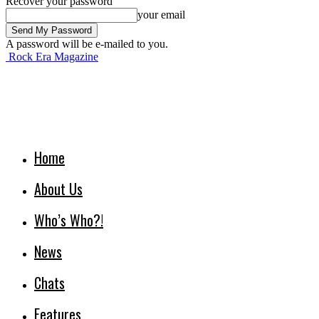
Recover your password
your email
A password will be e-mailed to you.
Rock Era Magazine
Home
About Us
Who’s Who?!
News
Chats
Features