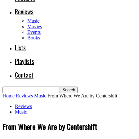
Reviews
Music
Movies
Events
Books
Lists
Playlists
Contact
Home
Reviews
Music
From Where We Are by Centershift
Reviews
Music
From Where We Are by Centershift