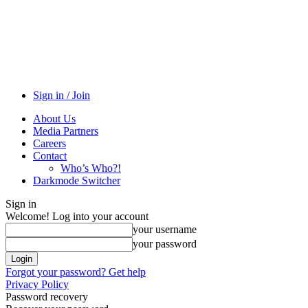
Sign in / Join
About Us
Media Partners
Careers
Contact
Who’s Who?!
Darkmode Switcher
Sign in
Welcome! Log into your account
your username
your password
Forgot your password? Get help
Privacy Policy
Password recovery