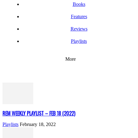
Books
Features
Reviews
Playlists
More
REM WEEKLY PLAYLIST – FEB 18 (2022)
Playlists
February 18, 2022