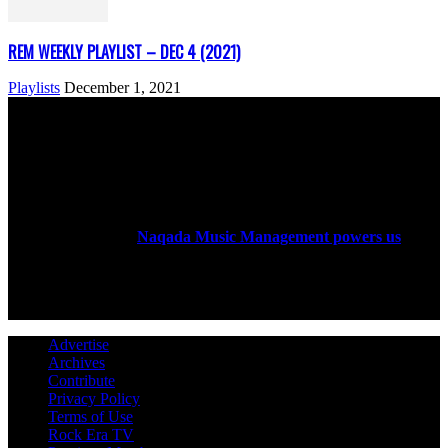
REM WEEKLY PLAYLIST – DEC 4 (2021)
Playlists
December 1, 2021
ABOUT US
Rock Era Magazine is an Egyptian-based online magazine
established in 2004.
Naqada Music Management powers us
.
FOLLOW US
Advertise
Archives
Contribute
Privacy Policy
Terms of Use
Rock Era TV