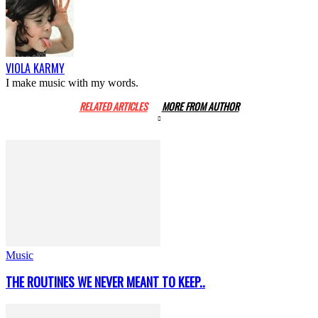
VIOLA KARMY
I make music with my words.
RELATED ARTICLES
MORE FROM AUTHOR
Music
THE ROUTINES WE NEVER MEANT TO KEEP..