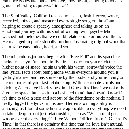
romance issues like one-sided love, moving on, clinging to what’s
gone, and trying to process life itself.
The Simi Valley, California-based musician, Josh Herren, wrote,
recorded, mixed, and mastered every single song on the album,
helping to create a space-y atmosphere and taking us on an
emotional journey with his soulful writing, with psychedelic
washed-out melodies that we could relate to one or more of them.
He managed to professionally produce fascinating original work that
charms the ears, mind, heart, and soul.
The miraculous journey begins with “Free Fall” and its spacelike
melodies, as you’re about to fly high. Just when you reach the
higher point of space, he sings with his warm, sorrowful voice the
sad lyrical facts about being alone while everyone around you is
getting married and has someone by their side, and you’re living on
the memories of your last relationship. With passionate vocals and
pitching Alternative Rock vibes, in “I Guess It’s Time” we not only
dive into space, but also into a hesitated mind that doesn’t know if
it’s time to take a step and get out of the friendzone or do nothing. I
really digged the lyrics in this one, Herren’s writing ability is
amazing, as I found some lines are applicable to everything we need
to take a leap in, not just relationships, such as “What could go
wrong except everything?” “Live Without” differs from “I Guess It’s
Time” in that there is a certainty this time that the love isn’t mutual,