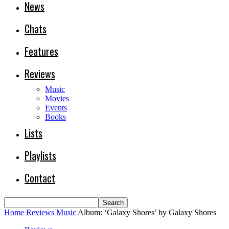
News
Chats
Features
Reviews
Music
Movies
Events
Books
Lists
Playlists
Contact
Home
Reviews
Music
Album: ‘Galaxy Shores’ by Galaxy Shores