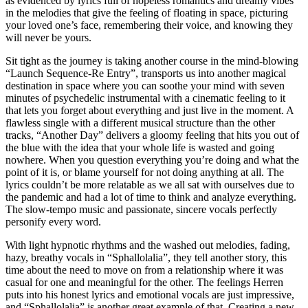
as evidenced by lyrics full of hopeless romantics and dreamy vibes
in the melodies that give the feeling of floating in space, picturing
your loved one’s face, remembering their voice, and knowing they
will never be yours.
Sit tight as the journey is taking another course in the mind-blowing
“Launch Sequence-Re Entry”, transports us into another magical
destination in space where you can soothe your mind with seven
minutes of psychedelic instrumental with a cinematic feeling to it
that lets you forget about everything and just live in the moment. A
flawless single with a different musical structure than the other
tracks, “Another Day” delivers a gloomy feeling that hits you out of
the blue with the idea that your whole life is wasted and going
nowhere. When you question everything you’re doing and what the
point of it is, or blame yourself for not doing anything at all. The
lyrics couldn’t be more relatable as we all sat with ourselves due to
the pandemic and had a lot of time to think and analyze everything.
The slow-tempo music and passionate, sincere vocals perfectly
personify every word.
With light hypnotic rhythms and the washed out melodies, fading,
hazy, breathy vocals in “Sphallolalia”, they tell another story, this
time about the need to move on from a relationship where it was
casual for one and meaningful for the other. The feelings Herren
puts into his honest lyrics and emotional vocals are just impressive,
and “Sphallolalia” is another great example of that. Creating a new