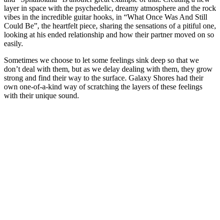
layer in space with the psychedelic, dreamy atmosphere and the rock
vibes in the incredible guitar hooks, in “What Once Was And Still
Could Be”, the heartfelt piece, sharing the sensations of a pitiful one,
looking at his ended relationship and how their partner moved on so
easily.
Sometimes we choose to let some feelings sink deep so that we
don’t deal with them, but as we delay dealing with them, they grow
strong and find their way to the surface. Galaxy Shores had their
own one-of-a-kind way of scratching the layers of these feelings
with their unique sound.