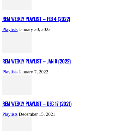
REM WEEKLY PLAYLIST – FEB 4 (2022)
Playlists
January 20, 2022
REM WEEKLY PLAYLIST – JAN 8 (2022)
Playlists
January 7, 2022
REM WEEKLY PLAYLIST – DEC 17 (2021)
Playlists
December 15, 2021