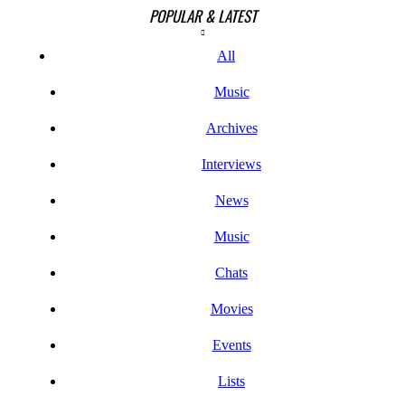
POPULAR & LATEST
All
Music
Archives
Interviews
News
Music
Chats
Movies
Events
Lists