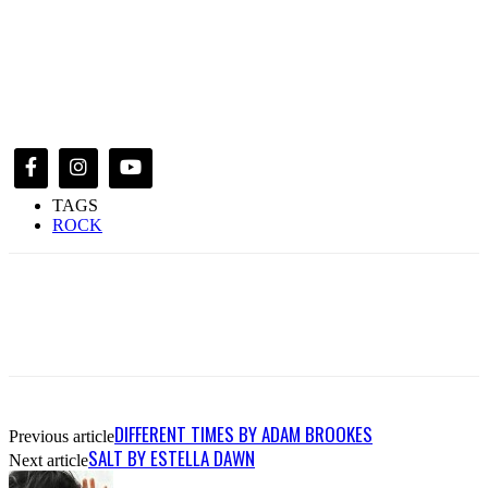
TAGS
ROCK
DIFFERENT TIMES BY ADAM BROOKES
Previous article
SALT BY ESTELLA DAWN
Next article