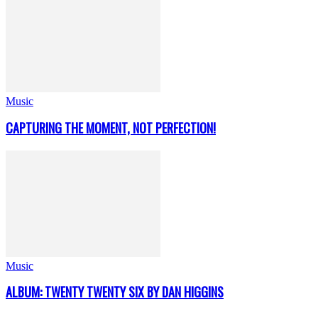
Music
CAPTURING THE MOMENT, NOT PERFECTION!
Music
ALBUM: TWENTY TWENTY SIX BY DAN HIGGINS