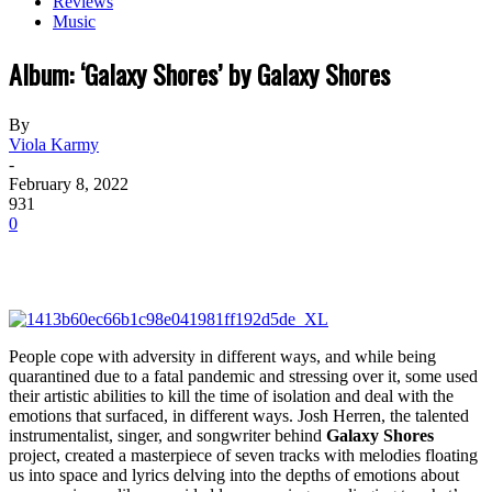
Reviews
Music
Album: ‘Galaxy Shores’ by Galaxy Shores
By
Viola Karmy
-
February 8, 2022
931
0
People cope with adversity in different ways, and while being
quarantined due to a fatal pandemic and stressing over it, some used
their artistic abilities to kill the time of isolation and deal with the
emotions that surfaced, in different ways. Josh Herren, the talented
instrumentalist, singer, and songwriter behind
Galaxy Shores
project, created a masterpiece of seven tracks with melodies floating
us into space and lyrics delving into the depths of emotions about