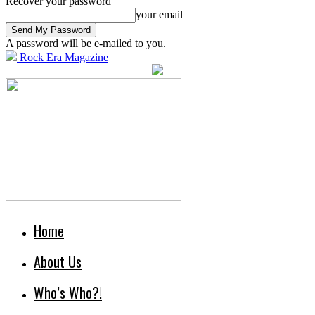
Recover your password
your email
A password will be e-mailed to you.
Rock Era Magazine
Home
About Us
Who’s Who?!