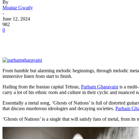
By
Moataz Gwaily
-
June 12, 2024
982
0
From humble but alarming melodic beginnings, through melodic metal o
immersive listen from start to finish.
Hailing from the Iranian capital Tehran,
Parham Gharavaisi
is a multi-
carry a lot of his ethnic roots and culture in their cyclic and nuanced n
Essentially a metal song, ‘Ghosts of Nations’ is full of distorted guitar
that discuss murderous ideologies and decaying societies.
Parham Gha
‘Ghosts of Nations’ is a single that will satisfy fans of metal, from i