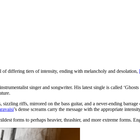
f differing tiers of intensity, ending with melancholy and desolation,
instrumentalist singer and songwriter. His latest single is called ‘Ghosts o
ature.
s, sizzling riffs, mirrored on the bass guitar, and a never-ending barrage 
ravaisi
’s dense screams carry the message with the appropriate intensity
ts mildest forms to perhaps heavier, thrashier, and more extreme forms. E