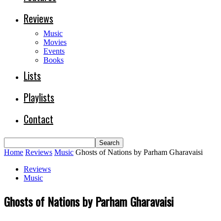
Reviews
Music
Movies
Events
Books
Lists
Playlists
Contact
Home
Reviews
Music
Ghosts of Nations by Parham Gharavaisi
Reviews
Music
Ghosts of Nations by Parham Gharavaisi