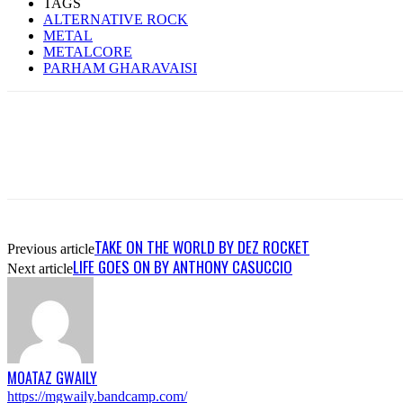
TAGS
ALTERNATIVE ROCK
METAL
METALCORE
PARHAM GHARAVAISI
TAKE ON THE WORLD BY DEZ ROCKET
Previous article
LIFE GOES ON BY ANTHONY CASUCCIO
Next article
MOATAZ GWAILY
https://mgwaily.bandcamp.com/