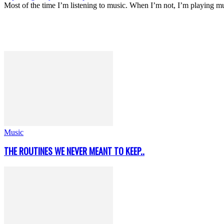
Most of the time I’m listening to music. When I’m not, I’m playing m
Music
THE ROUTINES WE NEVER MEANT TO KEEP..