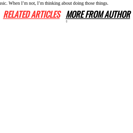
usic. When I’m not, I’m thinking about doing those things.
RELATED ARTICLES
MORE FROM AUTHOR