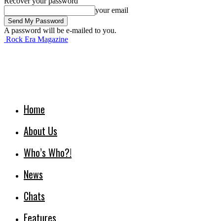
Recover your password
your email
A password will be e-mailed to you.
Rock Era Magazine
Home
About Us
Who’s Who?!
News
Chats
Features