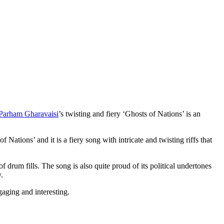
Parham Gharavaisi
’s twisting and fiery ‘Ghosts of Nations’ is an
f Nations’ and it is a fiery song with intricate and twisting riffs that
of drum fills. The song is also quite proud of its political undertones
.
ngaging and interesting.