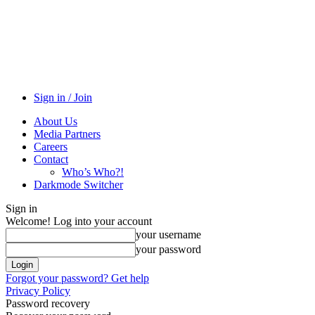
Sign in / Join
About Us
Media Partners
Careers
Contact
Who’s Who?!
Darkmode Switcher
Sign in
Welcome! Log into your account
your username
your password
Forgot your password? Get help
Privacy Policy
Password recovery