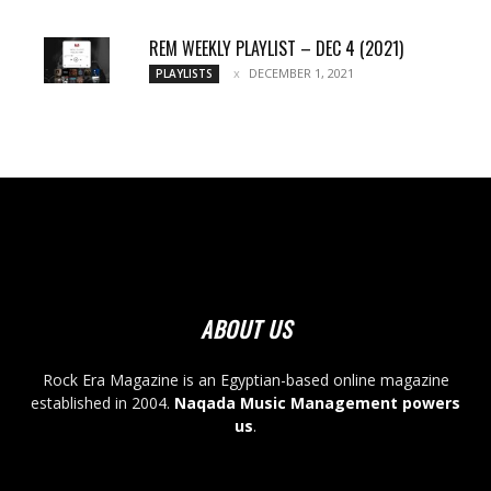
REM WEEKLY PLAYLIST – DEC 4 (2021)
DECEMBER 1, 2021
PLAYLISTS
ABOUT US
Rock Era Magazine is an Egyptian-based online magazine
established in 2004.
Naqada Music Management powers
us
.