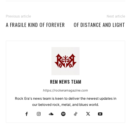
Previous article
Next article
A FRAGILE KIND OF FOREVER
OF DISTANCE AND LIGHT
REM NEWS TEAM
https://rockeramagazine.com
Rock Era's news team is keen to deliver the newest updates in
our beloved rock, metal, and blues world.