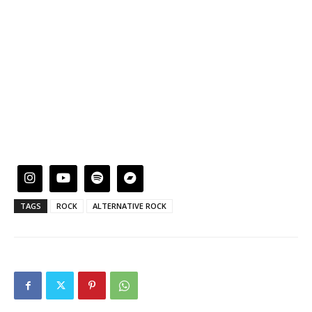
TAGS
ROCK
ALTERNATIVE ROCK