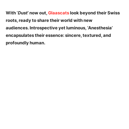
With ‘
Dust
’ now out,
Glaascats
look beyond their Swiss
roots, ready to share their world with new
audiences. Introspective yet luminous, ‘Anesthesia’
encapsulates their essence: sincere, textured, and
profoundly human.