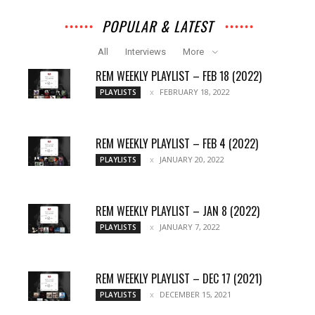
POPULAR & LATEST
All
Interviews
More
REM WEEKLY PLAYLIST – FEB 18 (2022)
FEBRUARY 18, 2022
PLAYLISTS
REM WEEKLY PLAYLIST – FEB 4 (2022)
JANUARY 20, 2022
PLAYLISTS
REM WEEKLY PLAYLIST – JAN 8 (2022)
JANUARY 7, 2022
PLAYLISTS
REM WEEKLY PLAYLIST – DEC 17 (2021)
DECEMBER 15, 2021
PLAYLISTS