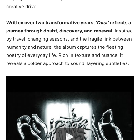
creative drive.
Written over two transformative years, ‘
Dust’
reflects a
journey through doubt, discovery, and renewal.
Inspired
by travel, changing seasons, and the fragile link between
humanity and nature, the album captures the fleeting
poetry of everyday life. Rich in texture and nuance, it
reveals a bolder approach to sound, layering subtleties.