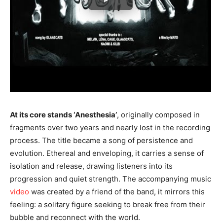
At its core stands ‘Anesthesia’
, originally composed in
fragments over two years and nearly lost in the recording
process. The title became a song of persistence and
evolution. Ethereal and enveloping, it carries a sense of
isolation and release, drawing listeners into its
progression and quiet strength. The accompanying music
video
was created by a friend of the band, it mirrors this
feeling: a solitary figure seeking to break free from their
bubble and reconnect with the world.