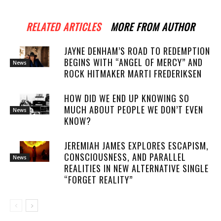
RELATED ARTICLES
MORE FROM AUTHOR
JAYNE DENHAM’S ROAD TO REDEMPTION
BEGINS WITH “ANGEL OF MERCY” AND
News
ROCK HITMAKER MARTI FREDERIKSEN
HOW DID WE END UP KNOWING SO
MUCH ABOUT PEOPLE WE DON’T EVEN
News
KNOW?
JEREMIAH JAMES EXPLORES ESCAPISM,
CONSCIOUSNESS, AND PARALLEL
News
REALITIES IN NEW ALTERNATIVE SINGLE
“FORGET REALITY”