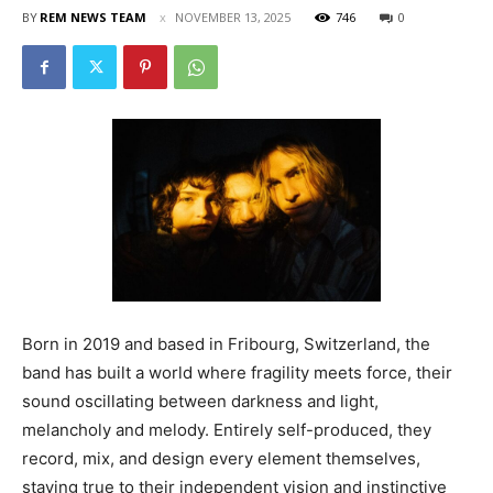
BY
REM NEWS TEAM
NOVEMBER 13, 2025
746
0
Born in 2019 and based in Fribourg, Switzerland, the
band has built a world where fragility meets force, their
sound oscillating between darkness and light,
melancholy and melody. Entirely self-produced, they
record, mix, and design every element themselves,
staying true to their independent vision and instinctive