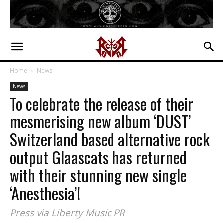
Home
News
News
To celebrate the release of their
mesmerising new album ‘DUST’
Switzerland based alternative rock
output Glaascats has returned
with their stunning new single
‘Anesthesia’!
Press via Liberty Music PR