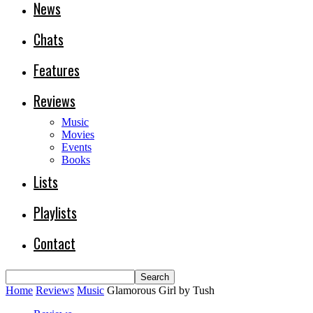
News
Chats
Features
Reviews
Music
Movies
Events
Books
Lists
Playlists
Contact
Home
Reviews
Music
Glamorous Girl by Tush