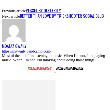
VESSEL BY DEXTERITY
Previous article
BETTER THAN LOVE BY TRICKSHOOTER SOCIAL CLUB
Next article
MOATAZ GWAILY
https://mgwaily.bandcamp.com/
Most of the time I’m listening to music. When I’m not, I’m playing
music. When I’m not, I’m thinking about doing those things.
RELATED ARTICLES
MORE FROM AUTHOR