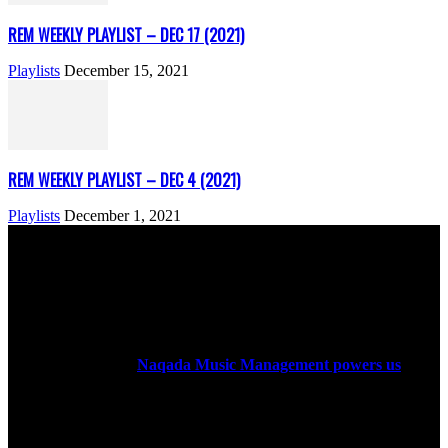
REM WEEKLY PLAYLIST – DEC 17 (2021)
Playlists
December 15, 2021
REM WEEKLY PLAYLIST – DEC 4 (2021)
Playlists
December 1, 2021
ABOUT US
Rock Era Magazine is an Egyptian-based online magazine
established in 2004.
Naqada Music Management powers us
.
FOLLOW US