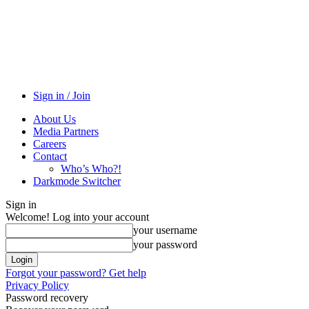
Sign in / Join
About Us
Media Partners
Careers
Contact
Who’s Who?!
Darkmode Switcher
Sign in
Welcome! Log into your account
your username
your password
Forgot your password? Get help
Privacy Policy
Password recovery