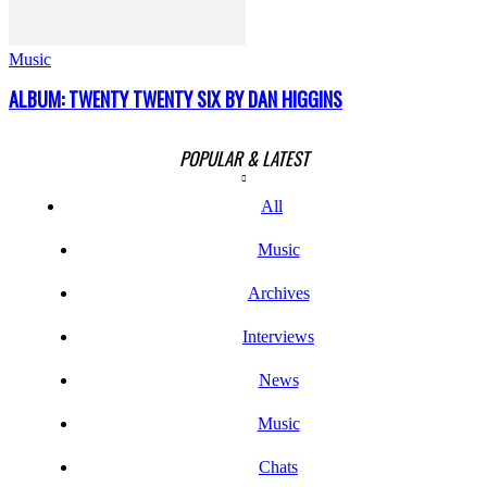
Music
ALBUM: TWENTY TWENTY SIX BY DAN HIGGINS
POPULAR & LATEST
All
Music
Archives
Interviews
News
Music
Chats