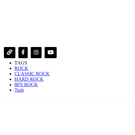
TAGS
ROCK
CLASSIC ROCK
HARD ROCK
80'S ROCK
Tush