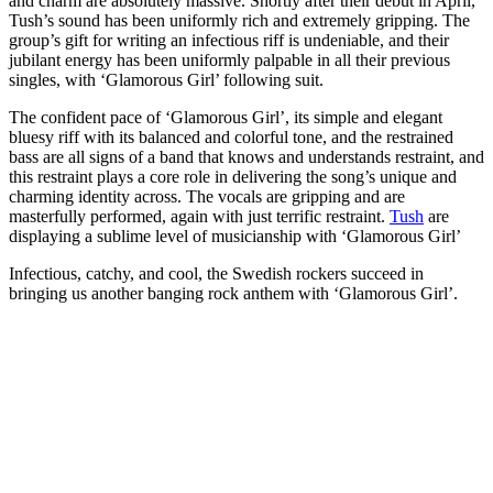
and charm are absolutely massive. Shortly after their debut in April,
Tush’s sound has been uniformly rich and extremely gripping. The
group’s gift for writing an infectious riff is undeniable, and their
jubilant energy has been uniformly palpable in all their previous
singles, with ‘Glamorous Girl’ following suit.
The confident pace of ‘Glamorous Girl’, its simple and elegant
bluesy riff with its balanced and colorful tone, and the restrained
bass are all signs of a band that knows and understands restraint, and
this restraint plays a core role in delivering the song’s unique and
charming identity across. The vocals are gripping and are
masterfully performed, again with just terrific restraint.
Tush
are
displaying a sublime level of musicianship with ‘Glamorous Girl’
Infectious, catchy, and cool, the Swedish rockers succeed in
bringing us another banging rock anthem with ‘Glamorous Girl’.