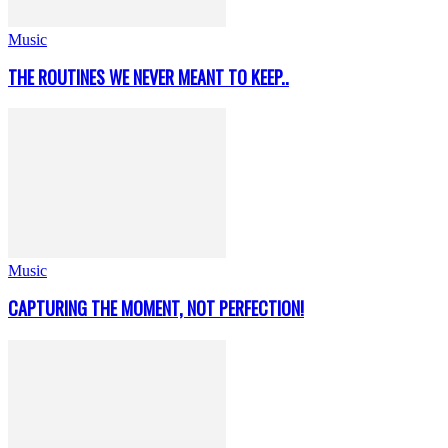
Music
THE ROUTINES WE NEVER MEANT TO KEEP..
Music
CAPTURING THE MOMENT, NOT PERFECTION!