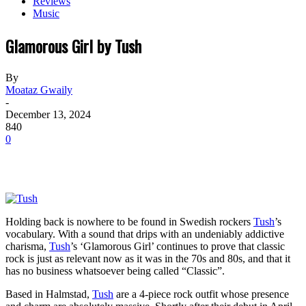
Reviews
Music
Glamorous Girl by Tush
By
Moataz Gwaily
-
December 13, 2024
840
0
Holding back is nowhere to be found in Swedish rockers
Tush
’s
vocabulary. With a sound that drips with an undeniably addictive
charisma,
Tush
’s ‘Glamorous Girl’ continues to prove that classic
rock is just as relevant now as it was in the 70s and 80s, and that it
has no business whatsoever being called “Classic”.
Based in Halmstad,
Tush
are a 4-piece rock outfit whose presence