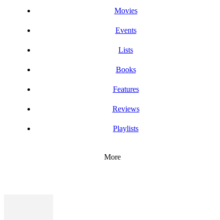
Movies
Events
Lists
Books
Features
Reviews
Playlists
More