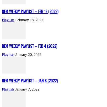
REM WEEKLY PLAYLIST – FEB 18 (2022)
Playlists
February 18, 2022
REM WEEKLY PLAYLIST – FEB 4 (2022)
Playlists
January 20, 2022
REM WEEKLY PLAYLIST – JAN 8 (2022)
Playlists
January 7, 2022