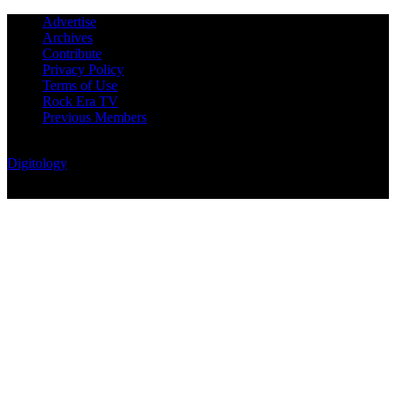
Advertise
Archives
Contribute
Privacy Policy
Terms of Use
Rock Era TV
Previous Members
© Rock Era Magazine © 2026 | All rights reserved | Powered by
Digitology