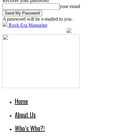
Recover your password
your email
A password will be e-mailed to you.
Rock Era Magazine
Home
About Us
Who’s Who?!