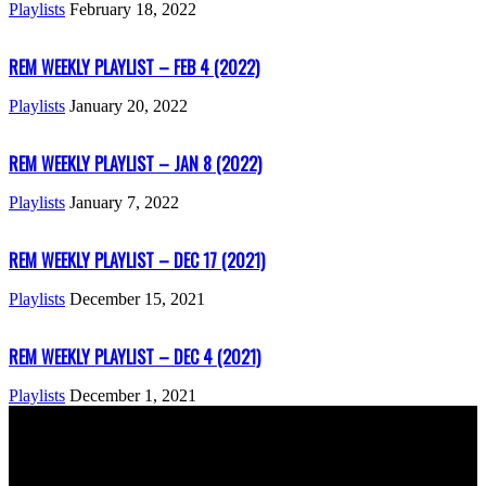
Playlists
February 18, 2022
REM WEEKLY PLAYLIST – FEB 4 (2022)
Playlists
January 20, 2022
REM WEEKLY PLAYLIST – JAN 8 (2022)
Playlists
January 7, 2022
REM WEEKLY PLAYLIST – DEC 17 (2021)
Playlists
December 15, 2021
REM WEEKLY PLAYLIST – DEC 4 (2021)
Playlists
December 1, 2021