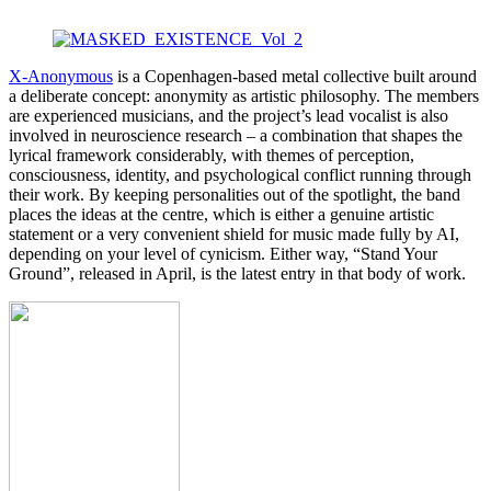
X-Anonymous
is a Copenhagen-based metal collective built around
a deliberate concept: anonymity as artistic philosophy. The members
are experienced musicians, and the project’s lead vocalist is also
involved in neuroscience research – a combination that shapes the
lyrical framework considerably, with themes of perception,
consciousness, identity, and psychological conflict running through
their work. By keeping personalities out of the spotlight, the band
places the ideas at the centre, which is either a genuine artistic
statement or a very convenient shield for music made fully by AI,
depending on your level of cynicism. Either way, “Stand Your
Ground”, released in April, is the latest entry in that body of work.