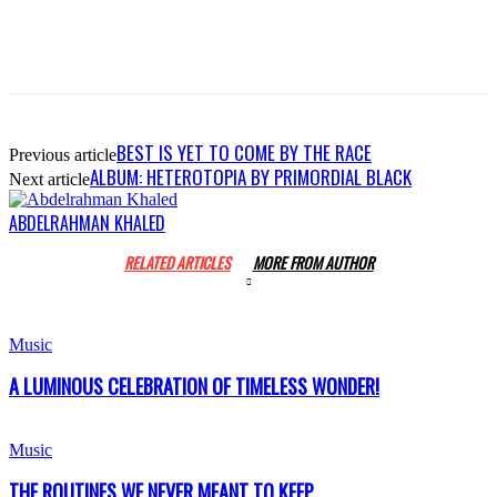
BEST IS YET TO COME BY THE RACE
Previous article
ALBUM: HETEROTOPIA BY PRIMORDIAL BLACK
Next article
ABDELRAHMAN KHALED
RELATED ARTICLES
MORE FROM AUTHOR
Music
A LUMINOUS CELEBRATION OF TIMELESS WONDER!
Music
THE ROUTINES WE NEVER MEANT TO KEEP..