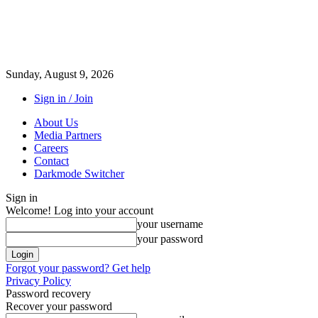
Sunday, August 9, 2026
Sign in / Join
About Us
Media Partners
Careers
Contact
Darkmode Switcher
Sign in
Welcome! Log into your account
your username
your password
Forgot your password? Get help
Privacy Policy
Password recovery
Recover your password