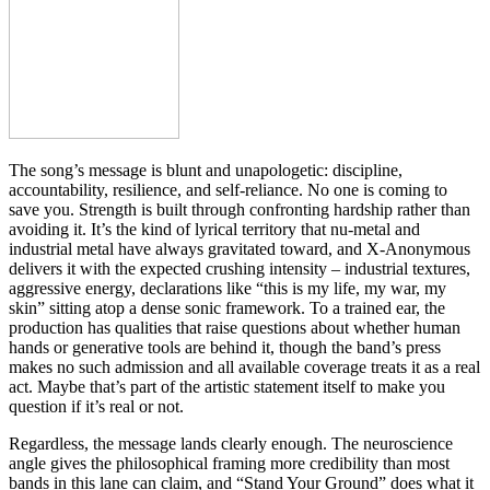
The song’s message is blunt and unapologetic: discipline,
accountability, resilience, and self-reliance. No one is coming to
save you. Strength is built through confronting hardship rather than
avoiding it. It’s the kind of lyrical territory that nu-metal and
industrial metal have always gravitated toward, and X-Anonymous
delivers it with the expected crushing intensity – industrial textures,
aggressive energy, declarations like “this is my life, my war, my
skin” sitting atop a dense sonic framework. To a trained ear, the
production has qualities that raise questions about whether human
hands or generative tools are behind it, though the band’s press
makes no such admission and all available coverage treats it as a real
act. Maybe that’s part of the artistic statement itself to make you
question if it’s real or not.
Regardless, the message lands clearly enough. The neuroscience
angle gives the philosophical framing more credibility than most
bands in this lane can claim, and “Stand Your Ground” does what it