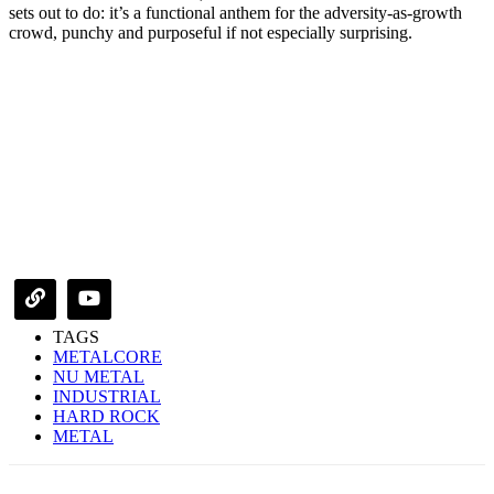
sets out to do: it’s a functional anthem for the adversity-as-growth
crowd, punchy and purposeful if not especially surprising.
TAGS
METALCORE
NU METAL
INDUSTRIAL
HARD ROCK
METAL