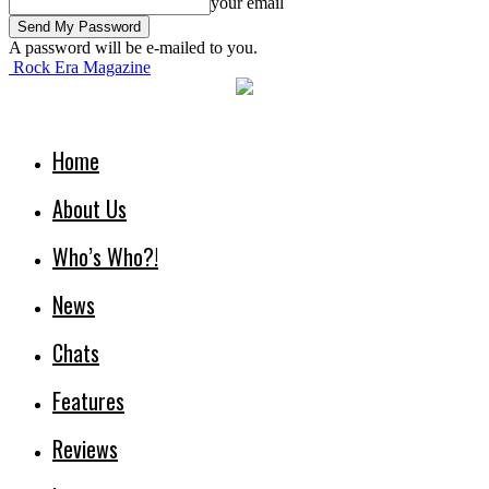
your email
A password will be e-mailed to you.
Rock Era Magazine
Home
About Us
Who’s Who?!
News
Chats
Features
Reviews