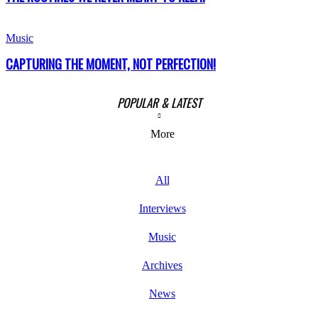
Music
CAPTURING THE MOMENT, NOT PERFECTION!
POPULAR & LATEST
More
All
Interviews
Music
Archives
News