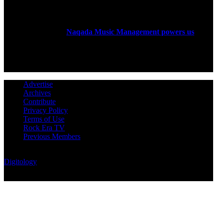
ABOUT US
Rock Era Magazine is an Egyptian-based online magazine
established in 2004.
Naqada Music Management powers us
.
FOLLOW US
Advertise
Archives
Contribute
Privacy Policy
Terms of Use
Rock Era TV
Previous Members
© Rock Era Magazine © 2026 | All rights reserved | Powered by
Digitology