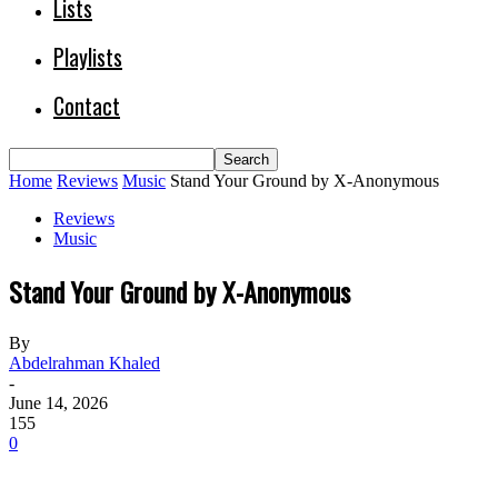
Lists
Playlists
Contact
Home
Reviews
Music
Stand Your Ground by X-Anonymous
Reviews
Music
Stand Your Ground by X-Anonymous
By
Abdelrahman Khaled
-
June 14, 2026
155
0