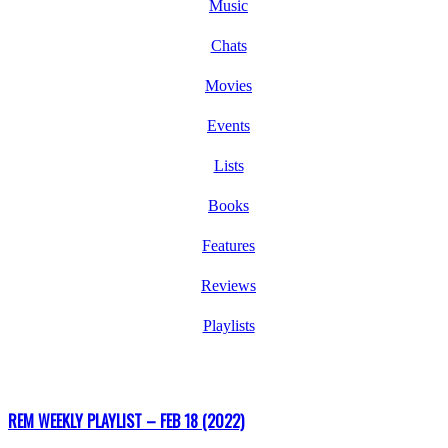
Music
Chats
Movies
Events
Lists
Books
Features
Reviews
Playlists
REM WEEKLY PLAYLIST – FEB 18 (2022)