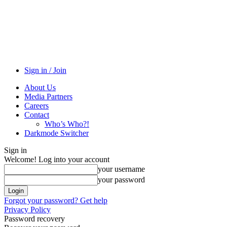
Sign in / Join
About Us
Media Partners
Careers
Contact
Who’s Who?!
Darkmode Switcher
Sign in
Welcome! Log into your account
your username
your password
Forgot your password? Get help
Privacy Policy
Password recovery