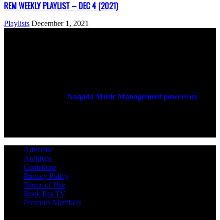
REM WEEKLY PLAYLIST – DEC 4 (2021)
Playlists
December 1, 2021
ABOUT US
Rock Era Magazine is an Egyptian-based online magazine
established in 2004.
Naqada Music Management powers us
.
FOLLOW US
Advertise
Archives
Contribute
Privacy Policy
Terms of Use
Rock Era TV
Previous Members
© Rock Era Magazine © 2026 | All rights reserved | Powered by