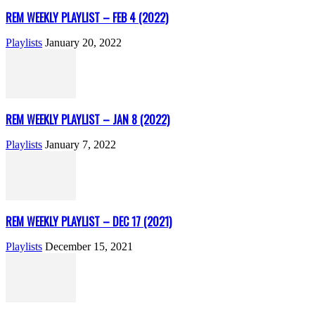
REM WEEKLY PLAYLIST – FEB 4 (2022)
Playlists
January 20, 2022
REM WEEKLY PLAYLIST – JAN 8 (2022)
Playlists
January 7, 2022
REM WEEKLY PLAYLIST – DEC 17 (2021)
Playlists
December 15, 2021