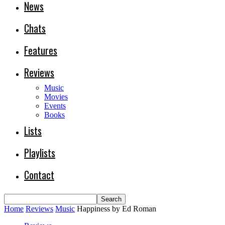
News
Chats
Features
Reviews
Music
Movies
Events
Books
Lists
Playlists
Contact
Home
Reviews
Music
Happiness by Ed Roman