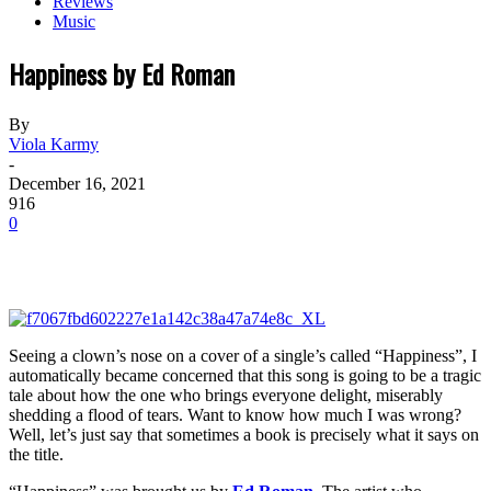
Reviews
Music
Happiness by Ed Roman
By
Viola Karmy
-
December 16, 2021
916
0
Seeing a clown’s nose on a cover of a single’s called “Happiness”, I
automatically became concerned that this song is going to be a tragic
tale about how the one who brings everyone delight, miserably
shedding a flood of tears. Want to know how much I was wrong?
Well, let’s just say that sometimes a book is precisely what it says on
the title.