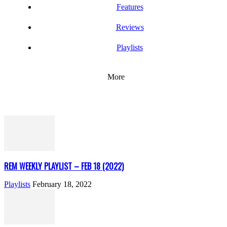
Features
Reviews
Playlists
More
REM WEEKLY PLAYLIST – FEB 18 (2022)
Playlists
February 18, 2022