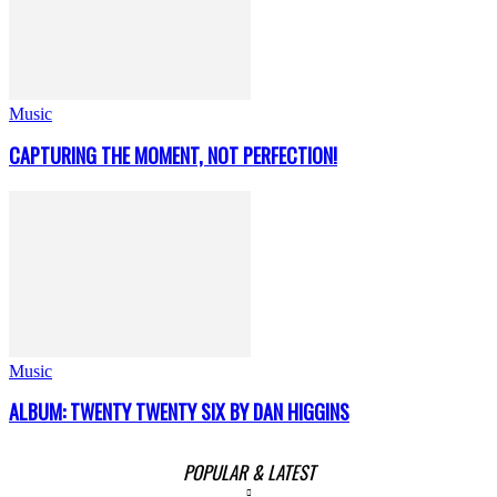
Music
CAPTURING THE MOMENT, NOT PERFECTION!
Music
ALBUM: TWENTY TWENTY SIX BY DAN HIGGINS
POPULAR & LATEST