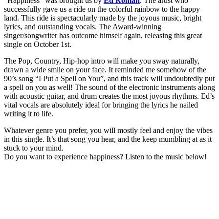
“Happiness” was brought us by
Ed Roman
. The artist who
successfully gave us a ride on the colorful rainbow to the happy
land. This ride is spectacularly made by the joyous music, bright
lyrics, and outstanding vocals. The Award-winning
singer/songwriter has outcome himself again, releasing this great
single on October 1st.
The Pop, Country, Hip-hop intro will make you sway naturally,
drawn a wide smile on your face. It reminded me somehow of the
90’s song “I Put a Spell on You”, and this track will undoubtedly put
a spell on you as well! The sound of the electronic instruments along
with acoustic guitar, and drum creates the most joyous rhythms. Ed’s
vital vocals are absolutely ideal for bringing the lyrics he nailed
writing it to life.
Whatever genre you prefer, you will mostly feel and enjoy the vibes
in this single. It’s that song you hear, and the keep mumbling at as it
stuck to your mind.
Do you want to experience happiness? Listen to the music below!