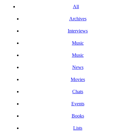
All
Archives
Interviews
Music
Music
News
Movies
Chats
Events
Books
Lists