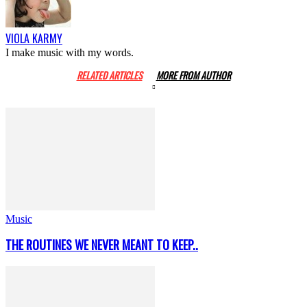
VIOLA KARMY
I make music with my words.
RELATED ARTICLES
MORE FROM AUTHOR
Music
THE ROUTINES WE NEVER MEANT TO KEEP..