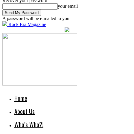
Recover your password
your email
A password will be e-mailed to you.
Rock Era Magazine
Home
About Us
Who’s Who?!