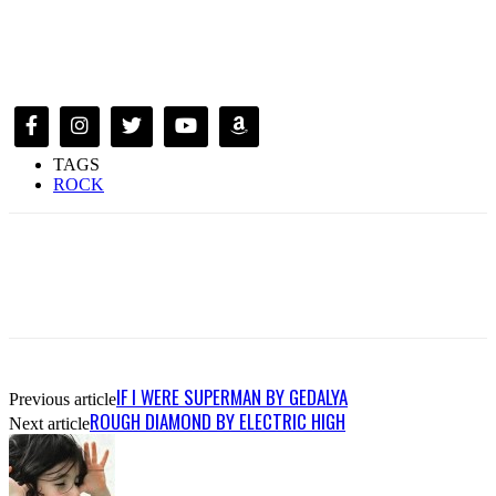
TAGS
ROCK
IF I WERE SUPERMAN BY GEDALYA
Previous article
ROUGH DIAMOND BY ELECTRIC HIGH
Next article