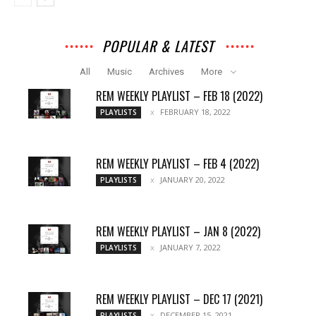
POPULAR & LATEST
All
Music
Archives
More
REM WEEKLY PLAYLIST – FEB 18 (2022)
FEBRUARY 18, 2022
PLAYLISTS
REM WEEKLY PLAYLIST – FEB 4 (2022)
JANUARY 20, 2022
PLAYLISTS
REM WEEKLY PLAYLIST – JAN 8 (2022)
JANUARY 7, 2022
PLAYLISTS
REM WEEKLY PLAYLIST – DEC 17 (2021)
DECEMBER 15, 2021
PLAYLISTS