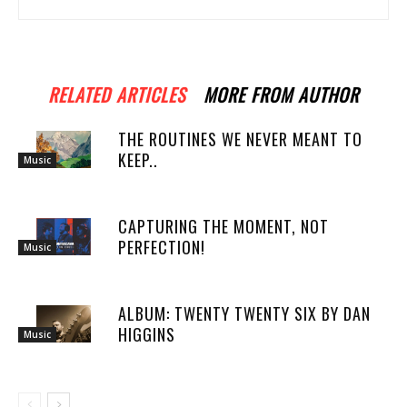
RELATED ARTICLES
MORE FROM AUTHOR
THE ROUTINES WE NEVER MEANT TO
KEEP..
Music
CAPTURING THE MOMENT, NOT
PERFECTION!
Music
ALBUM: TWENTY TWENTY SIX BY DAN
HIGGINS
Music