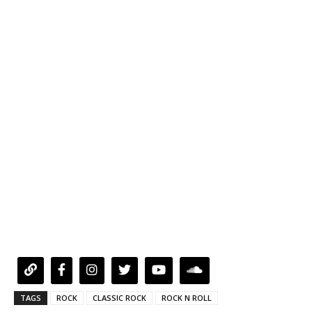
TAGS
ROCK
CLASSIC ROCK
ROCK N ROLL