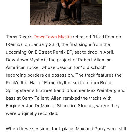
Toms River’s
DownTown Mystic
released “Hard Enough
(Remix)” on January 23rd, the first single from the
upcoming On E Street Remix EP, set to drop in April.
Downtown Mystic is the project of Robert Allen, an
American rocker whose passion for “old school”
recording borders on obsession. The track features the
Rock’n’Roll Hall of Fame rhythm section from Bruce
Springsteen’s E Street Band: drummer Max Weinberg and
bassist Garry Tallent. Allen remixed the tracks with
Engineer Joe DeMaio at Shorefire Studios, where they
were originally recorded.
When these sessions took place, Max and Garry were still