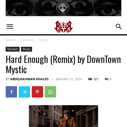
Home
Reviews
Music
Reviews
Music
Hard Enough (Remix) by DownTown
Mystic
BY
ABDELRAHMAN KHALED
JANUARY 31, 2026
521
0