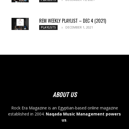
REM WEEKLY PLAYLIST – DEC 4 (2021)
DECEMBER 1, 2021
PLAYLISTS
ABOUT US
Rock Era Magazine is an Egyptian-based online magazine
established in 2004.
Naqada Music Management powers
us
.