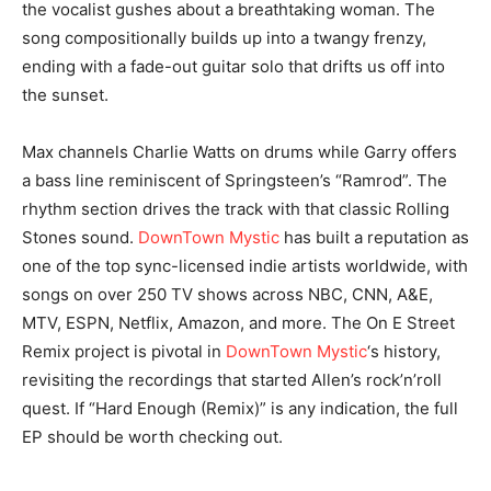
the vocalist gushes about a breathtaking woman. The
song compositionally builds up into a twangy frenzy,
ending with a fade-out guitar solo that drifts us off into
the sunset.
Max channels Charlie Watts on drums while Garry offers
a bass line reminiscent of Springsteen’s “Ramrod”. The
rhythm section drives the track with that classic Rolling
Stones sound.
DownTown Mystic
has built a reputation as
one of the top sync-licensed indie artists worldwide, with
songs on over 250 TV shows across NBC, CNN, A&E,
MTV, ESPN, Netflix, Amazon, and more. The On E Street
Remix project is pivotal in
DownTown Mystic
‘s history,
revisiting the recordings that started Allen’s rock’n’roll
quest. If “Hard Enough (Remix)” is any indication, the full
EP should be worth checking out.