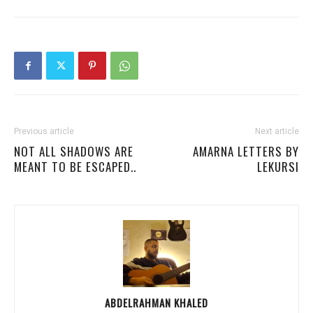
Previous article
Next article
NOT ALL SHADOWS ARE
AMARNA LETTERS BY
MEANT TO BE ESCAPED..
LEKURSI
ABDELRAHMAN KHALED