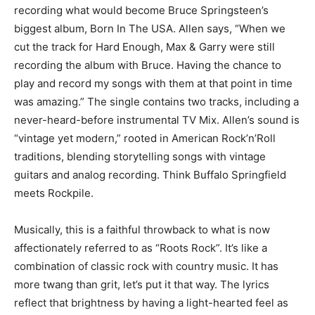
recording what would become Bruce Springsteen’s
biggest album, Born In The USA. Allen says, “When we
cut the track for Hard Enough, Max & Garry were still
recording the album with Bruce. Having the chance to
play and record my songs with them at that point in time
was amazing.” The single contains two tracks, including a
never-heard-before instrumental TV Mix. Allen’s sound is
“vintage yet modern,” rooted in American Rock’n’Roll
traditions, blending storytelling songs with vintage
guitars and analog recording. Think Buffalo Springfield
meets Rockpile.
Musically, this is a faithful throwback to what is now
affectionately referred to as “Roots Rock”. It’s like a
combination of classic rock with country music. It has
more twang than grit, let’s put it that way. The lyrics
reflect that brightness by having a light-hearted feel as