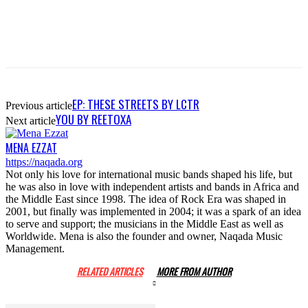
EP: THESE STREETS BY LCTR
Previous article
YOU BY REETOXA
Next article
MENA EZZAT
https://naqada.org
Not only his love for international music bands shaped his life, but
he was also in love with independent artists and bands in Africa and
the Middle East since 1998. The idea of Rock Era was shaped in
2001, but finally was implemented in 2004; it was a spark of an idea
to serve and support; the musicians in the Middle East as well as
Worldwide. Mena is also the founder and owner, Naqada Music
Management.
RELATED ARTICLES
MORE FROM AUTHOR