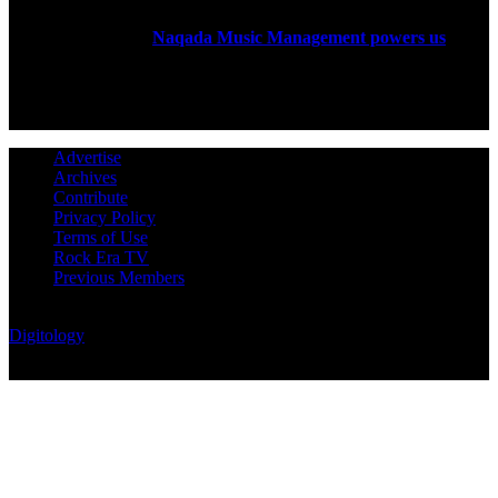
Rock Era Magazine is an Egyptian-based online magazine
established in 2004.
Naqada Music Management powers us
.
FOLLOW US
Advertise
Archives
Contribute
Privacy Policy
Terms of Use
Rock Era TV
Previous Members
© Rock Era Magazine © 2026 | All rights reserved | Powered by
Digitology