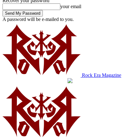
Recover your password
your email
A password will be e-mailed to you.
Rock Era Magazine