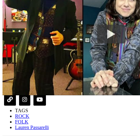
TAGS
ROCK
FOLK
Lauren Passarelli