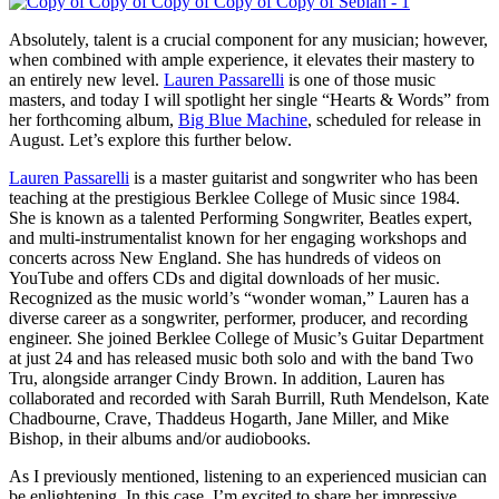
Absolutely, talent is a crucial component for any musician; however,
when combined with ample experience, it elevates their mastery to
an entirely new level.
Lauren Passarelli
is one of those music
masters, and today I will spotlight her single “Hearts & Words” from
her forthcoming album,
Big Blue Machine
, scheduled for release in
August. Let’s explore this further below.
Lauren Passarelli
is a master guitarist and songwriter who has been
teaching at the prestigious Berklee College of Music since 1984.
She is known as a talented Performing Songwriter, Beatles expert,
and multi-instrumentalist known for her engaging workshops and
concerts across New England. She has hundreds of videos on
YouTube and offers CDs and digital downloads of her music.
Recognized as the music world’s “wonder woman,” Lauren has a
diverse career as a songwriter, performer, producer, and recording
engineer. She joined Berklee College of Music’s Guitar Department
at just 24 and has released music both solo and with the band Two
Tru, alongside arranger Cindy Brown. In addition, Lauren has
collaborated and recorded with Sarah Burrill, Ruth Mendelson, Kate
Chadbourne, Crave, Thaddeus Hogarth, Jane Miller, and Mike
Bishop, in their albums and/or audiobooks.
As I previously mentioned, listening to an experienced musician can
be enlightening. In this case, I’m excited to share her impressive