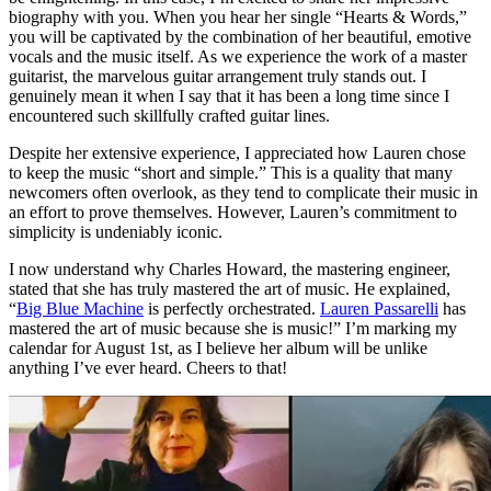
biography with you. When you hear her single “Hearts & Words,”
you will be captivated by the combination of her beautiful, emotive
vocals and the music itself. As we experience the work of a master
guitarist, the marvelous guitar arrangement truly stands out. I
genuinely mean it when I say that it has been a long time since I
encountered such skillfully crafted guitar lines.
Despite her extensive experience, I appreciated how Lauren chose
to keep the music “short and simple.” This is a quality that many
newcomers often overlook, as they tend to complicate their music in
an effort to prove themselves. However, Lauren’s commitment to
simplicity is undeniably iconic.
I now understand why Charles Howard, the mastering engineer,
stated that she has truly mastered the art of music. He explained,
“
Big Blue Machine
is perfectly orchestrated.
Lauren Passarelli
has
mastered the art of music because she is music!” I’m marking my
calendar for August 1st, as I believe her album will be unlike
anything I’ve ever heard. Cheers to that!