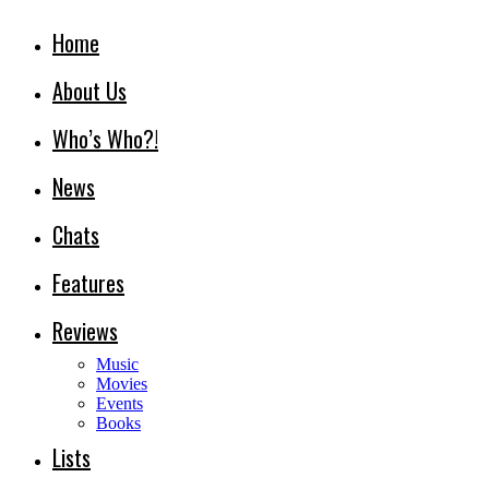
Home
About Us
Who’s Who?!
News
Chats
Features
Reviews
Music
Movies
Events
Books
Lists