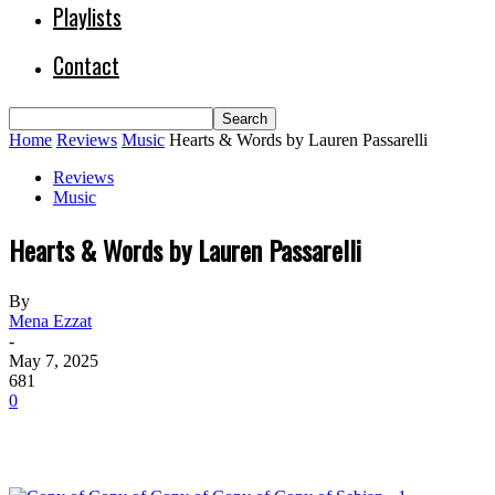
Playlists
Contact
Home
Reviews
Music
Hearts & Words by Lauren Passarelli
Reviews
Music
Hearts & Words by Lauren Passarelli
By
Mena Ezzat
-
May 7, 2025
681
0