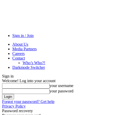
Sign in / Join
About Us
Media Partners
Careers
Contact
Who’s Who?!
Darkmode Switcher
Sign in
Welcome! Log into your account
your username
your password
Forgot your password? Get help
Privacy Policy
Password recovery