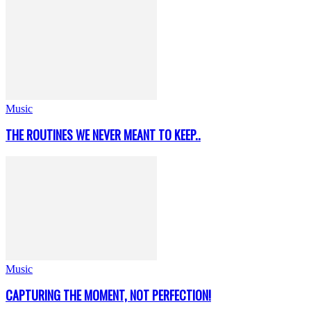
Music
THE ROUTINES WE NEVER MEANT TO KEEP..
Music
CAPTURING THE MOMENT, NOT PERFECTION!