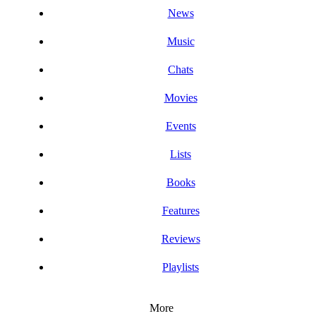
News
Music
Chats
Movies
Events
Lists
Books
Features
Reviews
Playlists
More