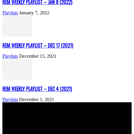
REM WEEKLY PLAYLIST – JAN 8 (2022)
Playlists
January 7, 2022
REM WEEKLY PLAYLIST – DEC 17 (2021)
Playlists
December 15, 2021
REM WEEKLY PLAYLIST – DEC 4 (2021)
Playlists
December 1, 2021
ABOUT US