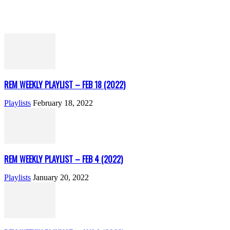
REM WEEKLY PLAYLIST – FEB 18 (2022)
Playlists
February 18, 2022
REM WEEKLY PLAYLIST – FEB 4 (2022)
Playlists
January 20, 2022