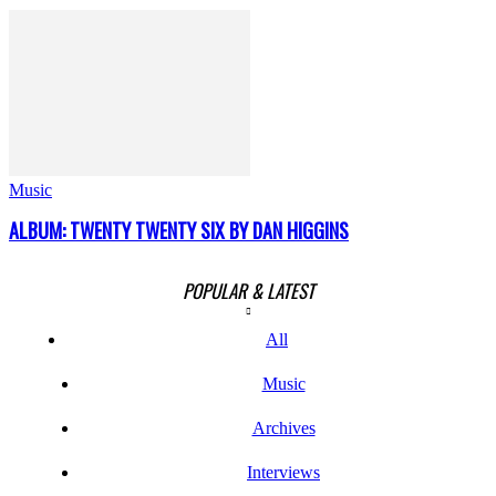
Music
ALBUM: TWENTY TWENTY SIX BY DAN HIGGINS
POPULAR & LATEST
All
Music
Archives
Interviews