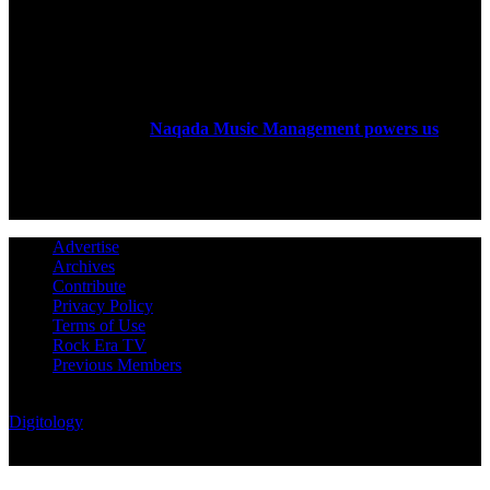
ABOUT US
Rock Era Magazine is an Egyptian-based online magazine
established in 2004.
Naqada Music Management powers us
.
FOLLOW US
Advertise
Archives
Contribute
Privacy Policy
Terms of Use
Rock Era TV
Previous Members
© Rock Era Magazine © 2026 | All rights reserved | Powered by
Digitology