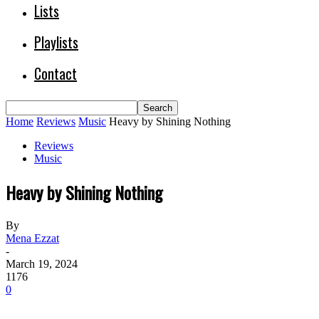
Lists
Playlists
Contact
Home
Reviews
Music
Heavy by Shining Nothing
Reviews
Music
Heavy by Shining Nothing
By
Mena Ezzat
-
March 19, 2024
1176
0