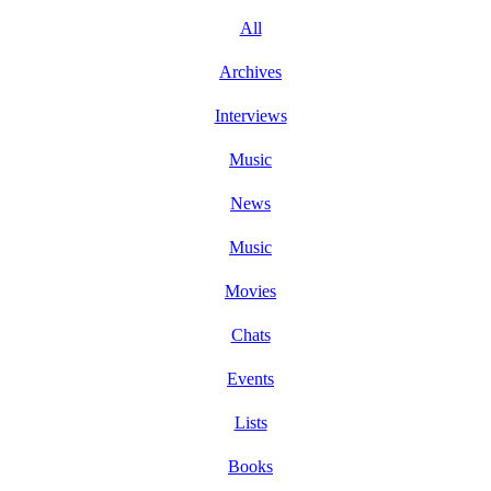
All
Archives
Interviews
Music
News
Music
Movies
Chats
Events
Lists
Books