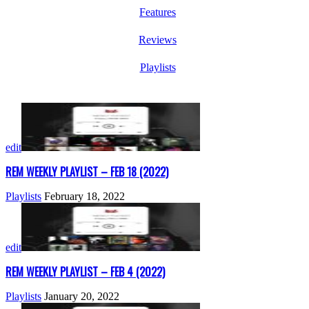
Features
Reviews
Playlists
edit
REM WEEKLY PLAYLIST – FEB 18 (2022)
Playlists
February 18, 2022
edit
REM WEEKLY PLAYLIST – FEB 4 (2022)
Playlists
January 20, 2022