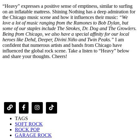
“Heavy” expresses a positive sense of emptiness, similar to surfing
on an inflatable mattress. Shining Nothing has a deep admiration for
the Chicago music scene and how it influences their music:
“We
love a lot of music ranging from the Ramones to Bob Dylan, but
some of our staples include The Strokes, Dr. Dog and The Growlers.
Being from Chicago, we also have a special affinity for our local
heroes like Dehd, Deeper, Divini Niño and Twin Peaks.”
I am
confident that numerous artists and bands from Chicago have
influenced the global rock scene. Take a listen to “Heavy” below
and share your thoughts. Cheers!
TAGS
SOFT ROCK
ROCK POP
GARAGE ROCK