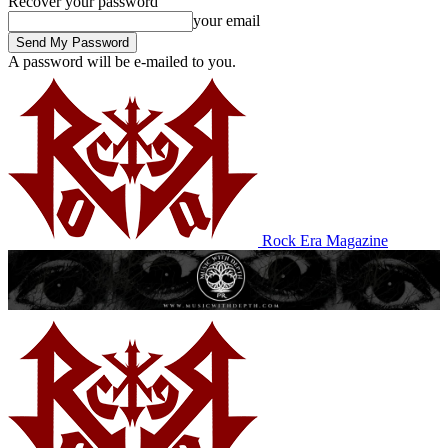
Recover your password
your email
A password will be e-mailed to you.
Rock Era Magazine