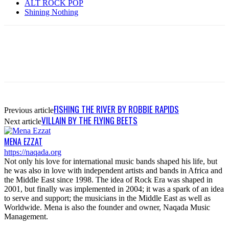
ALT ROCK POP
Shining Nothing
FISHING THE RIVER BY ROBBIE RAPIDS
Previous article
VILLAIN BY THE FLYING BEETS
Next article
MENA EZZAT
https://naqada.org
Not only his love for international music bands shaped his life, but
he was also in love with independent artists and bands in Africa and
the Middle East since 1998. The idea of Rock Era was shaped in
2001, but finally was implemented in 2004; it was a spark of an idea
to serve and support; the musicians in the Middle East as well as
Worldwide. Mena is also the founder and owner, Naqada Music
Management.