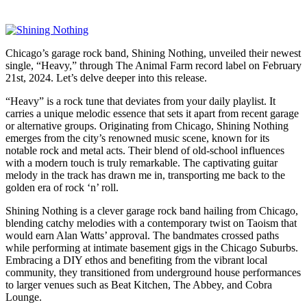
Chicago’s garage rock band, Shining Nothing, unveiled their newest
single, “Heavy,” through The Animal Farm record label on February
21st, 2024. Let’s delve deeper into this release.
“Heavy” is a rock tune that deviates from your daily playlist. It
carries a unique melodic essence that sets it apart from recent garage
or alternative groups. Originating from Chicago, Shining Nothing
emerges from the city’s renowned music scene, known for its
notable rock and metal acts. Their blend of old-school influences
with a modern touch is truly remarkable. The captivating guitar
melody in the track has drawn me in, transporting me back to the
golden era of rock ‘n’ roll.
Shining Nothing is a clever garage rock band hailing from Chicago,
blending catchy melodies with a contemporary twist on Taoism that
would earn Alan Watts’ approval. The bandmates crossed paths
while performing at intimate basement gigs in the Chicago Suburbs.
Embracing a DIY ethos and benefiting from the vibrant local
community, they transitioned from underground house performances
to larger venues such as Beat Kitchen, The Abbey, and Cobra
Lounge.