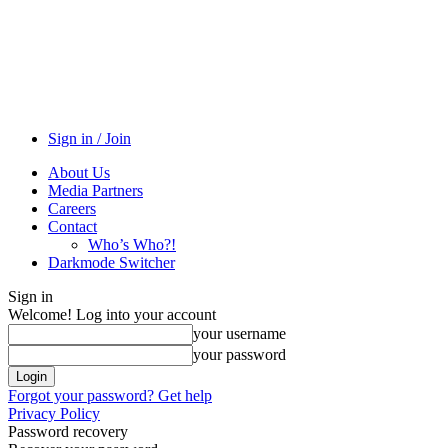
Sign in / Join
About Us
Media Partners
Careers
Contact
Who’s Who?!
Darkmode Switcher
Sign in
Welcome! Log into your account
your username
your password
Forgot your password? Get help
Privacy Policy
Password recovery