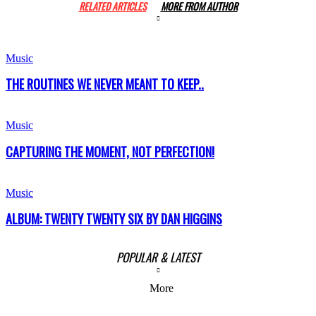
RELATED ARTICLES
MORE FROM AUTHOR
Music
THE ROUTINES WE NEVER MEANT TO KEEP..
Music
CAPTURING THE MOMENT, NOT PERFECTION!
Music
ALBUM: TWENTY TWENTY SIX BY DAN HIGGINS
POPULAR & LATEST
More