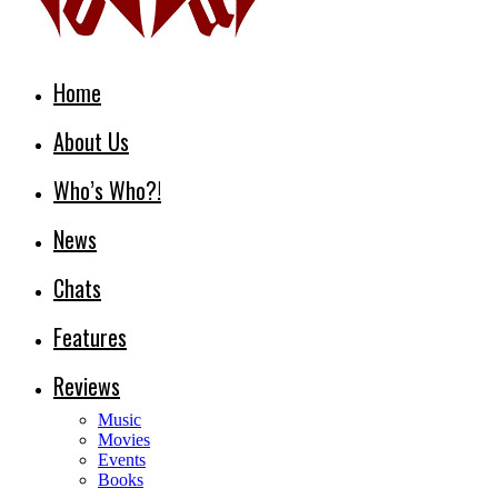
Home
About Us
Who’s Who?!
News
Chats
Features
Reviews
Music
Movies
Events
Books