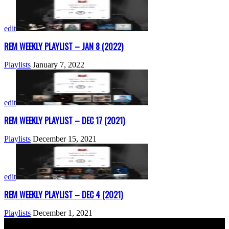
edit
REM WEEKLY PLAYLIST – JAN 8 (2022)
Playlists
January 7, 2022
edit
REM WEEKLY PLAYLIST – DEC 17 (2021)
Playlists
December 15, 2021
edit
REM WEEKLY PLAYLIST – DEC 4 (2021)
Playlists
December 1, 2021