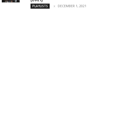
DECEMBER 1, 2021
PLAYLISTS