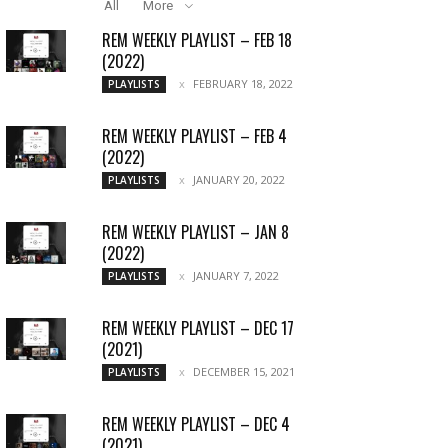
All
More
REM WEEKLY PLAYLIST – FEB 18
(2022)
FEBRUARY 18, 2022
PLAYLISTS
REM WEEKLY PLAYLIST – FEB 4
(2022)
JANUARY 20, 2022
PLAYLISTS
REM WEEKLY PLAYLIST – JAN 8
(2022)
JANUARY 7, 2022
PLAYLISTS
REM WEEKLY PLAYLIST – DEC 17
(2021)
DECEMBER 15, 2021
PLAYLISTS
REM WEEKLY PLAYLIST – DEC 4
(2021)