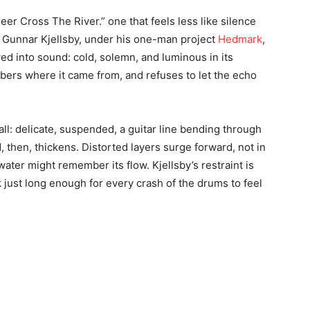
Deer Cross The River.” one that feels less like silence
Gunnar Kjellsby, under his one-man project
Hedmark
,
ved into sound: cold, solemn, and luminous in its
bers where it came from, and refuses to let the echo
ll: delicate, suspended, a guitar line bending through
d, then, thickens. Distorted layers surge forward, not in
water might remember its flow. Kjellsby’s restraint is
 just long enough for every crash of the drums to feel