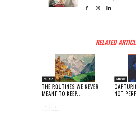
RELATED ARTICL
Music
Music
THE ROUTINES WE NEVER
CAPTURI
MEANT TO KEEP..
NOT PERF