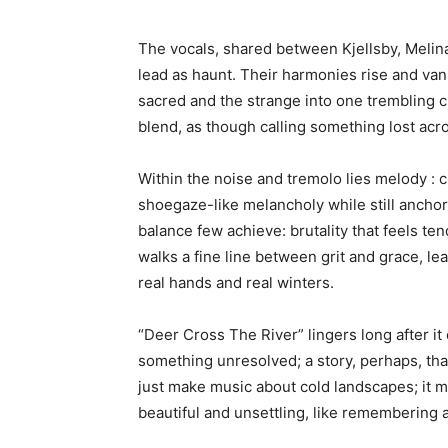
The vocals, shared between Kjellsby, Melin
lead as haunt. Their harmonies rise and vani
sacred and the strange into one trembling cu
blend, as though calling something lost acr
Within the noise and tremolo lies melody : c
shoegaze-like melancholy while still anchori
balance few achieve: brutality that feels te
walks a fine line between grit and grace, l
real hands and real winters.
“Deer Cross The River” lingers long after it 
something unresolved; a story, perhaps, that
just make music about cold landscapes; it m
beautiful and unsettling, like remembering 