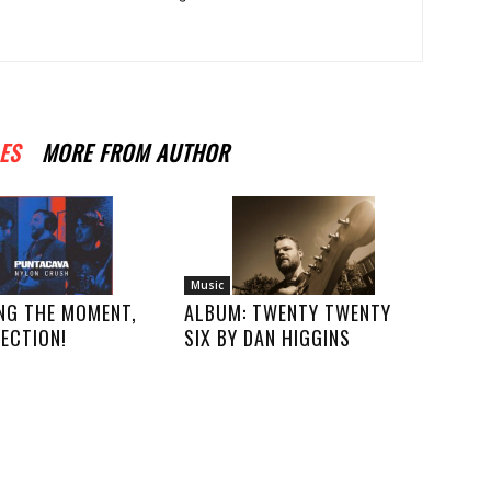
ES
MORE FROM AUTHOR
Music
NG THE MOMENT,
ALBUM: TWENTY TWENTY
ECTION!
SIX BY DAN HIGGINS