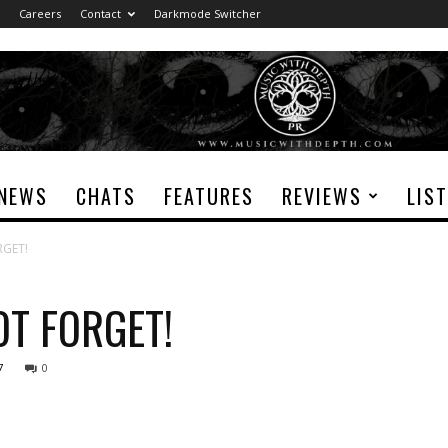
Careers
Contact
Darkmode Switcher
NEWS
CHATS
FEATURES
REVIEWS
LIS
RGET!
OT FORGET!
7
0