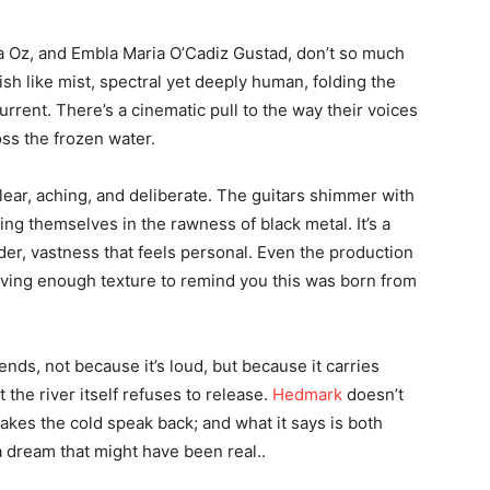
a Oz, and Embla Maria O’Cadiz Gustad, don’t so much
sh like mist, spectral yet deeply human, folding the
rrent. There’s a cinematic pull to the way their voices
oss the frozen water.
lear, aching, and deliberate. The guitars shimmer with
ng themselves in the rawness of black metal. It’s a
nder, vastness that feels personal. Even the production
eaving enough texture to remind you this was born from
ends, not because it’s loud, but because it carries
 the river itself refuses to release.
Hedmark
doesn’t
akes the cold speak back; and what it says is both
a dream that might have been real..