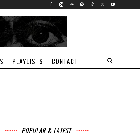
TS
PLAYLISTS
CONTACT
POPULAR & LATEST