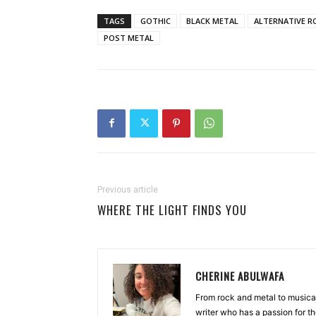
TAGS
GOTHIC
BLACK METAL
ALTERNATIVE R
POST METAL
Previous article
WHERE THE LIGHT FINDS YOU
CHERINE ABULWAFA
From rock and metal to musica
writer who has a passion for th