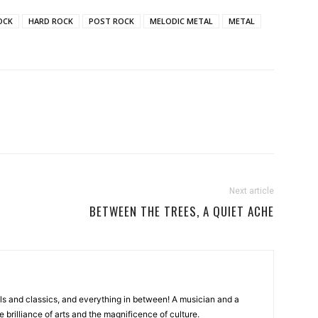
OCK
HARD ROCK
POST ROCK
MELODIC METAL
METAL
Next article
BETWEEN THE TREES, A QUIET ACHE
ls and classics, and everything in between! A musician and a
e brilliance of arts and the magnificence of culture.