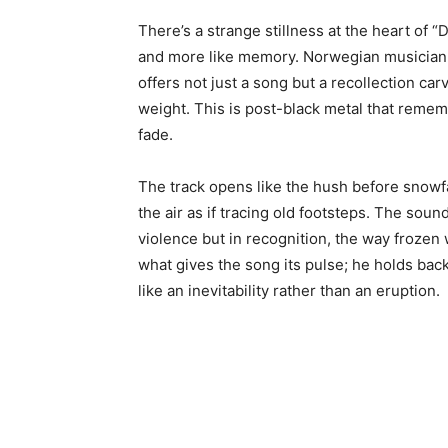
There’s a strange stillness at the heart of “
and more like memory. Norwegian musician 
offers not just a song but a recollection car
weight. This is post-black metal that remem
fade.
The track opens like the hush before snowfa
the air as if tracing old footsteps. The soun
violence but in recognition, the way frozen 
what gives the song its pulse; he holds back
like an inevitability rather than an eruption.