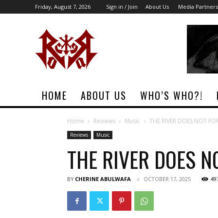
Friday, August 7, 2026
Sign in / Join
About Us
Media Partners
Rock
Era
Magazine
HOME
ABOUT US
WHO’S WHO?!
Home
Reviews
Music
THE RIVER DOES NOT FO
Reviews
Music
THE RIVER DOES N
BY
CHERINE ABULWAFA
OCTOBER 17, 2025
49