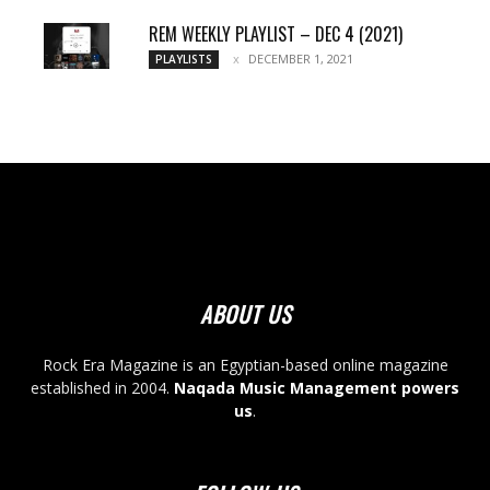
REM WEEKLY PLAYLIST – DEC 4 (2021)
DECEMBER 1, 2021
PLAYLISTS
ABOUT US
Rock Era Magazine is an Egyptian-based online magazine
established in 2004.
Naqada Music Management powers
us
.