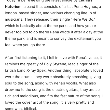
Today I’ll be reviewing the latest single by
Lethia’s
Natorium
, a band that consists of artist Pena Hughes, a
london-based singer, and various changing lineup of
musicians. They released their single “Here We Go,”
which is basically about theme parks and how you’re
never too old to go there! Pena wrote it after a day at the
theme park, and is meant to convey the excitement you
feel when you go there.
After first listening to it, I fell in love with Pena’s voice, it
reminds me greatly of Poly Styrene, lead singer of the
british band X-ray Spex. Another thing I absolutely loved
were the drums, they were absolutely smashing, giving
soul to the song, along with Pena’s vocals. What also
drew me to the song is the electric guitars, they are so
rich and melodious, and fits the fast nature of the song. I
loved the cover art of the song, it is very pretty and
somewhat biblical.