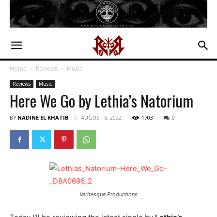
Home
Reviews
Music
Reviews
Music
Here We Go by Lethia’s Natorium
BY
NADINE EL KHATIB
AUGUST 5, 2022
1703
0
Veritesque Productions