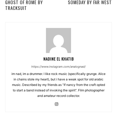
GHOST OF ROME BY
SOMEDAY BY FAR WEST
TRACKSUIT
NADINE EL KHATIB
https://www.instagram.com/analognad/
im nad, im a drummer. I like rock music (specifically grunge. Alice
in chains stole my heart), but i have a weak spot for old arabic
music. Described by my friends as “If nancy from the craft opted
to start a band instead of invoking the spirit”. Film photographer
and amateur record collector.