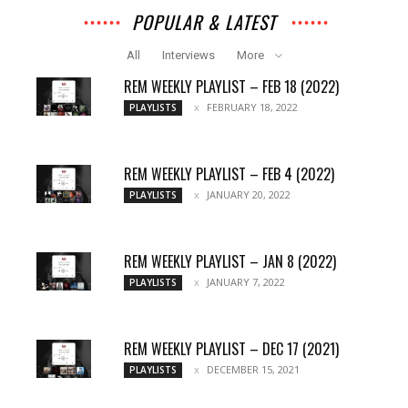
POPULAR & LATEST
All
Interviews
More
REM WEEKLY PLAYLIST – FEB 18 (2022)
FEBRUARY 18, 2022
PLAYLISTS
REM WEEKLY PLAYLIST – FEB 4 (2022)
JANUARY 20, 2022
PLAYLISTS
REM WEEKLY PLAYLIST – JAN 8 (2022)
JANUARY 7, 2022
PLAYLISTS
REM WEEKLY PLAYLIST – DEC 17 (2021)
DECEMBER 15, 2021
PLAYLISTS