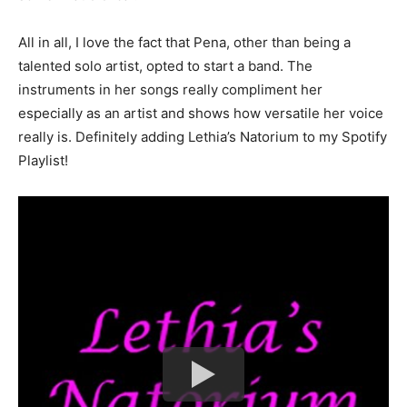
All in all, I love the fact that Pena, other than being a
talented solo artist, opted to start a band. The
instruments in her songs really compliment her
especially as an artist and shows how versatile her voice
really is. Definitely adding
Lethia’s Natorium
to my Spotify
Playlist!