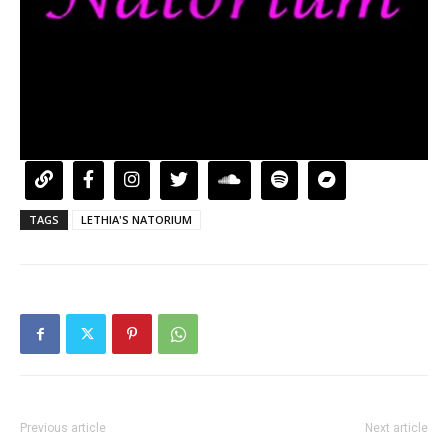
TAGS
LETHIA'S NATORIUM
Previous article
Next article