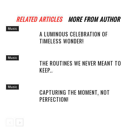
RELATED ARTICLES
MORE FROM AUTHOR
Music
A LUMINOUS CELEBRATION OF
TIMELESS WONDER!
Music
THE ROUTINES WE NEVER MEANT TO
KEEP..
Music
CAPTURING THE MOMENT, NOT
PERFECTION!