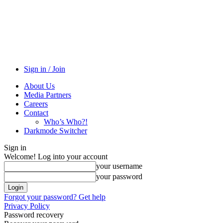
Sign in / Join
About Us
Media Partners
Careers
Contact
Who’s Who?!
Darkmode Switcher
Sign in
Welcome! Log into your account
your username
your password
Forgot your password? Get help
Privacy Policy
Password recovery