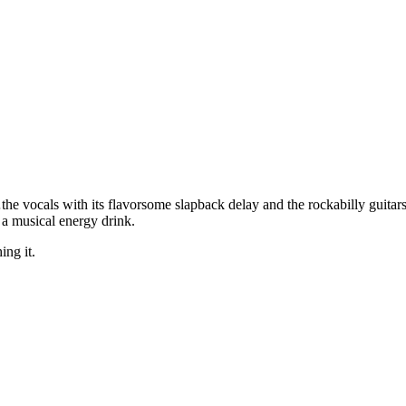
he vocals with its flavorsome slapback delay and the rockabilly guitars
 a musical energy drink.
ing it.