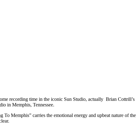
me recording time in the iconic Sun Studio, actually Brian Cottrill’s
tudio in Memphis, Tennessee.
ing To Memphis” carries the emotional energy and upbeat nature of the
lear.