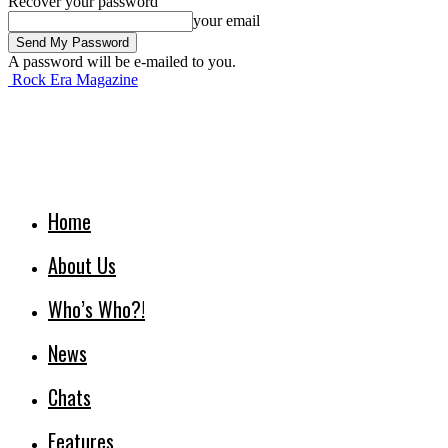
Recover your password
your email
A password will be e-mailed to you.
Rock Era Magazine
Home
About Us
Who’s Who?!
News
Chats
Features