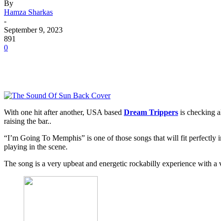
By
Hamza Sharkas
-
September 9, 2023
891
0
With one hit after another, USA based
Dream Trippers
is checking a
raising the bar..
“I’m Going To Memphis” is one of those songs that will fit perfectly
playing in the scene.
The song is a very upbeat and energetic rockabilly experience with a 