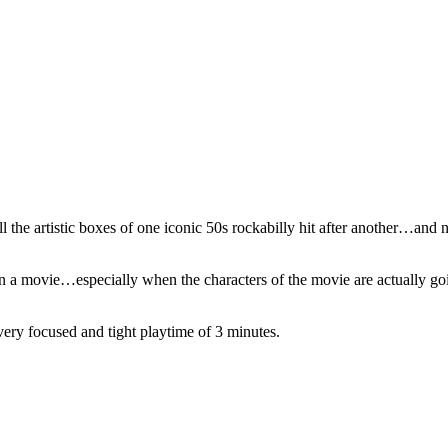
ll the artistic boxes of one iconic 50s rockabilly hit after another…a
 in a movie…especially when the characters of the movie are actually 
very focused and tight playtime of 3 minutes.