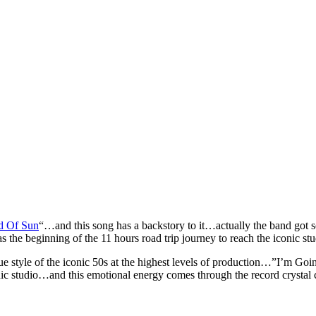
d Of Sun
“…and this song has a backstory to it…actually the band got so
s the beginning of the 11 hours road trip journey to reach the iconic s
e style of the iconic 50s at the highest levels of production…”I’m Go
ic studio…and this emotional energy comes through the record crystal c