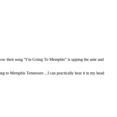
nd now their song “I’m Going To Memphis” is upping the ante and
going to Memphis Tennessee…I can practically hear it in my head