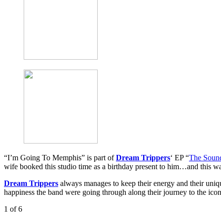
“I’m Going To Memphis” is part of
Dream Trippers
‘ EP “
The Soun
wife booked this studio time as a birthday present to him…and this wa
Dream Trippers
always manages to keep their energy and their uniqu
happiness the band were going through along their journey to the icon
1
of 6