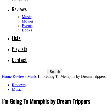
Reviews
Music
Movies
Events
Books
Lists
Playlists
Contact
Home
Reviews
Music
I’m Going To Memphis by Dream Trippers
Reviews
Music
I’m Going To Memphis by Dream Trippers