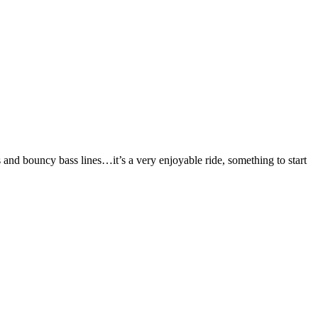
 and bouncy bass lines…it’s a very enjoyable ride, something to start