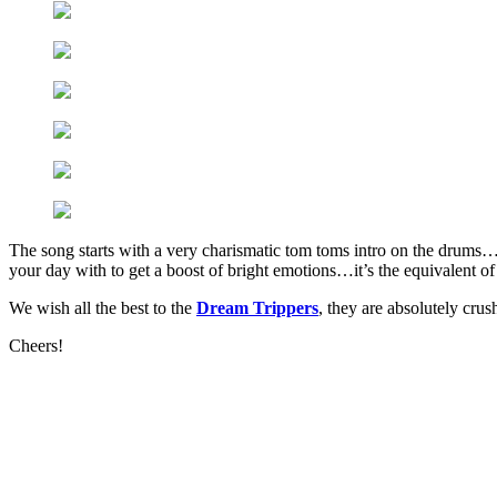
The song starts with a very charismatic tom toms intro on the drums…t
your day with to get a boost of bright emotions…it’s the equivalent of
We wish all the best to the
Dream Trippers
, they are absolutely crush
Cheers!