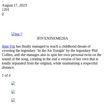
-
August 17, 2023
1201
0
JFIVENINEMEDIA
Jenn Vix
has finally managed to reach a childhood dream of
covering the legendary ‘In the Air Tonight’ by the legendary Phil
Collins, and she manages also to spin her own personal twist on the
sound of the song, creating in the end a version of her own that is
totally separated from the original, while maintaining a respectful
distance.
1
of 4