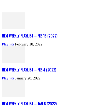
REM WEEKLY PLAYLIST – FEB 18 (2022)
Playlists
February 18, 2022
REM WEEKLY PLAYLIST – FEB 4 (2022)
Playlists
January 20, 2022
REM WEEKLY PLAYLIST – JAN 8 (2022)