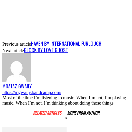
HAVEN BY INTERNATIONAL FURLOUGH
Previous article
GLOCK BY LOVE GHOST
Next article
MOATAZ GWAILY
https://mgwaily.bandcamp.com/
Most of the time I’m listening to music. When I’m not, I’m playing
music. When I’m not, I’m thinking about doing those things.
RELATED ARTICLES
MORE FROM AUTHOR