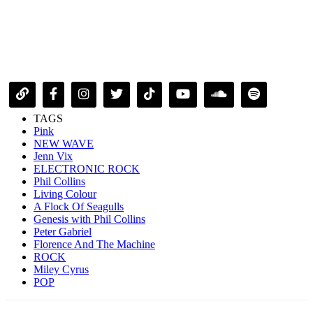
TAGS
Pink
NEW WAVE
Jenn Vix
ELECTRONIC ROCK
Phil Collins
Living Colour
A Flock Of Seagulls
Genesis with Phil Collins
Peter Gabriel
Florence And The Machine
ROCK
Miley Cyrus
POP