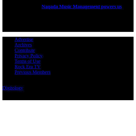
Rock Era Magazine is an Egyptian-based online magazine
established in 2004.
Naqada Music Management powers us
.
FOLLOW US
Advertise
Archives
Contribute
Privacy Policy
Terms of Use
Rock Era TV
Previous Members
© Rock Era Magazine © 2026 | All rights reserved | Powered by
Digitology