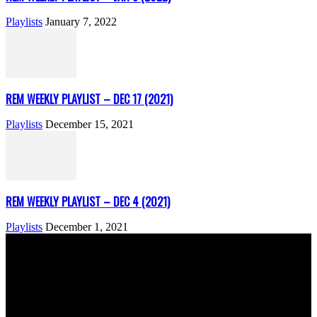
Playlists
January 7, 2022
REM WEEKLY PLAYLIST – DEC 17 (2021)
Playlists
December 15, 2021
REM WEEKLY PLAYLIST – DEC 4 (2021)
Playlists
December 1, 2021
ABOUT US