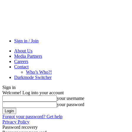
Sign in / Join
About Us
Media Partners
Careers
Contact
Who’s Who?!
Darkmode Switcher
Sign in
Welcome! Log into your account
your username
your password
Forgot your password? Get help
Privacy Policy
Password recovery