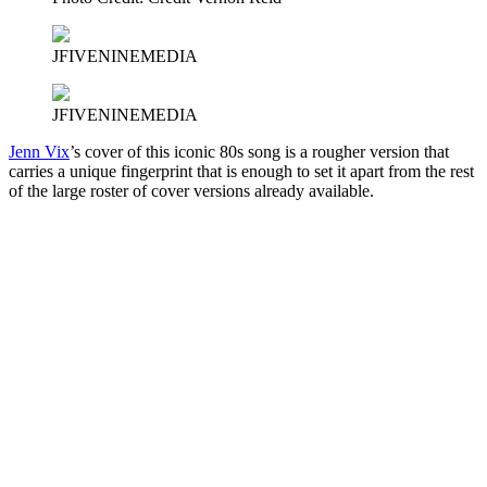
JFIVENINEMEDIA
JFIVENINEMEDIA
Jenn Vix
’s cover of this iconic 80s song is a rougher version that
carries a unique fingerprint that is enough to set it apart from the rest
of the large roster of cover versions already available.