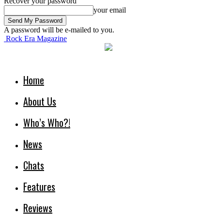
Recover your password
your email
A password will be e-mailed to you.
Rock Era Magazine
Home
About Us
Who’s Who?!
News
Chats
Features
Reviews