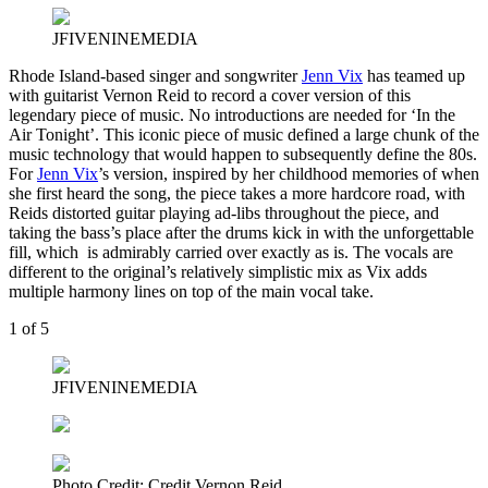
JFIVENINEMEDIA
Rhode Island-based singer and songwriter
Jenn Vix
has teamed up
with guitarist Vernon Reid to record a cover version of this
legendary piece of music. No introductions are needed for ‘In the
Air Tonight’. This iconic piece of music defined a large chunk of the
music technology that would happen to subsequently define the 80s.
For
Jenn Vix
’s version, inspired by her childhood memories of when
she first heard the song, the piece takes a more hardcore road, with
Reids distorted guitar playing ad-libs throughout the piece, and
taking the bass’s place after the drums kick in with the unforgettable
fill, which is admirably carried over exactly as is. The vocals are
different to the original’s relatively simplistic mix as Vix adds
multiple harmony lines on top of the main vocal take.
1
of 5
JFIVENINEMEDIA
Photo Credit: Credit Vernon Reid