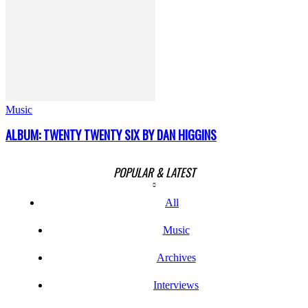
Music
ALBUM: TWENTY TWENTY SIX BY DAN HIGGINS
POPULAR & LATEST
All
Music
Archives
Interviews