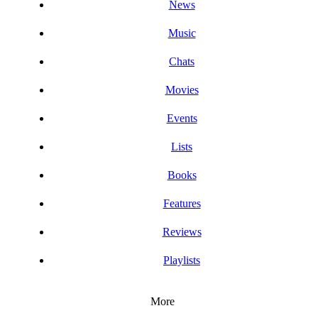
News
Music
Chats
Movies
Events
Lists
Books
Features
Reviews
Playlists
More