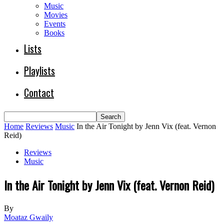
Music
Movies
Events
Books
Lists
Playlists
Contact
Home
Reviews
Music
In the Air Tonight by Jenn Vix (feat. Vernon
Reid)
Reviews
Music
In the Air Tonight by Jenn Vix (feat. Vernon Reid)
By
Moataz Gwaily