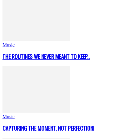
Music
THE ROUTINES WE NEVER MEANT TO KEEP..
Music
CAPTURING THE MOMENT, NOT PERFECTION!