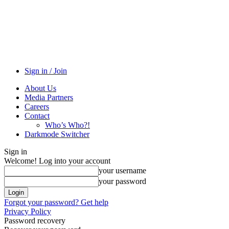
Sign in / Join
About Us
Media Partners
Careers
Contact
Who’s Who?!
Darkmode Switcher
Sign in
Welcome! Log into your account
your username
your password
Forgot your password? Get help
Privacy Policy
Password recovery