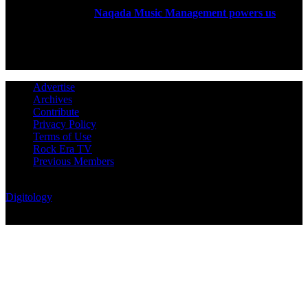
Rock Era Magazine is an Egyptian-based online magazine
established in 2004.
Naqada Music Management powers us
.
FOLLOW US
Advertise
Archives
Contribute
Privacy Policy
Terms of Use
Rock Era TV
Previous Members
© Rock Era Magazine © 2026 | All rights reserved | Powered by
Digitology