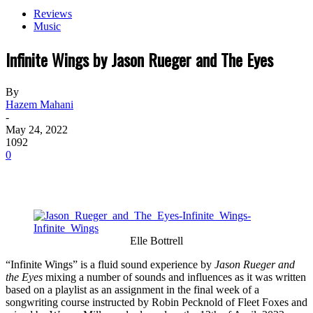
Reviews
Music
Infinite Wings by Jason Rueger and The Eyes
By
Hazem Mahani
-
May 24, 2022
1092
0
Elle Bottrell
“Infinite Wings” is a fluid sound experience by
Jason Rueger and
the Eyes
mixing a number of sounds and influences as it was written
based on a playlist as an assignment in the final week of a
songwriting course instructed by Robin Pecknold of Fleet Foxes and