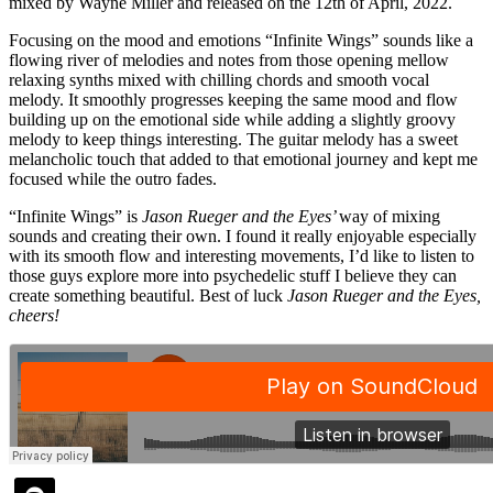
mixed by Wayne Miller and released on the 12
th
of April, 2022.
Focusing on the mood and emotions “Infinite Wings” sounds like a
flowing river of melodies and notes from those opening mellow
relaxing synths mixed with chilling chords and smooth vocal
melody. It smoothly progresses keeping the same mood and flow
building up on the emotional side while adding a slightly groovy
melody to keep things interesting. The guitar melody has a sweet
melancholic touch that added to that emotional journey and kept me
focused while the outro fades.
“Infinite Wings” is
Jason Rueger and the Eyes’
way of mixing
sounds and creating their own. I found it really enjoyable especially
with its smooth flow and interesting movements, I’d like to listen to
those guys explore more into psychedelic stuff I believe they can
create something beautiful. Best of luck
Jason Rueger and the Eyes,
cheers!