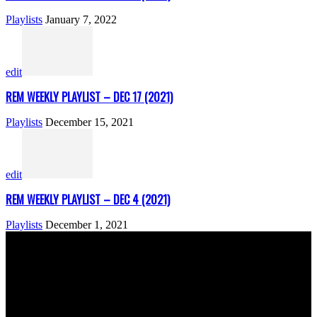
Playlists
January 7, 2022
edit
REM WEEKLY PLAYLIST – DEC 17 (2021)
Playlists
December 15, 2021
edit
REM WEEKLY PLAYLIST – DEC 4 (2021)
Playlists
December 1, 2021
ABOUT US