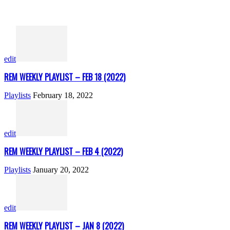
edit
REM WEEKLY PLAYLIST – FEB 18 (2022)
Playlists
February 18, 2022
edit
REM WEEKLY PLAYLIST – FEB 4 (2022)
Playlists
January 20, 2022
edit
REM WEEKLY PLAYLIST – JAN 8 (2022)