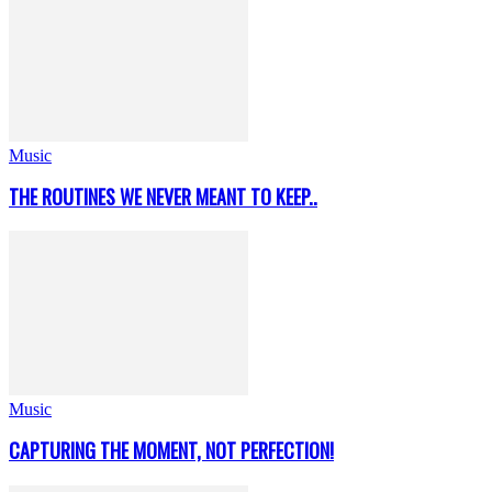
Music
THE ROUTINES WE NEVER MEANT TO KEEP..
Music
CAPTURING THE MOMENT, NOT PERFECTION!