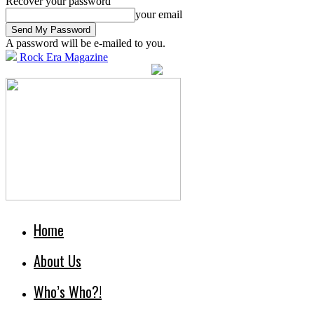
Recover your password
your email
A password will be e-mailed to you.
Rock Era Magazine
Home
About Us
Who’s Who?!