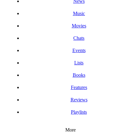
News
Music
Movies
Chats
Events
Lists
Books
Features
Reviews
Playlists
More