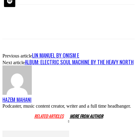
LIN MANUEL BY ONISM E
Previous article
ALBUM: ELECTRIC SOUL MACHINE BY THE HEAVY NORTH
Next article
HAZEM MAHANI
Podcaster, music content creator, writer and a full time headbanger.
RELATED ARTICLES
MORE FROM AUTHOR