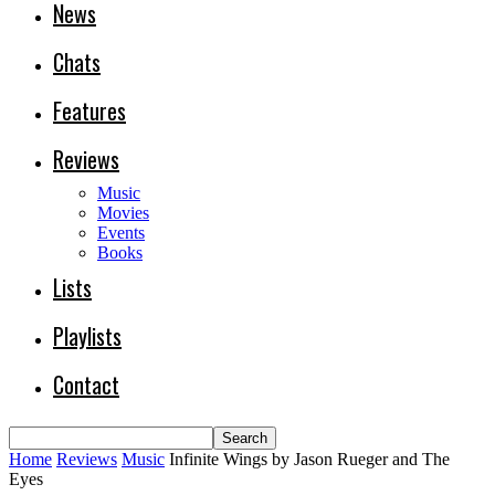
News
Chats
Features
Reviews
Music
Movies
Events
Books
Lists
Playlists
Contact
Home
Reviews
Music
Infinite Wings by Jason Rueger and The
Eyes