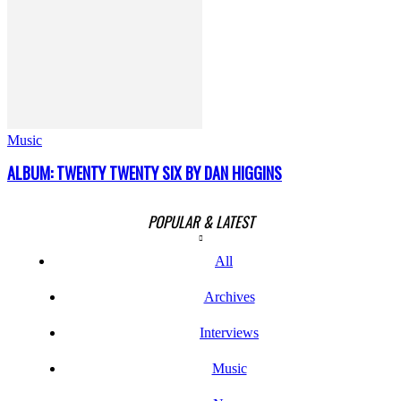
Music
ALBUM: TWENTY TWENTY SIX BY DAN HIGGINS
POPULAR & LATEST
All
Archives
Interviews
Music