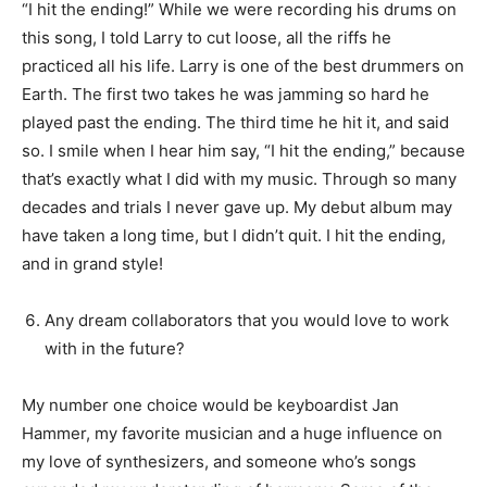
“I hit the ending!” While we were recording his drums on
this song, I told Larry to cut loose, all the riffs he
practiced all his life. Larry is one of the best drummers on
Earth. The first two takes he was jamming so hard he
played past the ending. The third time he hit it, and said
so. I smile when I hear him say, “I hit the ending,” because
that’s exactly what I did with my music. Through so many
decades and trials I never gave up. My debut album may
have taken a long time, but I didn’t quit. I hit the ending,
and in grand style!
Any dream collaborators that you would love to work
with in the future?
My number one choice would be keyboardist Jan
Hammer, my favorite musician and a huge influence on
my love of synthesizers, and someone who’s songs