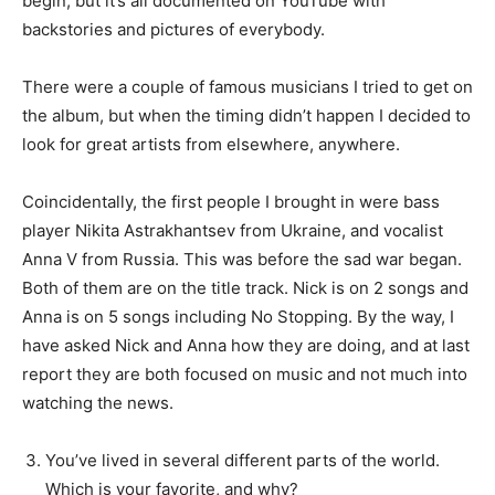
begin, but it’s all documented on YouTube with
backstories and pictures of everybody.
There were a couple of famous musicians I tried to get on
the album, but when the timing didn’t happen I decided to
look for great artists from elsewhere, anywhere.
Coincidentally, the first people I brought in were bass
player Nikita Astrakhantsev from Ukraine, and vocalist
Anna V from Russia. This was before the sad war began.
Both of them are on the title track. Nick is on 2 songs and
Anna is on 5 songs including No Stopping. By the way, I
have asked Nick and Anna how they are doing, and at last
report they are both focused on music and not much into
watching the news.
You’ve lived in several different parts of the world.
Which is your favorite, and why?