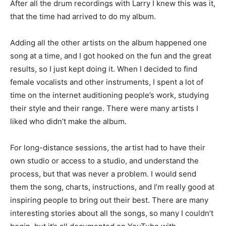
After all the drum recordings with Larry I knew this was it,
that the time had arrived to do my album.
Adding all the other artists on the album happened one
song at a time, and I got hooked on the fun and the great
results, so I just kept doing it. When I decided to find
female vocalists and other instruments, I spent a lot of
time on the internet auditioning people’s work, studying
their style and their range. There were many artists I
liked who didn’t make the album.
For long-distance sessions, the artist had to have their
own studio or access to a studio, and understand the
process, but that was never a problem. I would send
them the song, charts, instructions, and I’m really good at
inspiring people to bring out their best. There are many
interesting stories about all the songs, so many I couldn’t