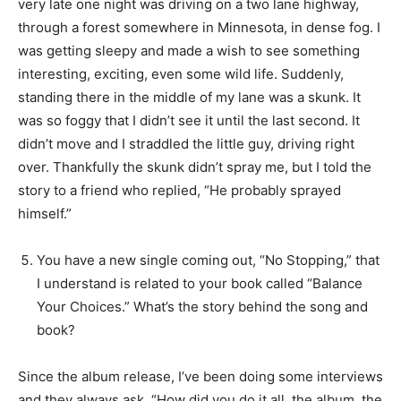
very late one night was driving on a two lane highway,
through a forest somewhere in Minnesota, in dense fog. I
was getting sleepy and made a wish to see something
interesting, exciting, even some wild life. Suddenly,
standing there in the middle of my lane was a skunk. It
was so foggy that I didn’t see it until the last second. It
didn’t move and I straddled the little guy, driving right
over. Thankfully the skunk didn’t spray me, but I told the
story to a friend who replied, “He probably sprayed
himself.”
You have a new single coming out, “No Stopping,” that
I understand is related to your book called “Balance
Your Choices.” What’s the story behind the song and
book?
Since the album release, I’ve been doing some interviews
and they always ask, “How did you do it all, the album, the