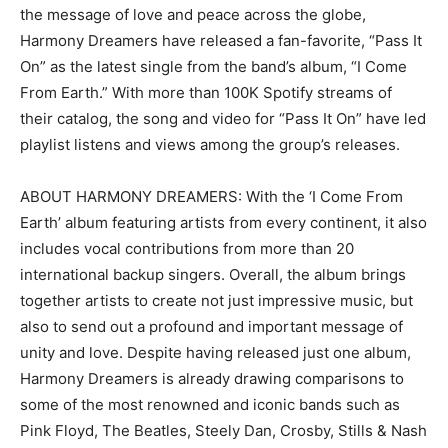
the message of love and peace across the globe,
Harmony Dreamers have released a fan-favorite, “Pass It
On” as the latest single from the band’s album, “I Come
From Earth.” With more than 100K Spotify streams of
their catalog, the song and video for “Pass It On” have led
playlist listens and views among the group’s releases.
ABOUT HARMONY DREAMERS: With the ‘I Come From
Earth’ album featuring artists from every continent, it also
includes vocal contributions from more than 20
international backup singers. Overall, the album brings
together artists to create not just impressive music, but
also to send out a profound and important message of
unity and love. Despite having released just one album,
Harmony Dreamers is already drawing comparisons to
some of the most renowned and iconic bands such as
Pink Floyd, The Beatles, Steely Dan, Crosby, Stills & Nash