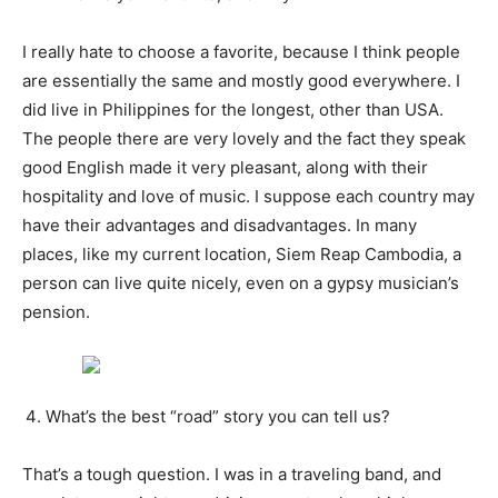
I really hate to choose a favorite, because I think people
are essentially the same and mostly good everywhere. I
did live in Philippines for the longest, other than USA.
The people there are very lovely and the fact they speak
good English made it very pleasant, along with their
hospitality and love of music. I suppose each country may
have their advantages and disadvantages. In many
places, like my current location, Siem Reap Cambodia, a
person can live quite nicely, even on a gypsy musician’s
pension.
What’s the best “road” story you can tell us?
That’s a tough question. I was in a traveling band, and