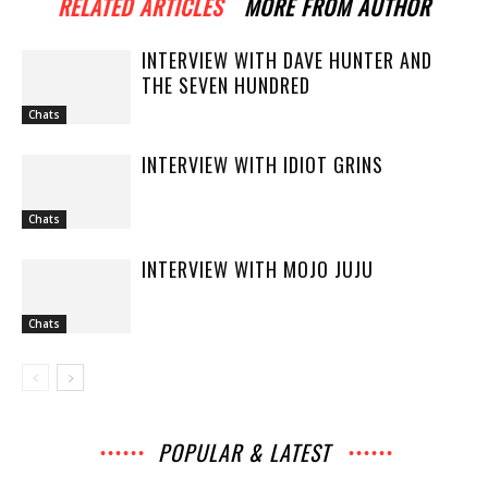
RELATED ARTICLES
MORE FROM AUTHOR
INTERVIEW WITH DAVE HUNTER AND
THE SEVEN HUNDRED
Chats
INTERVIEW WITH IDIOT GRINS
Chats
INTERVIEW WITH MOJO JUJU
Chats
POPULAR & LATEST
All
Archives
Interviews
Music
News
Music