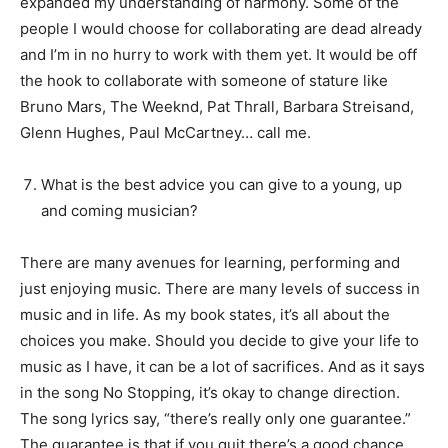
expanded my understanding of harmony. Some of the
people I would choose for collaborating are dead already
and I’m in no hurry to work with them yet. It would be off
the hook to collaborate with someone of stature like
Bruno Mars, The Weeknd, Pat Thrall, Barbara Streisand,
Glenn Hughes, Paul McCartney… call me.
What is the best advice you can give to a young, up
and coming musician?
There are many avenues for learning, performing and
just enjoying music. There are many levels of success in
music and in life. As my book states, it’s all about the
choices you make. Should you decide to give your life to
music as I have, it can be a lot of sacrifices. And as it says
in the song No Stopping, it’s okay to change direction.
The song lyrics say, “there’s really only one guarantee.”
The guarantee is that if you quit there’s a good chance