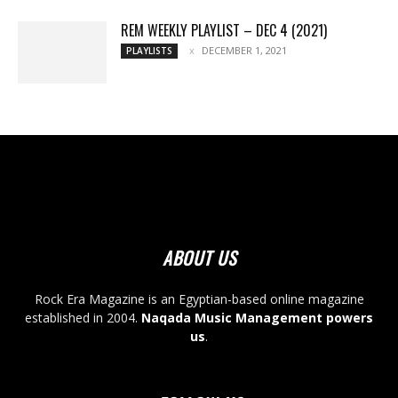
REM WEEKLY PLAYLIST – DEC 4 (2021)
DECEMBER 1, 2021
PLAYLISTS
ABOUT US
Rock Era Magazine is an Egyptian-based online magazine
established in 2004.
Naqada Music Management powers
us
.