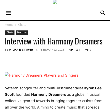
Home
Chats
Chats
Features
Interview with Harmony Dreamers
BY
MICHAEL STOVER
FEBRUARY 22, 2023
1094
0
Veteran songwriter and multi-instrumentalist
Byron Lee
Scott
founded
Harmony Dreamers
as a global musical
collective geared towards bringing together artists from
all over the world. Aiming to create music that spreads