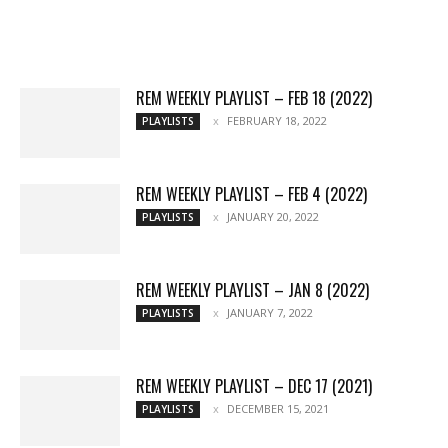
Movies
Chats
Events
Lists
Books
Features
Reviews
Playlists
More
REM WEEKLY PLAYLIST – FEB 18 (2022)
FEBRUARY 18, 2022
PLAYLISTS
REM WEEKLY PLAYLIST – FEB 4 (2022)
JANUARY 20, 2022
PLAYLISTS
REM WEEKLY PLAYLIST – JAN 8 (2022)
JANUARY 7, 2022
PLAYLISTS
REM WEEKLY PLAYLIST – DEC 17 (2021)
DECEMBER 15, 2021
PLAYLISTS