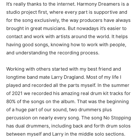
It’s really thanks to the internet. Harmony Dreamers is a
studio project first, where every part is supportive and
for the song exclusively, the way producers have always
brought in great musicians. But nowadays it’s easier to
contact and work with artists around the world. It helps
having good songs, knowing how to work with people,
and understanding the recording process.
Working with others started with my best friend and
longtime band mate Larry Dragland. Most of my life I
played and recorded all the parts myself. In the summer
of 2021 we recorded his amazing real drum kit tracks for
80% of the songs on the album. That was the beginning
of a huge part of our sound, two drummers plus
percussion on nearly every song. The song No Stopping
has dual drummers, including back and forth drum solos
between myself and Larry in the middle solo sections.