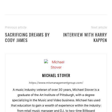
Previous article
Next article
SACRIFICING DREAMS BY
INTERVIEW WITH HARRY
CODY JAMES
KAPPEN
MICHAEL STOVER
https://www.mtsmanagementgroup.com/
A music industry veteran of over 30 years, Michael Stover is a
graduate of the Art Institute of Pittsburgh, with a degree
specializing in the Music and Video business. Michael has used
that education to gain a wealth of experience within the industry:
from retail music manager and DJ, to two-time Billboard