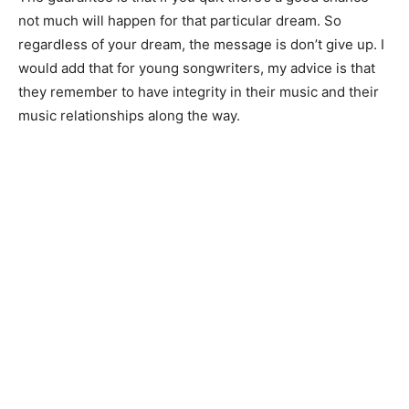
not much will happen for that particular dream. So
regardless of your dream, the message is don’t give up. I
would add that for young songwriters, my advice is that
they remember to have integrity in their music and their
music relationships along the way.