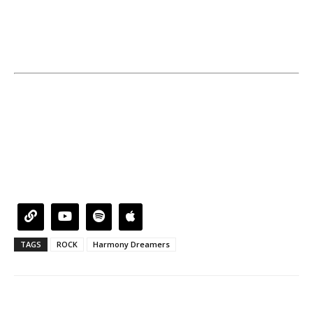
TAGS
ROCK
Harmony Dreamers