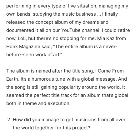
performing in every type of live situation, managing my
own bands, studying the music business … I finally
released the concept album of my dreams and
documented it all on our YouTube channel. I could retire
now, LoL, but there’s no stopping for me. Mia Kaz from
Honk Magazine said, “The entire album is a never-
before-seen work of art.”
The album is named after the title song, I Come From
Earth. It’s a humorous tune with a global message. And
the song is still gaining popularity around the world. It
seemed the perfect title track for an album that’s global
both in theme and execution.
How did you manage to get musicians from all over
the world together for this project?