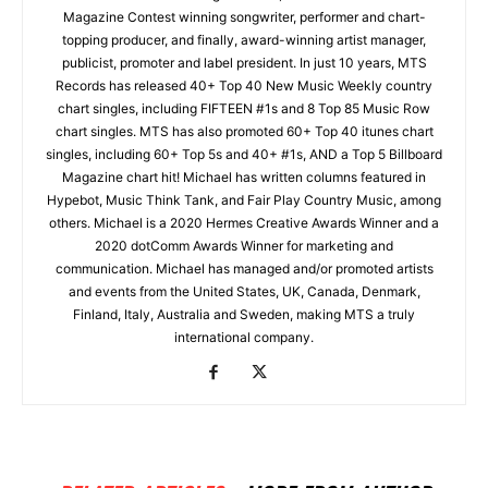
Magazine Contest winning songwriter, performer and chart-
topping producer, and finally, award-winning artist manager,
publicist, promoter and label president. In just 10 years, MTS
Records has released 40+ Top 40 New Music Weekly country
chart singles, including FIFTEEN #1s and 8 Top 85 Music Row
chart singles. MTS has also promoted 60+ Top 40 itunes chart
singles, including 60+ Top 5s and 40+ #1s, AND a Top 5 Billboard
Magazine chart hit! Michael has written columns featured in
Hypebot, Music Think Tank, and Fair Play Country Music, among
others. Michael is a 2020 Hermes Creative Awards Winner and a
2020 dotComm Awards Winner for marketing and
communication. Michael has managed and/or promoted artists
and events from the United States, UK, Canada, Denmark,
Finland, Italy, Australia and Sweden, making MTS a truly
international company.