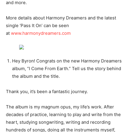
and more.
More details about Harmony Dreamers and the latest
single ‘Pass It On’ can be seen
at
www.harmonydreamers.com
Hey Byron! Congrats on the new Harmony Dreamers
album, “I Come From Earth.” Tell us the story behind
the album and the title.
Thank you, it’s been a fantastic journey.
The album is my magnum opus, my life’s work. After
decades of practice, learning to play and write from the
heart, studying songwriting, writing and recording
hundreds of songs, doing all the instruments myself,