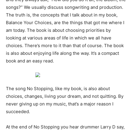
songs?” We usually discuss songwriting and production.
The truth is, the concepts that I talk about in my book,
Balance Your Choices, are the things that got me where I
am today. The book is about choosing priorities by
looking at various areas of life in which we all have
choices. There’s more to it than that of course. The book
is also about enjoying life along the way. It’s a compact
book and an easy read.
The song No Stopping, like my book, is also about
choices, changes, living your dream, and not quitting. By
never giving up on my music, that’s a major reason I
succeeded.
At the end of No Stopping you hear drummer Larry D say,