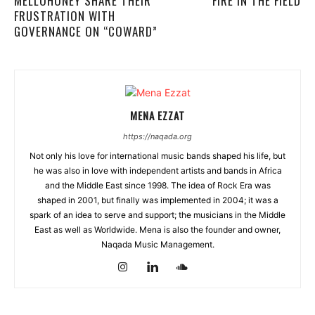
MELLOHONEY SHARE THEIR
FIRE IN THE FIELD
FRUSTRATION WITH
GOVERNANCE ON “COWARD”
MENA EZZAT
https://naqada.org
Not only his love for international music bands shaped his life, but
he was also in love with independent artists and bands in Africa
and the Middle East since 1998. The idea of Rock Era was
shaped in 2001, but finally was implemented in 2004; it was a
spark of an idea to serve and support; the musicians in the Middle
East as well as Worldwide. Mena is also the founder and owner,
Naqada Music Management.