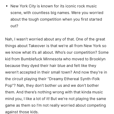
New York City is known for its iconic rock music
scene, with countless big names. Were you worried
about the tough competition when you first started
out?
Nah, I wasn’t worried about any of that. One of the great
things about Takeover is that we’re all from New York so
we know what it’s all about. Who’s our competition? Some
kid from Bumblefuck Minnesota who moved to Brooklyn
because they dyed their hair blue and felt like they
weren’t accepted in their small town? And now they’re in
the circuit playing their “Dreamy Ethereal Synth-Folk
Pop”? Nah, they don’t bother us and we don’t bother
them. And there’s nothing wrong with that kinda music
mind you, I like a lot of it! But we’re not playing the same
game as them so I’m not really worried about competing
against those kids.