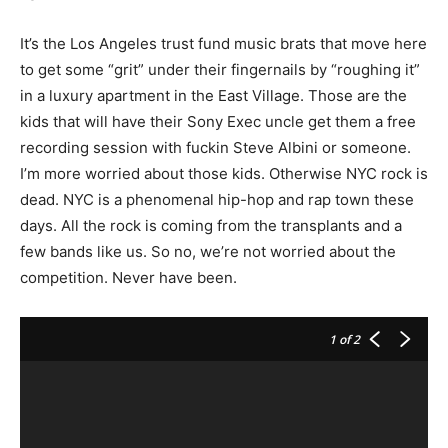
It’s the Los Angeles trust fund music brats that move here
to get some “grit” under their fingernails by “roughing it”
in a luxury apartment in the East Village. Those are the
kids that will have their Sony Exec uncle get them a free
recording session with fuckin Steve Albini or someone.
I’m more worried about those kids. Otherwise NYC rock is
dead. NYC is a phenomenal hip-hop and rap town these
days. All the rock is coming from the transplants and a
few bands like us. So no, we’re not worried about the
competition. Never have been.
1
of 2