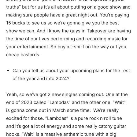
truths” but for us it’s all about putting on a good show and
making sure people have a great night out. You’re paying
15 bucks to see us so we’re gonna give you the best
show we can. And I know the guys in Takeover are having
the time of our lives performing and recording music for
your entertainment. So buy a t-shirt on the way out you
cheap bastards.
Can you tell us about your upcoming plans for the rest
of the year and into 2024?
Yeah, so we’ve got 2 new singles coming out. One at the
end of 2023 called “Lambdas” and the other one, “Wait”,
is gonna come out in March some time. We’re really
excited for those. “Lambdas” is a pure rock n roll tune
and it’s got a lot of energy and some really catchy guitar
hooks. “Wait” is a massive anthemic tune with a big