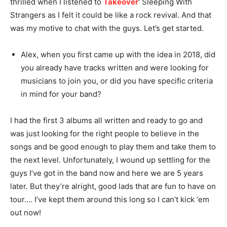
thrilled when I listened to
Takeover
‘ Sleeping With
Strangers as I felt it could be like a rock revival. And that
was my motive to chat with the guys. Let’s get started.
Alex, when you first came up with the idea in 2018, did
you already have tracks written and were looking for
musicians to join you, or did you have specific criteria
in mind for your band?
I had the first 3 albums all written and ready to go and
was just looking for the right people to believe in the
songs and be good enough to play them and take them to
the next level. Unfortunately, I wound up settling for the
guys I’ve got in the band now and here we are 5 years
later. But they’re alright, good lads that are fun to have on
tour…. I’ve kept them around this long so I can’t kick ‘em
out now!