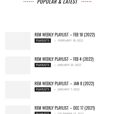
POPULAR & LATEST
All
Archives
Interviews
Music
Music
News
Movies
Chats
Events
Books
Lists
Features
Reviews
Playlists
More
REM WEEKLY PLAYLIST – FEB 18 (2022)
FEBRUARY 18, 2022
PLAYLISTS
REM WEEKLY PLAYLIST – FEB 4 (2022)
JANUARY 20, 2022
PLAYLISTS
REM WEEKLY PLAYLIST – JAN 8 (2022)
JANUARY 7, 2022
PLAYLISTS
REM WEEKLY PLAYLIST – DEC 17 (2021)
DECEMBER 15, 2021
PLAYLISTS