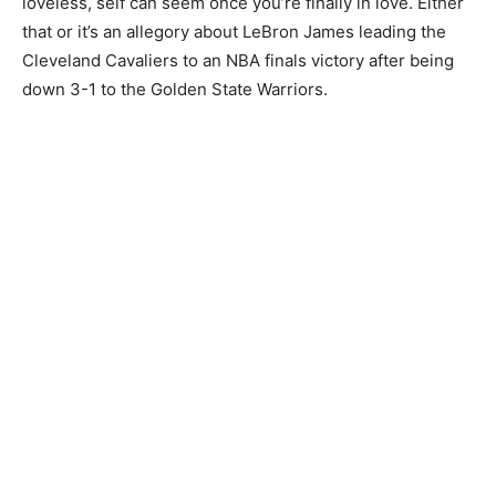
loveless, self can seem once you’re finally in love. Either
that or it’s an allegory about LeBron James leading the
Cleveland Cavaliers to an NBA finals victory after being
down 3-1 to the Golden State Warriors.