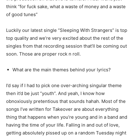
think “for fuck sake, what a waste of money and a waste
of good tunes”
Luckily our latest single “Sleeping With Strangers” is top
top quality and we’re very excited about the rest of the
singles from that recording session that’ll be coming out
soon. Those are proper rock n roll.
What are the main themes behind your lyrics?
I’d say if I had to pick one over-arching singular theme
then it’d be just “youth”. And yeah, I know how
obnoxiously pretentious that sounds hahah. Most of the
songs I’ve written for Takeover are about everything
thing that happens when you’re young and in a band and
having the time of your life. Falling in and out of love,
getting absolutely pissed up on a random Tuesday night