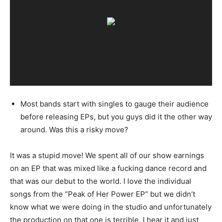
Most bands start with singles to gauge their audience
before releasing EPs, but you guys did it the other way
around. Was this a risky move?
It was a stupid move! We spent all of our show earnings
on an EP that was mixed like a fucking dance record and
that was our debut to the world. I love the individual
songs from the “Peak of Her Power EP” but we didn’t
know what we were doing in the studio and unfortunately
the production on that one is terrible. I hear it and just