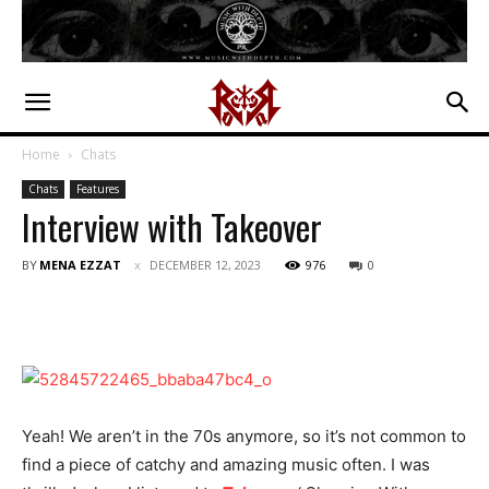
Home
Chats
Chats
Features
Interview with Takeover
BY
MENA EZZAT
DECEMBER 12, 2023
976
0
Yeah! We aren’t in the 70s anymore, so it’s not common to
find a piece of catchy and amazing music often. I was