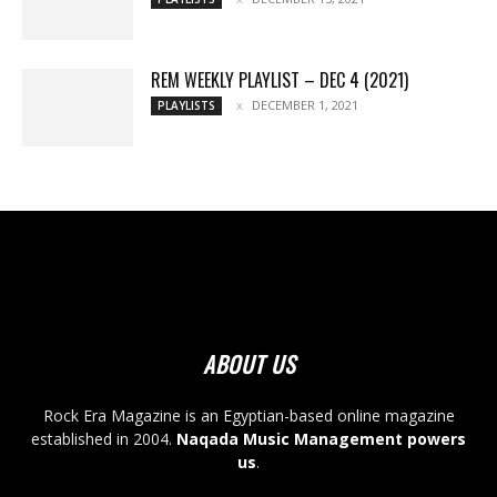
REM WEEKLY PLAYLIST – DEC 4 (2021)
DECEMBER 1, 2021
PLAYLISTS
ABOUT US
Rock Era Magazine is an Egyptian-based online magazine
established in 2004.
Naqada Music Management powers
us
.