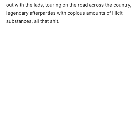
out with the lads, touring on the road across the country,
legendary afterparties with copious amounts of illicit
substances, all that shit.