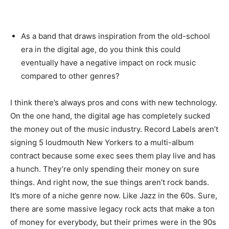
As a band that draws inspiration from the old-school
era in the digital age, do you think this could
eventually have a negative impact on rock music
compared to other genres?
I think there’s always pros and cons with new technology.
On the one hand, the digital age has completely sucked
the money out of the music industry. Record Labels aren’t
signing 5 loudmouth New Yorkers to a multi-album
contract because some exec sees them play live and has
a hunch. They’re only spending their money on sure
things. And right now, the sue things aren’t rock bands.
It’s more of a niche genre now. Like Jazz in the 60s. Sure,
there are some massive legacy rock acts that make a ton
of money for everybody, but their primes were in the 90s