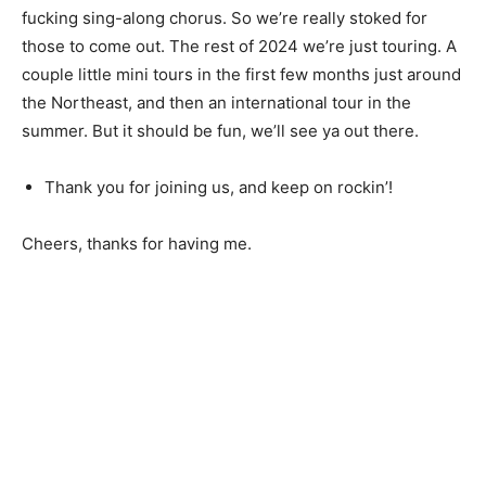
fucking sing-along chorus. So we’re really stoked for
those to come out. The rest of 2024 we’re just touring. A
couple little mini tours in the first few months just around
the Northeast, and then an international tour in the
summer. But it should be fun, we’ll see ya out there.
Thank you for joining us, and keep on rockin’!
Cheers, thanks for having me.