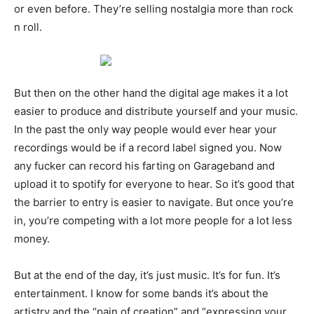
or even before. They’re selling nostalgia more than rock
n roll.
But then on the other hand the digital age makes it a lot
easier to produce and distribute yourself and your music.
In the past the only way people would ever hear your
recordings would be if a record label signed you. Now
any fucker can record his farting on Garageband and
upload it to spotify for everyone to hear. So it’s good that
the barrier to entry is easier to navigate. But once you’re
in, you’re competing with a lot more people for a lot less
money.
But at the end of the day, it’s just music. It’s for fun. It’s
entertainment. I know for some bands it’s about the
artistry and the “pain of creation” and “expressing your