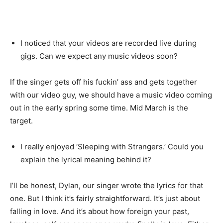
I noticed that your videos are recorded live during
gigs. Can we expect any music videos soon?
If the singer gets off his fuckin’ ass and gets together
with our video guy, we should have a music video coming
out in the early spring some time. Mid March is the
target.
I really enjoyed ‘Sleeping with Strangers.’ Could you
explain the lyrical meaning behind it?
I’ll be honest, Dylan, our singer wrote the lyrics for that
one. But I think it’s fairly straightforward. It’s just about
falling in love. And it’s about how foreign your past,