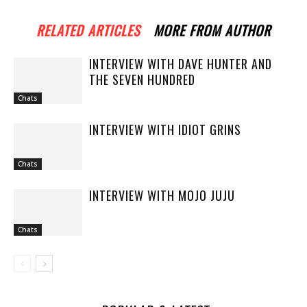
RELATED ARTICLES
MORE FROM AUTHOR
INTERVIEW WITH DAVE HUNTER AND
THE SEVEN HUNDRED
Chats
INTERVIEW WITH IDIOT GRINS
Chats
INTERVIEW WITH MOJO JUJU
Chats