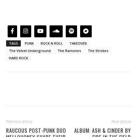
TAGS
PUNK
ROCK N ROLL
TAKEOVER
The Velvet Underground
The Ramones
The Strokes
HARD ROCK
Previous article
Next article
RAUCOUS POST-PUNK DUO
ALBUM: ASH & CINDER BY