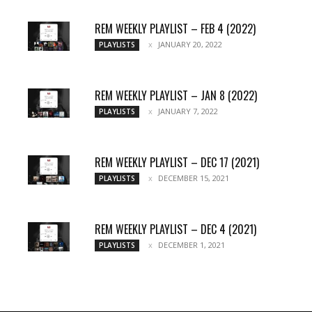
REM WEEKLY PLAYLIST – FEB 4 (2022)
JANUARY 20, 2022
PLAYLISTS
REM WEEKLY PLAYLIST – JAN 8 (2022)
JANUARY 7, 2022
PLAYLISTS
REM WEEKLY PLAYLIST – DEC 17 (2021)
DECEMBER 15, 2021
PLAYLISTS
REM WEEKLY PLAYLIST – DEC 4 (2021)
DECEMBER 1, 2021
PLAYLISTS