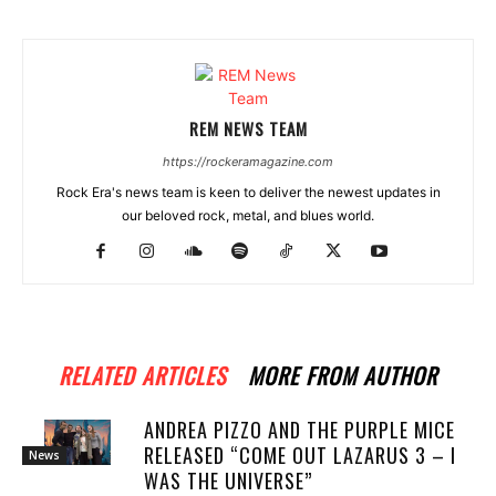
REM NEWS TEAM
https://rockeramagazine.com
Rock Era's news team is keen to deliver the newest updates in
our beloved rock, metal, and blues world.
RELATED ARTICLES
MORE FROM AUTHOR
ANDREA PIZZO AND THE PURPLE MICE
RELEASED “COME OUT LAZARUS 3 – I
News
WAS THE UNIVERSE”