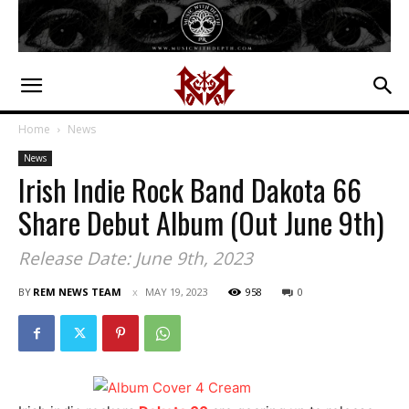
Home
News
News
Irish Indie Rock Band Dakota 66
Share Debut Album (Out June 9th)
Release Date: June 9th, 2023
BY
REM NEWS TEAM
MAY 19, 2023
958
0