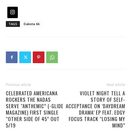
TAGS
Dakota 66
Previous article
Next article
CELEBRATED AMERICANA
VIOLET NIGHT TELL A
ROCKERS THE NADAS
STORY OF SELF-
SERVE “ANTHEMIC” (-GLIDE
ACCEPTANCE ON ‘DAYDREAM
MAGAZINE) FIRST SINGLE
DRAMA’ EP FEAT. EDGY
“OTHER SIDE OF 45” OUT
FOCUS TRACK “LOSING MY
5/19
MIND”