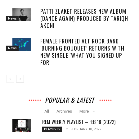
PATTI ZLAKET RELEASES NEW ALBUM
(DANCE AGAIN) PRODUCED BY TARIQH
News
AKONI
FEMALE FRONTED ALT ROCK BAND
‘BURNING BOUQUET’ RETURNS WITH
News
NEW SINGLE ‘WHAT YOU SIGNED UP
FOR’
POPULAR & LATEST
All
Archives
More
REM WEEKLY PLAYLIST – FEB 18 (2022)
FEBRUARY 18, 2022
PLAYLISTS