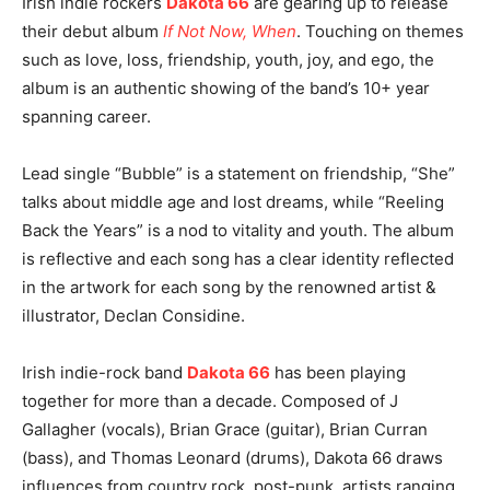
Irish indie rockers
Dakota 66
are gearing up to release
their debut album
If Not Now, When
. Touching on themes
such as love, loss, friendship, youth, joy, and ego, the
album is an authentic showing of the band’s 10+ year
spanning career.
Lead single “Bubble” is a statement on friendship, “She”
talks about middle age and lost dreams, while “Reeling
Back the Years” is a nod to vitality and youth. The album
is reflective and each song has a clear identity reflected
in the artwork for each song by the renowned artist &
illustrator, Declan Considine.
Irish indie-rock band
Dakota 66
has been playing
together for more than a decade. Composed of J
Gallagher (vocals), Brian Grace (guitar), Brian Curran
(bass), and Thomas Leonard (drums), Dakota 66 draws
influences from country rock, post-punk, artists ranging