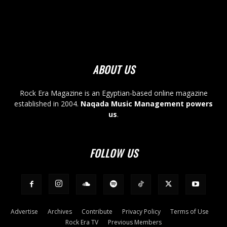
ABOUT US
Rock Era Magazine is an Egyptian-based online magazine
established in 2004.
Naqada Music Management powers
us
.
FOLLOW US
Advertise
Archives
Contribute
Privacy Policy
Terms of Use
Rock Era TV
Previous Members