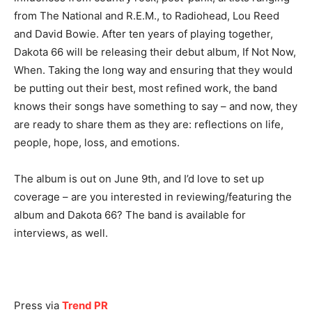
from The National and R.E.M., to Radiohead, Lou Reed
and David Bowie. After ten years of playing together,
Dakota 66 will be releasing their debut album, If Not Now,
When. Taking the long way and ensuring that they would
be putting out their best, most refined work, the band
knows their songs have something to say – and now, they
are ready to share them as they are: reflections on life,
people, hope, loss, and emotions.
The album is out on June 9th, and I’d love to set up
coverage – are you interested in reviewing/featuring the
album and Dakota 66? The band is available for
interviews, as well.
Press via
Trend PR