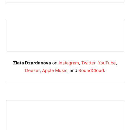
Zlata Dzardanova
on
Instagram
,
Twitter
,
YouTube
,
Deezer
,
Apple Music
, and
SoundCloud
.