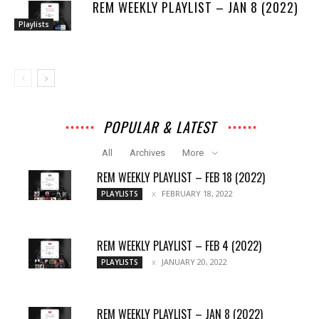
REM WEEKLY PLAYLIST – JAN 8 (2022)
Playlists
POPULAR & LATEST
All
Archives
More
REM WEEKLY PLAYLIST – FEB 18 (2022)
FEBRUARY 18, 2022
PLAYLISTS
REM WEEKLY PLAYLIST – FEB 4 (2022)
JANUARY 20, 2022
PLAYLISTS
REM WEEKLY PLAYLIST – JAN 8 (2022)