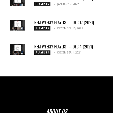
JANUARY 7, 2022
PLAYLISTS
REM WEEKLY PLAYLIST – DEC 17 (2021)
DECEMBER 15, 2021
PLAYLISTS
REM WEEKLY PLAYLIST – DEC 4 (2021)
DECEMBER 1, 2021
PLAYLISTS
ABOUT US