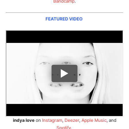
Bandcamp
.
FEATURED VIDEO
indya love
on
Instagram
,
Deezer
,
Apple Music
, and
Spotify
.