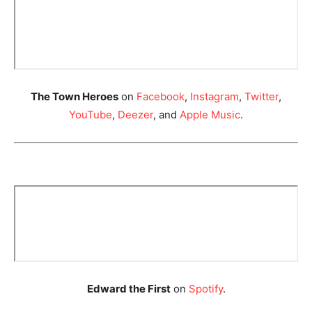
The Town Heroes
on
Facebook
,
Instagram
,
Twitter
,
YouTube
,
Deezer
, and
Apple Music
.
Edward the First
on
Spotify
.