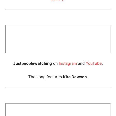
Justpeoplewatching
on
Instagram
and
YouTube
.
The song features
Kira Dawson
.