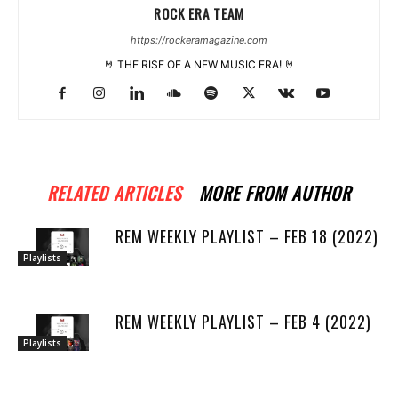
ROCK ERA TEAM
https://rockeramagazine.com
🤘 THE RISE OF A NEW MUSIC ERA! 🤘
RELATED ARTICLES
MORE FROM AUTHOR
REM WEEKLY PLAYLIST – FEB 18 (2022)
Playlists
REM WEEKLY PLAYLIST – FEB 4 (2022)
Playlists