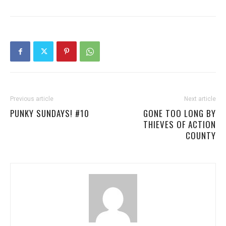
Previous article
Next article
PUNKY SUNDAYS! #10
GONE TOO LONG BY
THIEVES OF ACTION
COUNTY