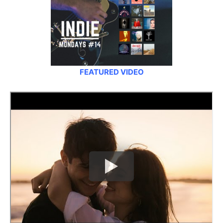
FEATURED VIDEO