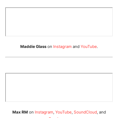
Maddie Glass
on
Instagram
and
YouTube
.
Max RM
on
Instagram
,
YouTube
,
SoundCloud
, and