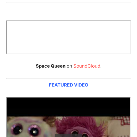
Space Queen
on
SoundCloud
.
FEATURED VIDEO