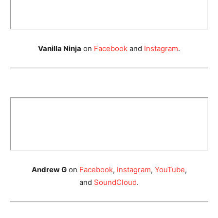
Vanilla Ninja
on
Facebook
and
Instagram
.
Andrew G
on
Facebook
,
Instagram
,
YouTube
,
and
SoundCloud
.