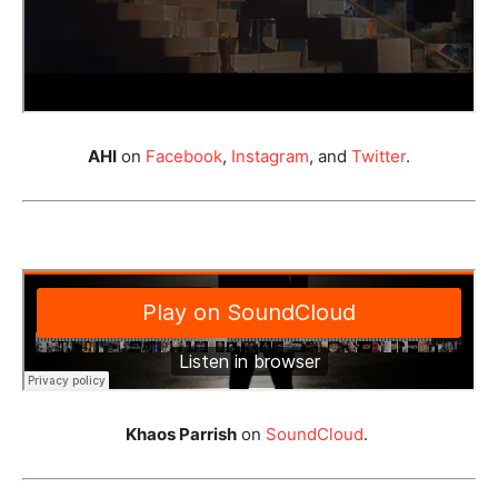
AHI
on
Facebook
,
Instagram
, and
Twitter
.
Khaos Parrish
on
SoundCloud
.