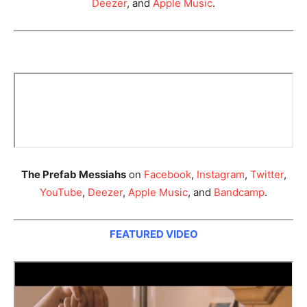
Deezer
, and
Apple Music
.
The Prefab Messiahs
on
Facebook
,
Instagram
,
Twitter
,
YouTube
,
Deezer
,
Apple Music
, and
Bandcamp
.
FEATURED VIDEO