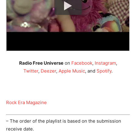
Radio Free Universe
on
Facebook
,
Instagram
,
Twitter
,
Deezer
,
Apple Music
, and
Spotify
.
Rock Era Magazine
– The order of the playlist is based on the submission
receive date.