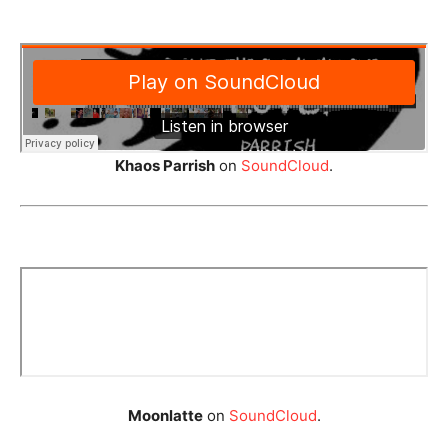
Khaos Parrish
on
SoundCloud
.
Moonlatte
on
SoundCloud
.