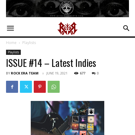
Home
Playlists
Playlists
ISSUE #14 – Latest Indies
BY
ROCK ERA TEAM
JUNE 19, 2021
677
0