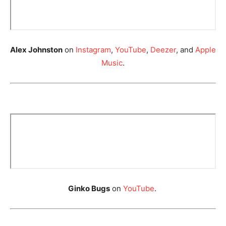
Alex Johnston
on
Instagram
,
YouTube
,
Deezer
, and
Apple
Music
.
Ginko Bugs
on
YouTube
.