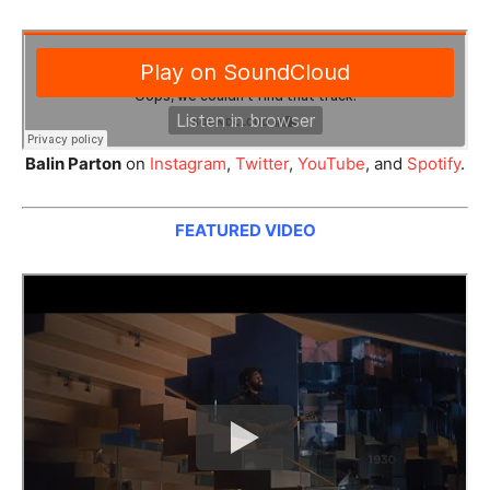
Balin Parton
on
Instagram
,
Twitter
,
YouTube
, and
Spotify
.
FEATURED VIDEO