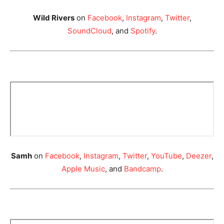
Wild Rivers
on
Facebook
,
Instagram
,
Twitter
,
SoundCloud
, and
Spotify
.
Samh
on
Facebook
,
Instagram
,
Twitter
,
YouTube
,
Deezer
,
Apple Music
, and
Bandcamp
.