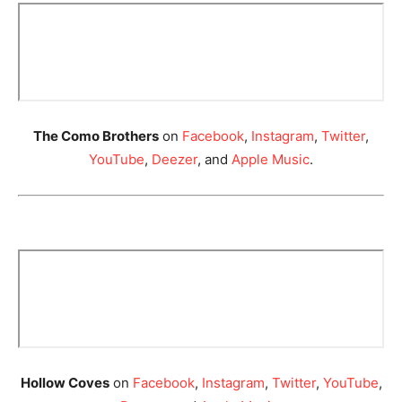
The Como Brothers
on
Facebook
,
Instagram
,
Twitter
,
YouTube
,
Deezer
, and
Apple Music
.
Hollow Coves
on
Facebook
,
Instagram
,
Twitter
,
YouTube
,