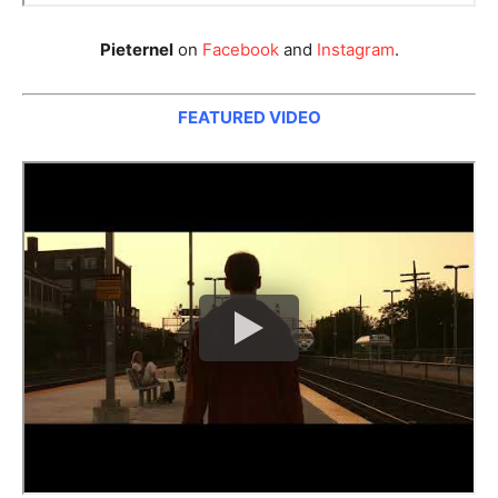
Pieternel
on
Facebook
and
Instagram
.
FEATURED VIDEO