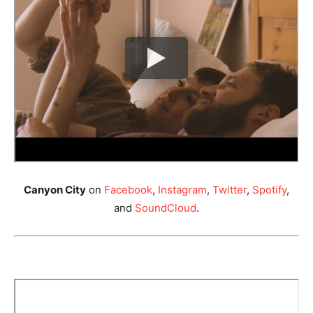
Canyon City
on
Facebook
,
Instagram
,
Twitter
,
Spotify
,
and
SoundCloud
.