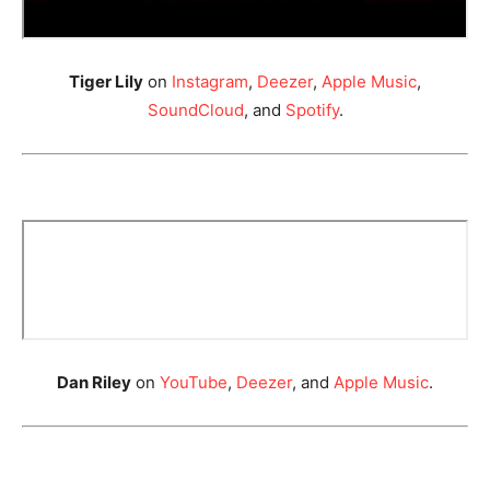
Tiger Lily
on
Instagram
,
Deezer
,
Apple Music
,
SoundCloud
, and
Spotify
.
Dan Riley
on
YouTube
,
Deezer
, and
Apple Music
.