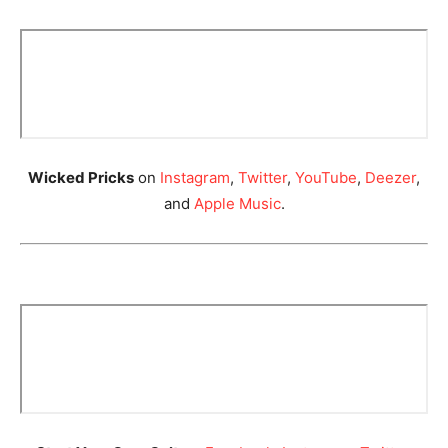
Wicked Pricks
on
Instagram
,
Twitter
,
YouTube
,
Deezer
,
and
Apple Music
.