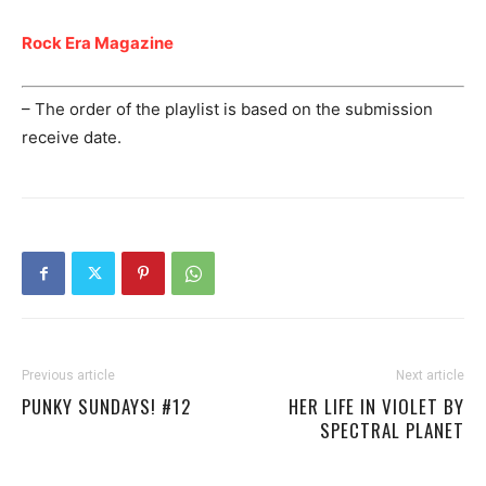
Rock Era Magazine
– The order of the playlist is based on the submission
receive date.
Previous article
Next article
PUNKY SUNDAYS! #12
HER LIFE IN VIOLET BY
SPECTRAL PLANET