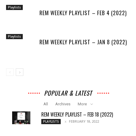
Playlists
REM WEEKLY PLAYLIST – FEB 4 (2022)
Playlists
REM WEEKLY PLAYLIST – JAN 8 (2022)
POPULAR & LATEST
All
Archives
More
REM WEEKLY PLAYLIST – FEB 18 (2022)
FEBRUARY 18, 2022
PLAYLISTS