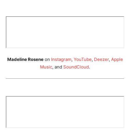
Madeline Rosene
on
Instagram
,
YouTube
,
Deezer
,
Apple
Music
, and
SoundCloud
.