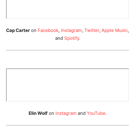
Cap Carter
on
Facebook
,
Instagram
,
Twitter
,
Apple Music
,
and
Spotify
.
Elin Wolf
on
Instagram
and
YouTube
.