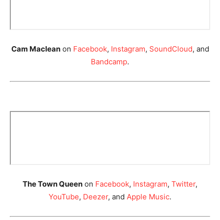
Cam Maclean
on
Facebook
,
Instagram
,
SoundCloud
, and
Bandcamp
.
The Town Queen
on
Facebook
,
Instagram
,
Twitter
,
YouTube
,
Deezer
, and
Apple Music
.