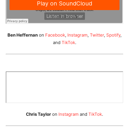
Ben Heffernan
on
Facebook
,
Instagram
,
Twitter
,
Spotify
,
and
TikTok
.
Chris Taylor
on
Instagram
and
TikTok
.