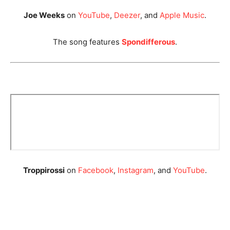
Joe Weeks
on
YouTube
,
Deezer
, and
Apple Music
.
The song features
Spondifferous
.
Troppirossi
on
Facebook
,
Instagram
, and
YouTube
.