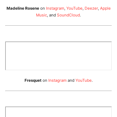
Madeline Rosene
on
Instagram
,
YouTube
,
Deezer
,
Apple
Music
, and
SoundCloud
.
Fresquet
on
Instagram
and
YouTube
.