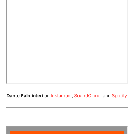
Dante Palminteri
on
Instagram
,
SoundCloud
, and
Spotify
.