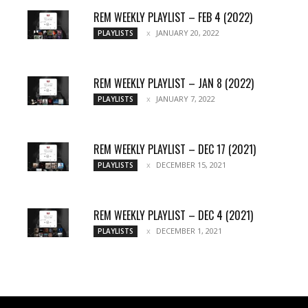
REM WEEKLY PLAYLIST – FEB 4 (2022)
JANUARY 20, 2022
PLAYLISTS
REM WEEKLY PLAYLIST – JAN 8 (2022)
JANUARY 7, 2022
PLAYLISTS
REM WEEKLY PLAYLIST – DEC 17 (2021)
DECEMBER 15, 2021
PLAYLISTS
REM WEEKLY PLAYLIST – DEC 4 (2021)
DECEMBER 1, 2021
PLAYLISTS