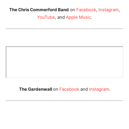
The Chris Commerford Band
on
Facebook
,
Instagram
,
YouTube
, and
Apple Music
.
The Gardenwall
on
Facebook
and
Instagram
.