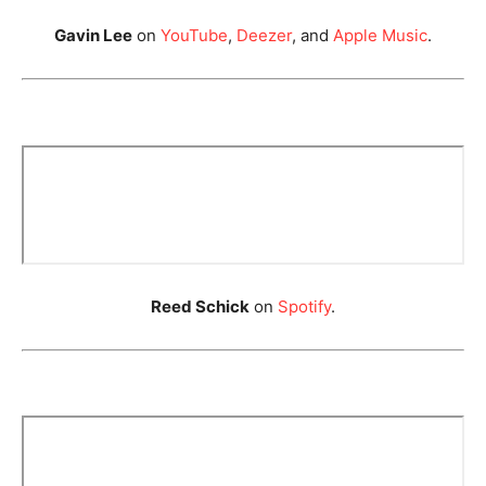
Gavin Lee
on
YouTube
,
Deezer
, and
Apple Music
.
Reed Schick
on
Spotify
.