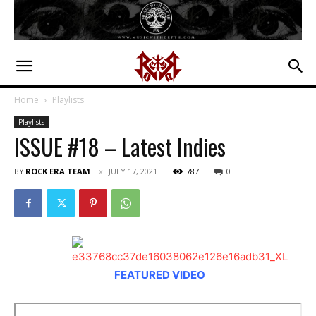
Home
Playlists
Playlists
ISSUE #18 – Latest Indies
BY
ROCK ERA TEAM
JULY 17, 2021
787
0
Troppirossi
Escape
FEATURED VIDEO