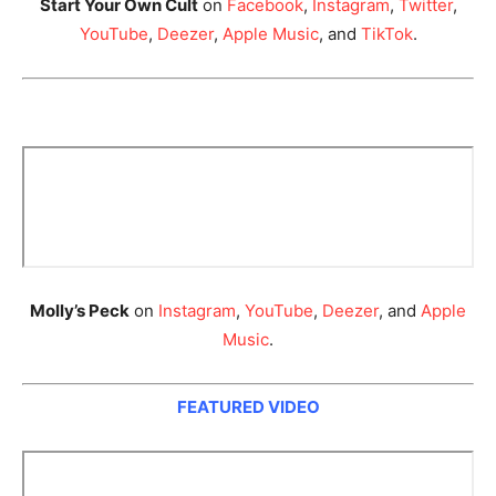
Start Your Own Cult
on
Facebook
,
Instagram
,
Twitter
,
YouTube
,
Deezer
,
Apple Music
, and
TikTok
.
Molly’s Peck
on
Instagram
,
YouTube
,
Deezer
, and
Apple
Music
.
FEATURED VIDEO