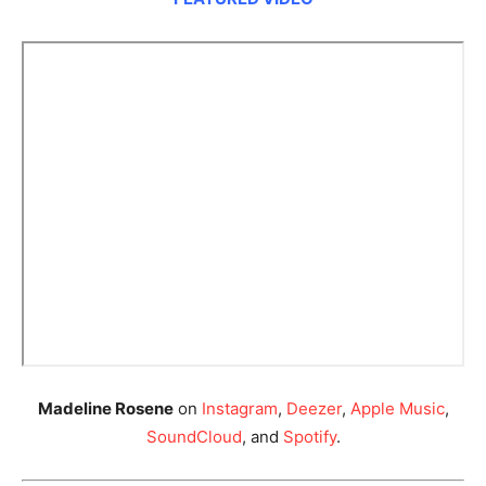
Madeline Rosene
on
Instagram
,
Deezer
,
Apple Music
,
SoundCloud
, and
Spotify
.