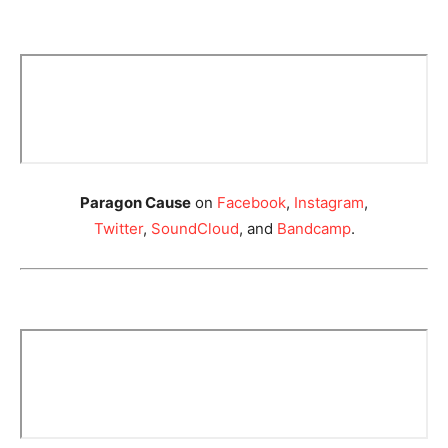
Paragon Cause
on
Facebook
,
Instagram
,
Twitter
,
SoundCloud
, and
Bandcamp
.