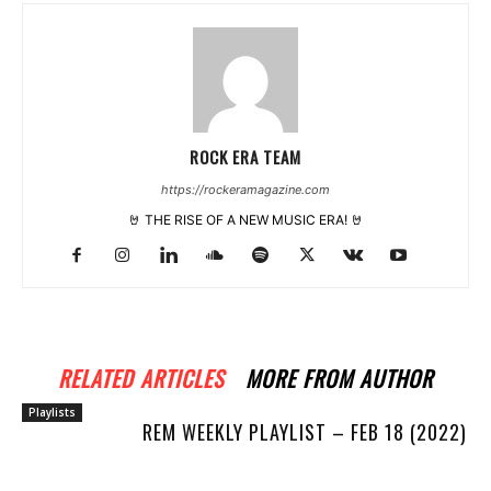
ROCK ERA TEAM
https://rockeramagazine.com
🤘 THE RISE OF A NEW MUSIC ERA! 🤘
RELATED ARTICLES
MORE FROM AUTHOR
Playlists
REM WEEKLY PLAYLIST – FEB 18 (2022)