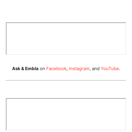
Ask & Embla
on
Facebook
,
Instagram
, and
YouTube
.