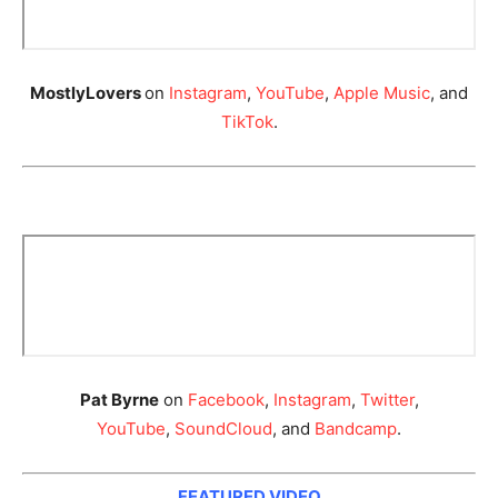
MostlyLovers
on
Instagram
,
YouTube
,
Apple Music
, and
TikTok
.
Pat Byrne
on
Facebook
,
Instagram
,
Twitter
,
YouTube
,
SoundCloud
, and
Bandcamp
.
FEATURED VIDEO