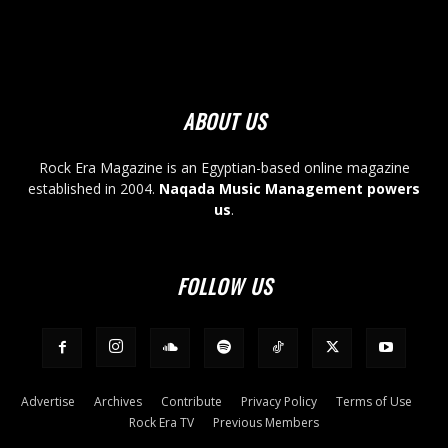
ABOUT US
Rock Era Magazine is an Egyptian-based online magazine
established in 2004.
Naqada Music Management powers
us
.
FOLLOW US
Advertise
Archives
Contribute
Privacy Policy
Terms of Use
Rock Era TV
Previous Members