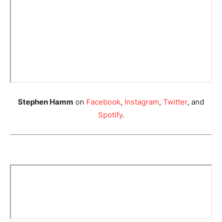
Stephen Hamm
on
Facebook
,
Instagram
,
Twitter
, and
Spotify
.