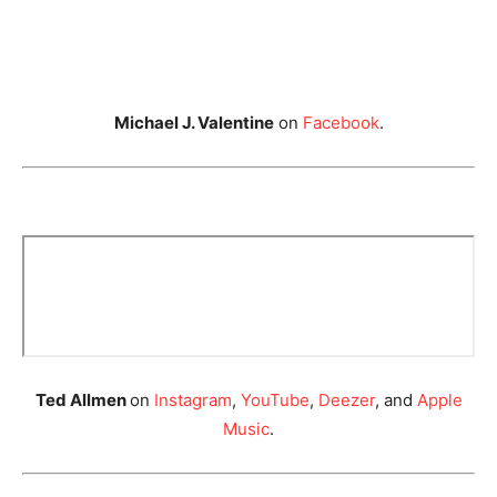
Michael J. Valentine
on
Facebook
.
Ted Allmen
on
Instagram
,
YouTube
,
Deezer
, and
Apple
Music
.