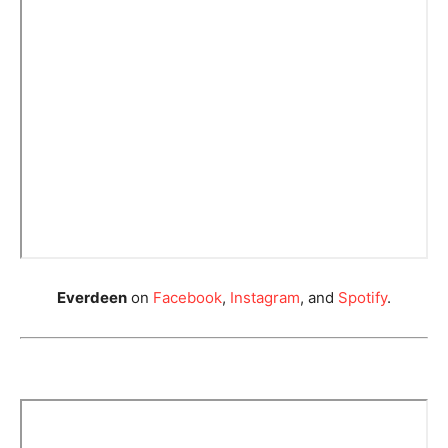
Everdeen
on
Facebook
,
Instagram
, and
Spotify
.