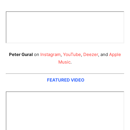
Peter Gural
on
Instagram
,
YouTube
,
Deezer
, and
Apple
Music
.
FEATURED VIDEO