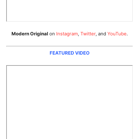
Modern Original
on
Instagram
,
Twitter
, and
YouTube
.
FEATURED VIDEO