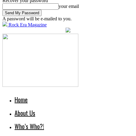
Recover your password
your email
A password will be e-mailed to you.
Rock Era Magazine
Home
About Us
Who’s Who?!