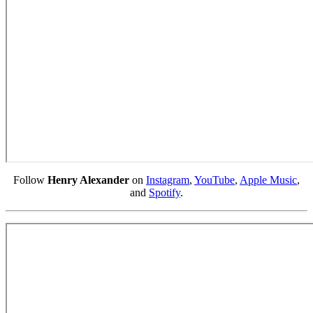
Follow
Henry Alexander
on
Instagram
,
YouTube
,
Apple Music
,
and
Spotify
.