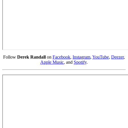
Follow
Derek Randall
on
Facebook
,
Instagram
,
YouTube
,
Deezer
,
Apple Music
, and
Spotify
.