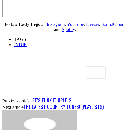
Follow
Lady Legs
on
Instagram
,
YouTube
,
Deezer
,
SoundCloud
,
and
Spotify
.
TAGS
INDIE
LET’S PUNK IT UP! P. 2
Previous article
THE LATEST COUNTRY TUNES! (PLAYLISTS)
Next article