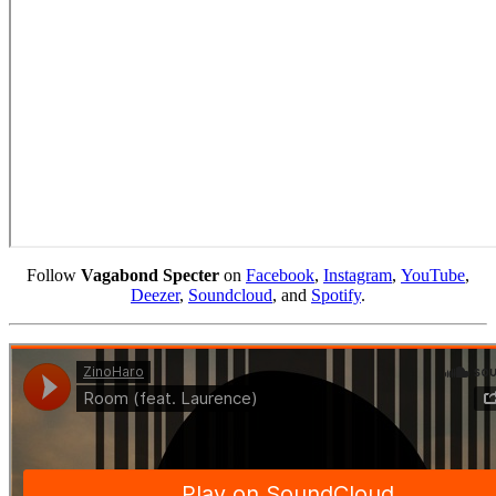
Follow
Vagabond Specter
on
Facebook
,
Instagram
,
YouTube
,
Deezer
,
Soundcloud
, and
Spotify
.