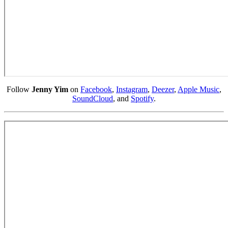
Follow
Jenny Yim
on
Facebook
,
Instagram
,
Deezer
,
Apple Music
,
SoundCloud
, and
Spotify
.