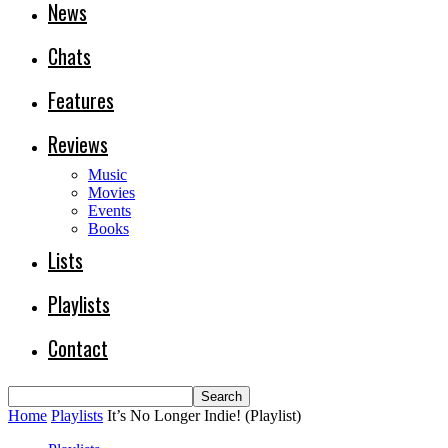
News
Chats
Features
Reviews
Music
Movies
Events
Books
Lists
Playlists
Contact
Home
Playlists
It’s No Longer Indie! (Playlist)