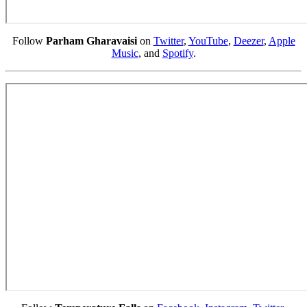
Follow
Parham Gharavaisi
on
Twitter
,
YouTube
,
Deezer
,
Apple
Music
, and
Spotify
.