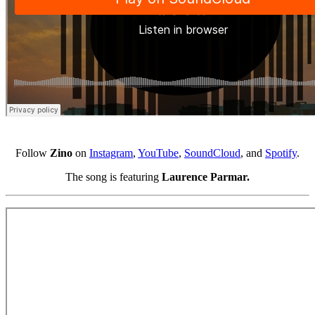
Follow
Zino
on
Instagram
,
YouTube
,
SoundCloud
, and
Spotify
.
The song is featuring
Laurence Parmar.