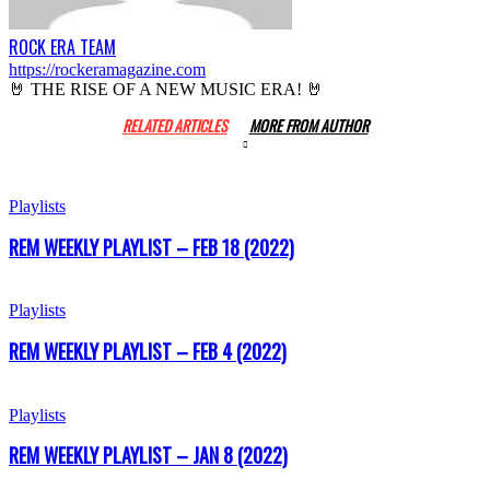
ROCK ERA TEAM
https://rockeramagazine.com
🤘 THE RISE OF A NEW MUSIC ERA! 🤘
RELATED ARTICLES
MORE FROM AUTHOR
Playlists
REM WEEKLY PLAYLIST – FEB 18 (2022)
Playlists
REM WEEKLY PLAYLIST – FEB 4 (2022)
Playlists
REM WEEKLY PLAYLIST – JAN 8 (2022)