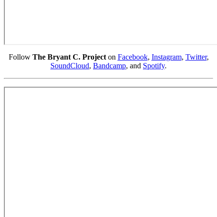
Follow
The Bryant C. Project
on
Facebook
,
Instagram
,
Twitter
,
SoundCloud
,
Bandcamp
, and
Spotify
.