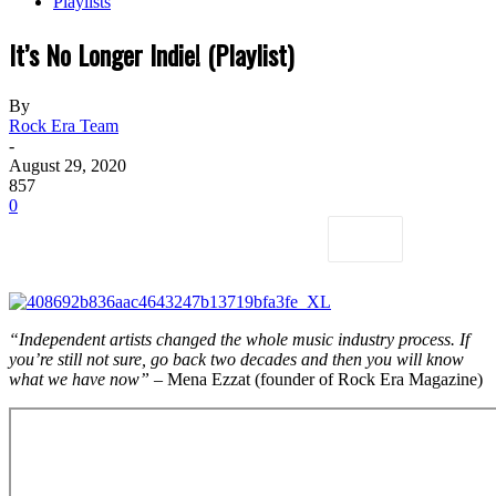
Playlists
It’s No Longer Indie! (Playlist)
By
Rock Era Team
-
August 29, 2020
857
0
“Independent artists changed the whole music industry process. If
you’re still not sure, go back two decades and then you will know
what we have now”
– Mena Ezzat (founder of Rock Era Magazine)