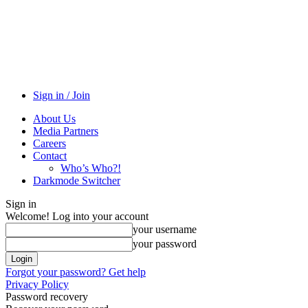
Sign in / Join
About Us
Media Partners
Careers
Contact
Who’s Who?!
Darkmode Switcher
Sign in
Welcome! Log into your account
your username
your password
Forgot your password? Get help
Privacy Policy
Password recovery