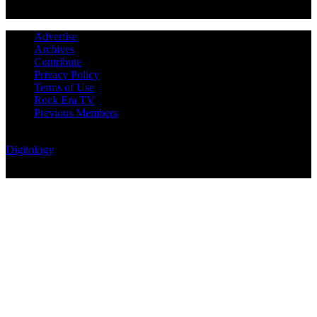
Advertise
Archives
Contribute
Privacy Policy
Terms of Use
Rock Era TV
Previous Members
© Rock Era Magazine © 2026 | All rights reserved | Powered by
Digitology