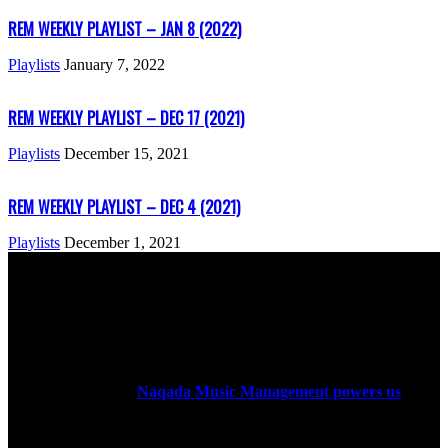
REM WEEKLY PLAYLIST – JAN 8 (2022)
Playlists
January 7, 2022
REM WEEKLY PLAYLIST – DEC 17 (2021)
Playlists
December 15, 2021
REM WEEKLY PLAYLIST – DEC 4 (2021)
Playlists
December 1, 2021
ABOUT US
Rock Era Magazine is an Egyptian-based online magazine
established in 2004.
Naqada Music Management powers us
.
FOLLOW US