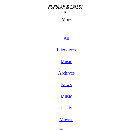
POPULAR & LATEST
More
All
Interviews
Music
Archives
News
Music
Chats
Movies