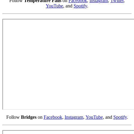
Follow
Temperature Falls
on
Facebook
,
Instagram
,
Twitter
,
YouTube
, and
Spotify
.
Follow
Bridges
on
Facebook
,
Instagram
,
YouTube
, and
Spotify
.