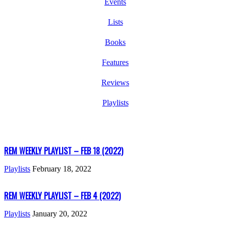
Events
Lists
Books
Features
Reviews
Playlists
REM WEEKLY PLAYLIST – FEB 18 (2022)
Playlists
February 18, 2022
REM WEEKLY PLAYLIST – FEB 4 (2022)
Playlists
January 20, 2022