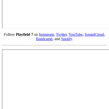
Follow
Playfield 7
on
Instagram
,
Twitter
,
YouTube
,
SoundCloud
,
Bandcamp
, and
Spotify
.