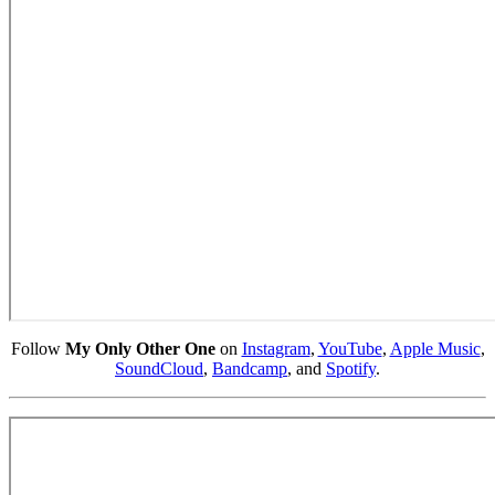
Follow
My Only Other One
on
Instagram
,
YouTube
,
Apple Music
,
SoundCloud
,
Bandcamp
, and
Spotify
.