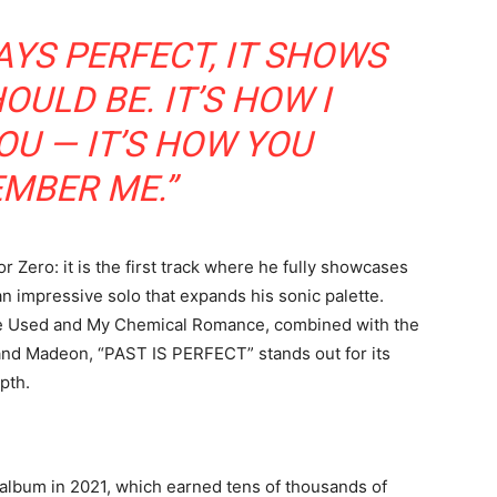
AYS PERFECT, IT SHOWS
ULD BE. IT’S HOW I
U — IT’S HOW YOU
MBER ME.”
r Zero: it is the first track where he fully showcases
d an impressive solo that expands his sonic palette.
he Used and My Chemical Romance, combined with the
 and Madeon, “PAST IS PERFECT” stands out for its
pth.
album in 2021, which earned tens of thousands of