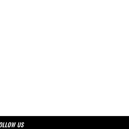
OLLOW US