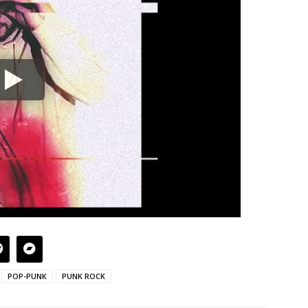
POP-PUNK
PUNK ROCK