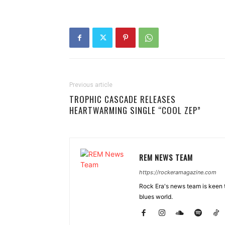
Previous article
TROPHIC CASCADE RELEASES
HEARTWARMING SINGLE “COOL ZEP”
REM NEWS TEAM
https://rockeramagazine.com
Rock Era's news team is keen t
blues world.