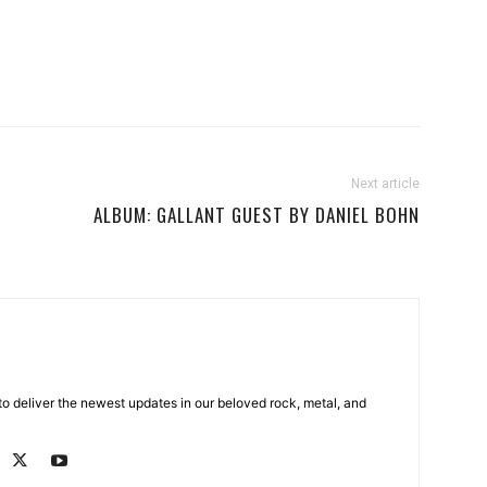
Next article
ALBUM: GALLANT GUEST BY DANIEL BOHN
o deliver the newest updates in our beloved rock, metal, and