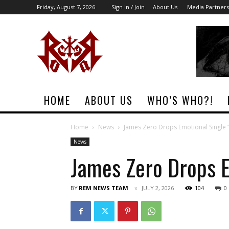
Friday, August 7, 2026
Sign in / Join
About Us
Media Partners
Rock
Era
Magazine
HOME
ABOUT US
WHO’S WHO?!
Home
News
James Zero Drops Emotional Single 
News
James Zero Drops E
BY
REM NEWS TEAM
JULY 2, 2026
104
0