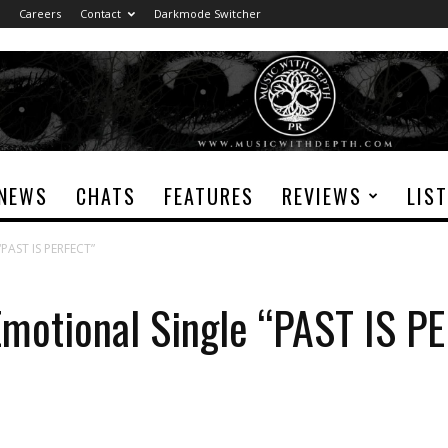
Careers
Contact
Darkmode Switcher
NEWS
CHATS
FEATURES
REVIEWS
LIS
“PAST IS PERFECT”
motional Single “PAST IS P