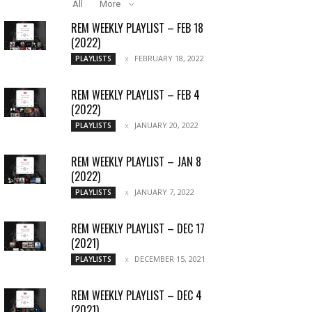
All
More
REM WEEKLY PLAYLIST – FEB 18
(2022)
FEBRUARY 18, 2022
PLAYLISTS
REM WEEKLY PLAYLIST – FEB 4
(2022)
JANUARY 20, 2022
PLAYLISTS
REM WEEKLY PLAYLIST – JAN 8
(2022)
JANUARY 7, 2022
PLAYLISTS
REM WEEKLY PLAYLIST – DEC 17
(2021)
DECEMBER 15, 2021
PLAYLISTS
REM WEEKLY PLAYLIST – DEC 4
(2021)