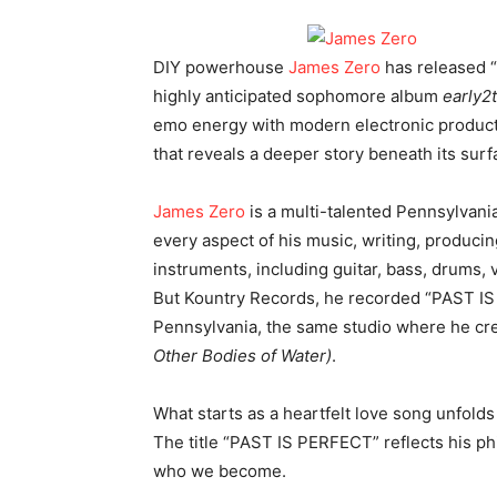
DIY powerhouse
James Zero
has released “
highly anticipated sophomore album
early2
emo energy with modern electronic producti
that reveals a deeper story beneath its surf
James Zero
is a multi-talented Pennsylvan
every aspect of his music, writing, producin
instruments, including guitar, bass, drums
But Kountry Records, he recorded “PAST IS
Pennsylvania, the same studio where he cre
Other Bodies of Water)
.
What starts as a heartfelt love song unfolds
The title “PAST IS PERFECT” reflects his p
who we become.