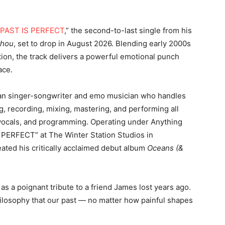
PAST IS PERFECT
,” the second-to-last single from his
thou
, set to drop in August 2026. Blending early 2000s
on, the track delivers a powerful emotional punch
ace.
ian singer-songwriter and emo musician who handles
g, recording, mixing, mastering, and performing all
, vocals, and programming. Operating under Anything
 PERFECT” at The Winter Station Studios in
ated his critically acclaimed debut album
Oceans (&
 as a poignant tribute to a friend James lost years ago.
hilosophy that our past — no matter how painful shapes