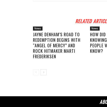
RELATED ARTICL
News
News
JAYNE DENHAM’S ROAD TO
HOW DID
REDEMPTION BEGINS WITH
KNOWING
“ANGEL OF MERCY” AND
PEOPLE W
ROCK HITMAKER MARTI
KNOW?
FREDERIKSEN
AB