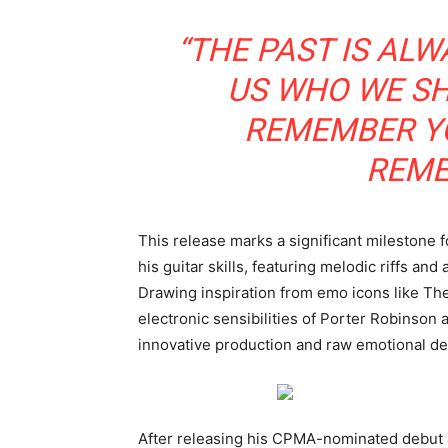
“THE PAST IS ALW
US WHO WE SHO
REMEMBER YO
REME
This release marks a significant milestone fo
his guitar skills, featuring melodic riffs an
Drawing inspiration from emo icons like T
electronic sensibilities of Porter Robinson
innovative production and raw emotional de
After releasing his CPMA-nominated debut 