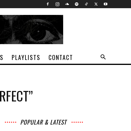
TS
PLAYLISTS
CONTACT
ERFECT”
POPULAR & LATEST