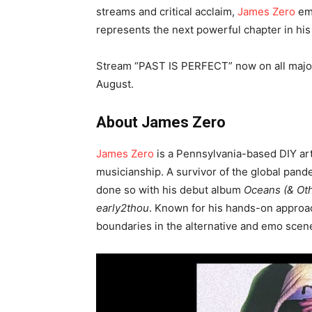
streams and critical acclaim,
James Zero
em
represents the next powerful chapter in his
Stream “PAST IS PERFECT” now on all major p
August.
About James Zero
James Zero
is a Pennsylvania-based DIY art
musicianship. A survivor of the global pand
done so with his debut album
Oceans (& Oth
early2thou
. Known for his hands-on approa
boundaries in the alternative and emo scen