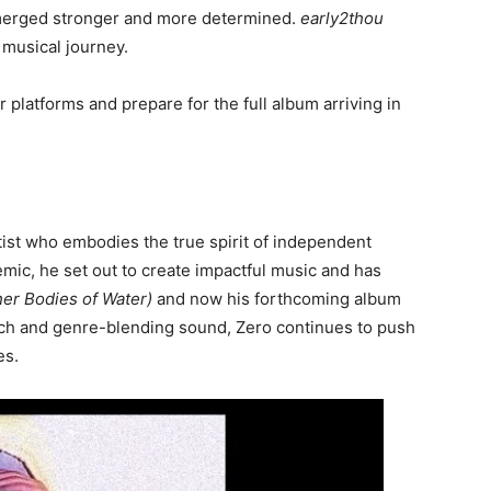
erged stronger and more determined.
early2thou
 musical journey.
latforms and prepare for the full album arriving in
ist who embodies the true spirit of independent
emic, he set out to create impactful music and has
er Bodies of Water)
and now his forthcoming album
ch and genre-blending sound, Zero continues to push
es.