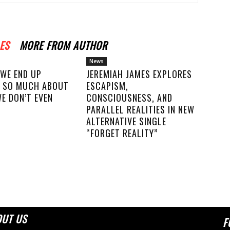
ES
MORE FROM AUTHOR
News
 WE END UP
JEREMIAH JAMES EXPLORES
 SO MUCH ABOUT
ESCAPISM,
E DON’T EVEN
CONSCIOUSNESS, AND
PARALLEL REALITIES IN NEW
ALTERNATIVE SINGLE
“FORGET REALITY”
OUT US
F