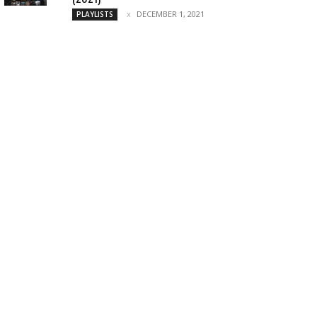
DECEMBER 1, 2021
PLAYLISTS