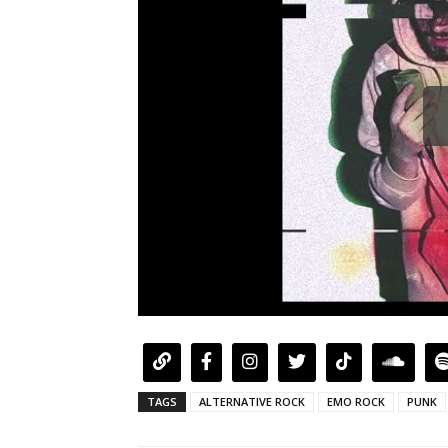
TAGS
ALTERNATIVE ROCK
EMO ROCK
PUNK