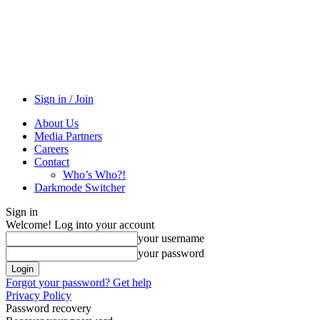
Sign in / Join
About Us
Media Partners
Careers
Contact
Who’s Who?!
Darkmode Switcher
Sign in
Welcome! Log into your account
your username
your password
Forgot your password? Get help
Privacy Policy
Password recovery