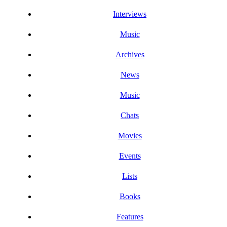
Interviews
Music
Archives
News
Music
Chats
Movies
Events
Lists
Books
Features