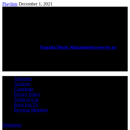
Playlists
December 1, 2021
ABOUT US
Rock Era Magazine is an Egyptian-based online magazine
established in 2004.
Naqada Music Management powers us
.
FOLLOW US
Advertise
Archives
Contribute
Privacy Policy
Terms of Use
Rock Era TV
Previous Members
© Rock Era Magazine © 2026 | All rights reserved | Powered by
Digitology