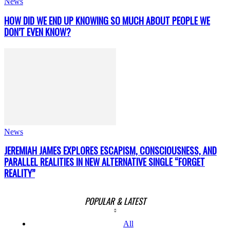
News
HOW DID WE END UP KNOWING SO MUCH ABOUT PEOPLE WE
DON’T EVEN KNOW?
News
JEREMIAH JAMES EXPLORES ESCAPISM, CONSCIOUSNESS, AND
PARALLEL REALITIES IN NEW ALTERNATIVE SINGLE “FORGET
REALITY”
POPULAR & LATEST
All