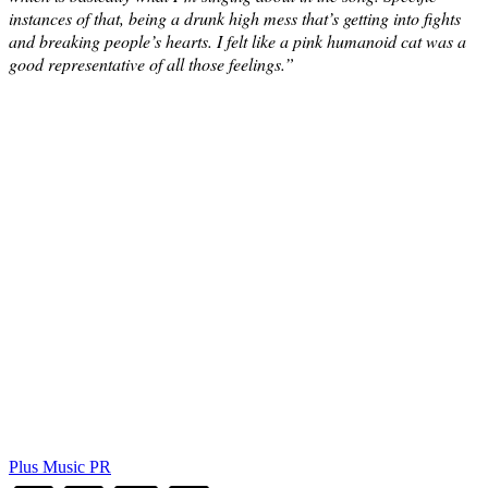
instances of that, being a drunk high mess that’s getting into fights
and breaking people’s hearts. I felt like a pink humanoid cat was a
good representative of all those feelings.”
Plus Music PR