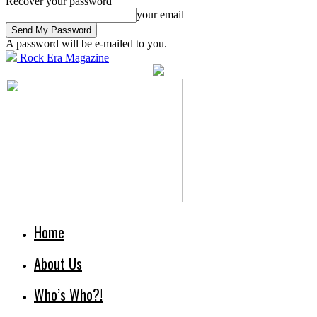
Recover your password
your email
A password will be e-mailed to you.
Rock Era Magazine
Home
About Us
Who’s Who?!