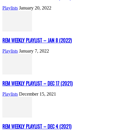
Playlists
January 20, 2022
REM WEEKLY PLAYLIST – JAN 8 (2022)
Playlists
January 7, 2022
REM WEEKLY PLAYLIST – DEC 17 (2021)
Playlists
December 15, 2021
REM WEEKLY PLAYLIST – DEC 4 (2021)