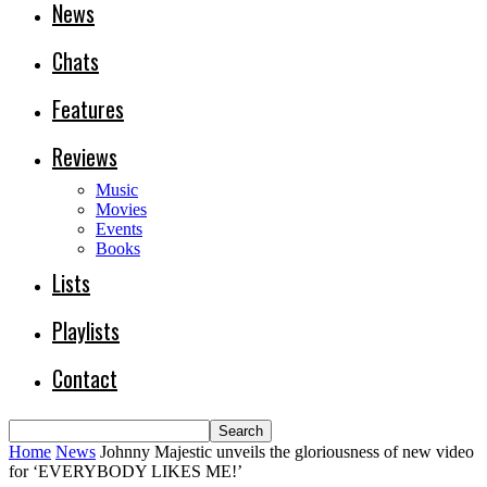
News
Chats
Features
Reviews
Music
Movies
Events
Books
Lists
Playlists
Contact
Home
News
Johnny Majestic unveils the gloriousness of new video
for ‘EVERYBODY LIKES ME!’