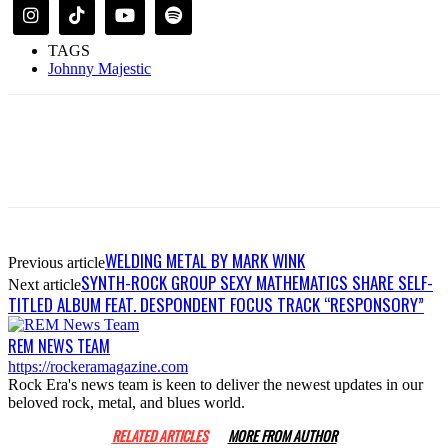
TAGS
Johnny Majestic
WELDING METAL BY MARK WINK
Previous article
SYNTH-ROCK GROUP SEXY MATHEMATICS SHARE SELF-
Next article
TITLED ALBUM FEAT. DESPONDENT FOCUS TRACK “RESPONSORY”
REM NEWS TEAM
https://rockeramagazine.com
Rock Era's news team is keen to deliver the newest updates in our
beloved rock, metal, and blues world.
RELATED ARTICLES
MORE FROM AUTHOR