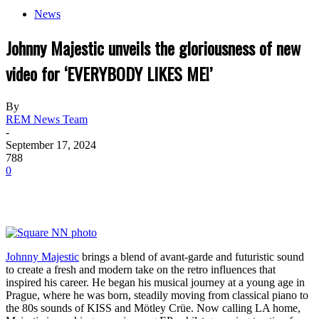
News
Johnny Majestic unveils the gloriousness of new
video for ‘EVERYBODY LIKES ME!’
By
REM News Team
-
September 17, 2024
788
0
Johnny Majestic
brings a blend of avant-garde and futuristic sound
to create a fresh and modern take on the retro influences that
inspired his career. He began his musical journey at a young age in
Prague, where he was born, steadily moving from classical piano to
the 80s sounds of KISS and Mötley Crüe. Now calling LA home,