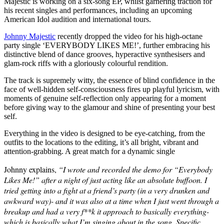
Majestic is working on a six-song EP, whilst garnering traction for
his recent singles and performances, including an upcoming
American Idol audition and international tours.
Johnny Majestic
recently dropped the video for his high-octane
party single ‘EVERYBODY LIKES ME!’, further embracing his
distinctive blend of dance grooves, hyperactive synthesisers and
glam-rock riffs with a gloriously colourful rendition.
The track is supremely witty, the essence of blind confidence in the
face of well-hidden self-consciousness fires up playful lyricism, with
moments of genuine self-reflection only appearing for a moment
before giving way to the glamour and shine of presenting your best
self.
Everything in the video is designed to be eye-catching, from the
outfits to the locations to the editing, it’s all bright, vibrant and
attention-grabbing. A great match for a dynamic single
Johnny explains,
“I wrote and recorded the demo for “Everybody
Likes Me!” after a night of just acting like an absolute buffoon. I
tried getting into a fight at a friend’s party (in a very drunken and
awkward way)- and it was also at a time when I just went through a
breakup and had a very f**k it approach to basically everything-
which is basically what I’m singing about in the song. Specific