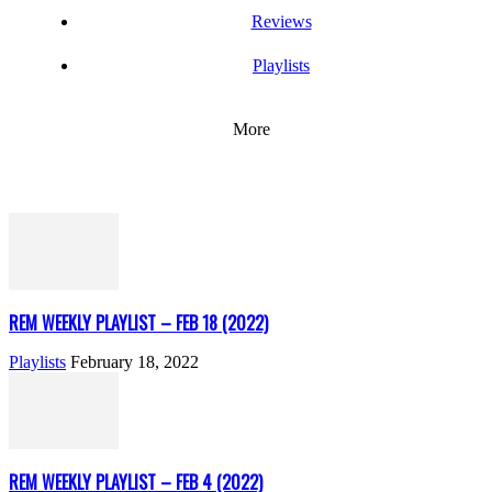
Reviews
Playlists
More
REM WEEKLY PLAYLIST – FEB 18 (2022)
Playlists
February 18, 2022
REM WEEKLY PLAYLIST – FEB 4 (2022)