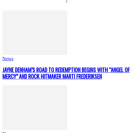
News
JAYNE DENHAM’S ROAD TO REDEMPTION BEGINS WITH “ANGEL OF
MERCY” AND ROCK HITMAKER MARTI FREDERIKSEN