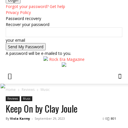
Forgot your password? Get help
Privacy Policy
Password recovery
Recover your password
your email
A password will be e-mailed to you.
Rock Era Magazine
Home
Reviews
Music
Reviews
Music
Keep On by Clay Joule
By
Viola Karmy
-
September 29, 2023
0
801