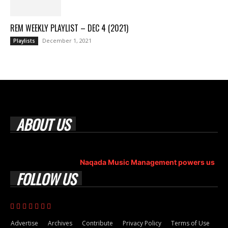
REM WEEKLY PLAYLIST – DEC 4 (2021)
December 1, 2021
Playlists
ABOUT US
Rock Era Magazine is an Egyptian-based online magazine
established in 2004.
Naqada Music Management powers us
.
FOLLOW US
Advertise
Archives
Contribute
Privacy Policy
Terms of Use