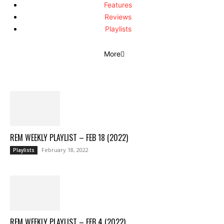
Features
Reviews
Playlists
More
REM WEEKLY PLAYLIST – FEB 18 (2022)
February 18, 2022
Playlists
REM WEEKLY PLAYLIST – FEB 4 (2022)