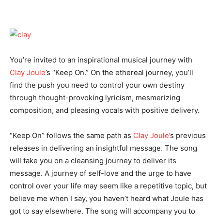
You’re invited to an inspirational musical journey with
Clay Joule
’s “Keep On.” On the ethereal journey, you’ll
find the push you need to control your own destiny
through thought-provoking lyricism, mesmerizing
composition, and pleasing vocals with positive delivery.
“Keep On” follows the same path as
Clay Joule
’s previous
releases in delivering an insightful message. The song
will take you on a cleansing journey to deliver its
message. A journey of self-love and the urge to have
control over your life may seem like a repetitive topic, but
believe me when I say, you haven’t heard what Joule has
got to say elsewhere. The song will accompany you to