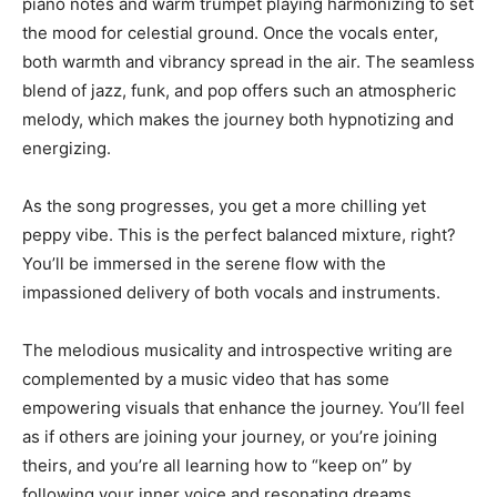
piano notes and warm trumpet playing harmonizing to set
the mood for celestial ground. Once the vocals enter,
both warmth and vibrancy spread in the air. The seamless
blend of jazz, funk, and pop offers such an atmospheric
melody, which makes the journey both hypnotizing and
energizing.
As the song progresses, you get a more chilling yet
peppy vibe. This is the perfect balanced mixture, right?
You’ll be immersed in the serene flow with the
impassioned delivery of both vocals and instruments.
The melodious musicality and introspective writing are
complemented by a music video that has some
empowering visuals that enhance the journey. You’ll feel
as if others are joining your journey, or you’re joining
theirs, and you’re all learning how to “keep on” by
following your inner voice and resonating dreams.