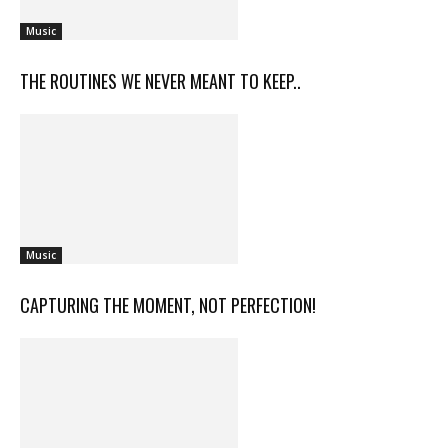
Music
THE ROUTINES WE NEVER MEANT TO KEEP..
Music
CAPTURING THE MOMENT, NOT PERFECTION!