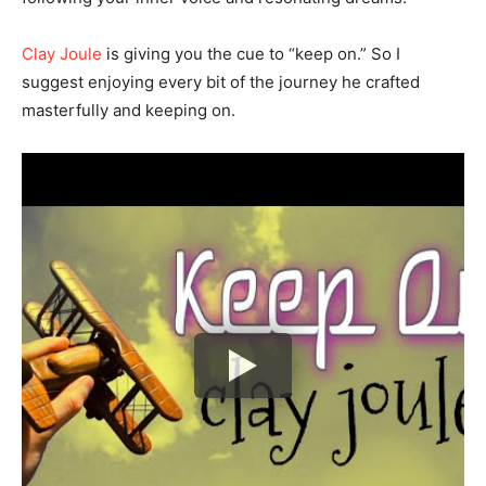
Clay Joule
is giving you the cue to “keep on.” So I
suggest enjoying every bit of the journey he crafted
masterfully and keeping on.