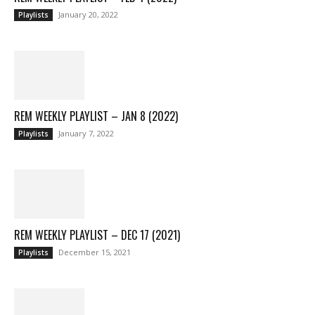
January 20, 2022
Playlists
REM WEEKLY PLAYLIST – JAN 8 (2022)
January 7, 2022
Playlists
REM WEEKLY PLAYLIST – DEC 17 (2021)
December 15, 2021
Playlists