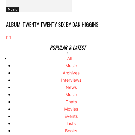
Music
ALBUM: TWENTY TWENTY SIX BY DAN HIGGINS
POPULAR & LATEST
All
Music
Archives
Interviews
News
Music
Chats
Movies
Events
Lists
Books