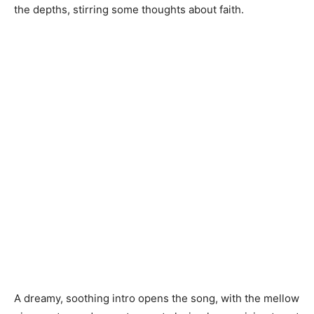
the depths, stirring some thoughts about faith.
A dreamy, soothing intro opens the song, with the mellow