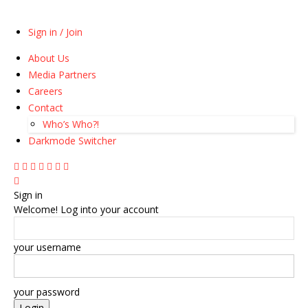
Sign in / Join
About Us
Media Partners
Careers
Contact
Who’s Who?!
Darkmode Switcher
Sign in
Welcome! Log into your account
your username
your password