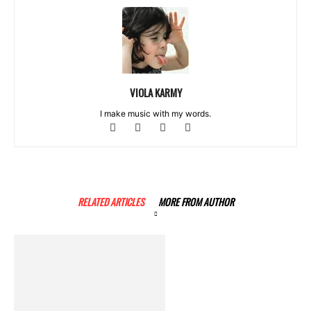
VIOLA KARMY
I make music with my words.
RELATED ARTICLES
MORE FROM AUTHOR