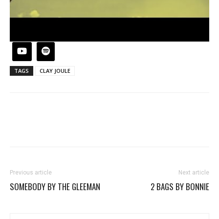
TAGS
CLAY JOULE
Previous article
Next article
SOMEBODY BY THE GLEEMAN
2 BAGS BY BONNIE