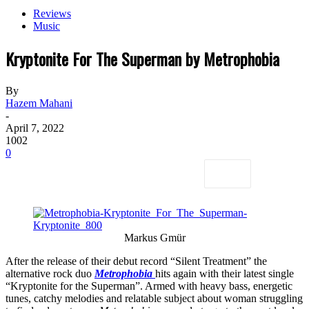
Reviews
Music
Kryptonite For The Superman by Metrophobia
By
Hazem Mahani
-
April 7, 2022
1002
0
Markus Gmür
After the release of their debut record “Silent Treatment” the
alternative rock duo
Metrophobia
hits again with their latest single
“Kryptonite for the Superman”. Armed with heavy bass, energetic
tunes, catchy melodies and relatable subject about woman struggling