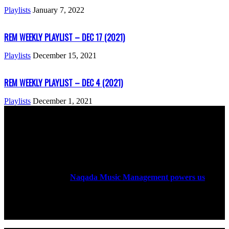
Playlists
January 7, 2022
REM WEEKLY PLAYLIST – DEC 17 (2021)
Playlists
December 15, 2021
REM WEEKLY PLAYLIST – DEC 4 (2021)
Playlists
December 1, 2021
ABOUT US
Rock Era Magazine is an Egyptian-based online magazine
established in 2004.
Naqada Music Management powers us
.
FOLLOW US