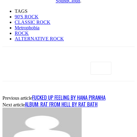
SoundCloud
.
TAGS
90'S ROCK
CLASSIC ROCK
Metrophobia
ROCK
ALTERNATIVE ROCK
FUCKED UP FEELING BY HANA PIRANHA
Previous article
ALBUM: RAT FROM HELL BY RAT BATH
Next article