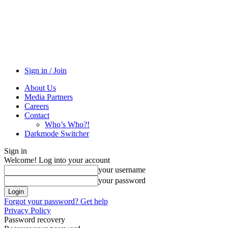
Sign in / Join
About Us
Media Partners
Careers
Contact
Who’s Who?!
Darkmode Switcher
Sign in
Welcome! Log into your account
your username
your password
Forgot your password? Get help
Privacy Policy
Password recovery