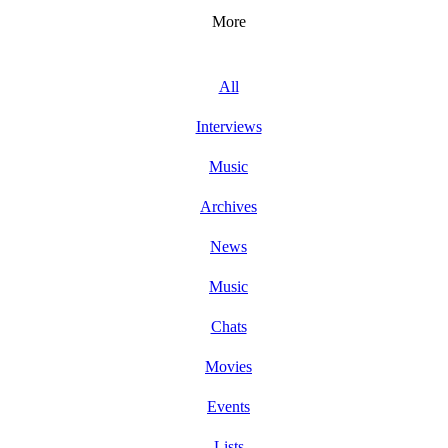
More
All
Interviews
Music
Archives
News
Music
Chats
Movies
Events
Lists