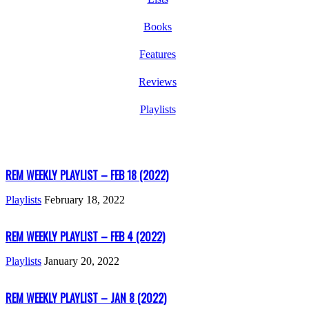
Books
Features
Reviews
Playlists
REM WEEKLY PLAYLIST – FEB 18 (2022)
Playlists
February 18, 2022
REM WEEKLY PLAYLIST – FEB 4 (2022)
Playlists
January 20, 2022
REM WEEKLY PLAYLIST – JAN 8 (2022)