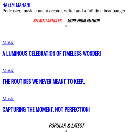
HAZEM MAHANI
Podcaster, music content creator, writer and a full time headbanger.
RELATED ARTICLES
MORE FROM AUTHOR
Music
A LUMINOUS CELEBRATION OF TIMELESS WONDER!
Music
THE ROUTINES WE NEVER MEANT TO KEEP..
Music
CAPTURING THE MOMENT, NOT PERFECTION!
POPULAR & LATEST