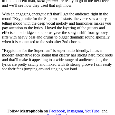
to find a decent man,
Metrophobia
are ready to go to the next level
and we’ll see how they used that right now.
With an engaging energetic riff that’ll get the audience right in the
mood “Kryptonite for the Superman” starts, the verse sets a story
telling mood with the deep vocal melody and harmonies makes you
pay attention to the lyrics. I loved the layering of the guitars and
effects at the bridge and chorus gave the song a shift from groovy
riffs with heavy bass and drums to bigger dramatic sound specially,
when it is connected to the solo after 2
nd
chorus.
“Kryptonite for the Superman” is super radio friendly. It has a
modern alternative rock sound that clearly has strong hard rock roots
and that’ll make it appealing to a wide range of audience plus, the
lyrics are pretty catchy and mixed with its strong groove I can easily
see their fans jumping around singing out loud.
Follow
Metrophobia
on
Facebook
,
Instagram
,
YouTube
, and