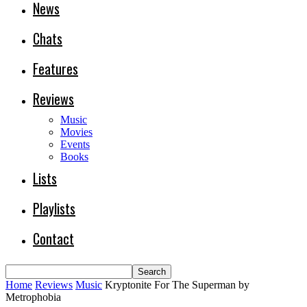
News
Chats
Features
Reviews
Music
Movies
Events
Books
Lists
Playlists
Contact
Home
Reviews
Music
Kryptonite For The Superman by
Metrophobia