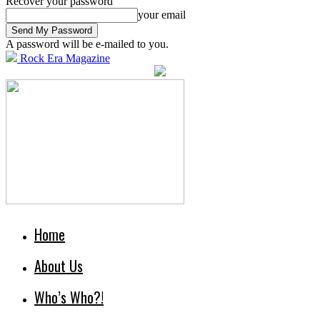
Recover your password
your email
A password will be e-mailed to you.
Rock Era Magazine
Home
About Us
Who’s Who?!