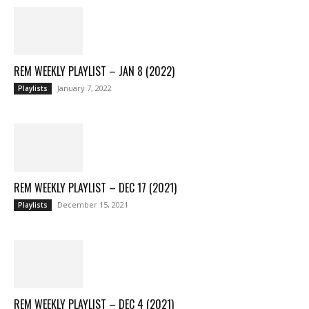
REM WEEKLY PLAYLIST – JAN 8 (2022)
January 7, 2022
Playlists
REM WEEKLY PLAYLIST – DEC 17 (2021)
December 15, 2021
Playlists
REM WEEKLY PLAYLIST – DEC 4 (2021)