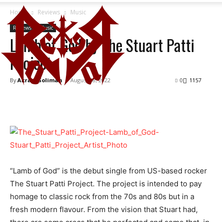
Home
Reviews
Music
Reviews
Music
Lamb of God by The Stuart Patti
Project
By
Akram Soliman
-
August 18, 2022
0
1157
“Lamb of God” is the debut single from US-based rocker
The Stuart Patti Project. The project is intended to pay
homage to classic rock from the 70s and 80s but in a
fresh modern flavour. From the vision that Stuart had,