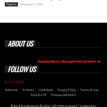
December 1, 2021
Playlists
ABOUT US
Rock Era Magazine is an Egyptian-based online magazine
established in 2004.
Naqada Music Management powers us
.
FOLLOW US
Advertise
Archives
Contribute
Privacy Policy
Terms of Use
Rock Era TV
Previous Members
© Rock Era Magazine © 2026 | All rights reserved | Powered by