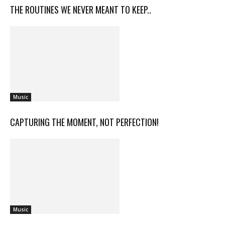
THE ROUTINES WE NEVER MEANT TO KEEP..
Music
CAPTURING THE MOMENT, NOT PERFECTION!
Music