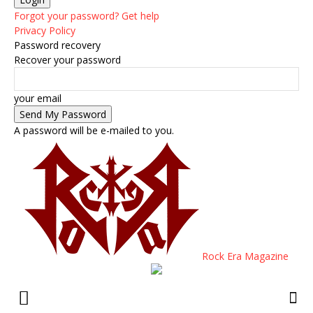
Forgot your password? Get help
Privacy Policy
Password recovery
Recover your password
your email
A password will be e-mailed to you.
Rock Era Magazine