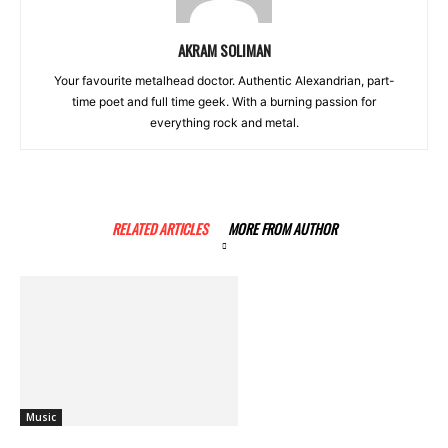
AKRAM SOLIMAN
Your favourite metalhead doctor. Authentic Alexandrian, part-
time poet and full time geek. With a burning passion for
everything rock and metal.
RELATED ARTICLES
MORE FROM AUTHOR
Music