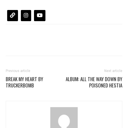
Previous article
Next article
BREAK MY HEART BY
ALBUM: ALL THE WAY DOWN BY
TRUCKERBOMB
POISONED HESTIA