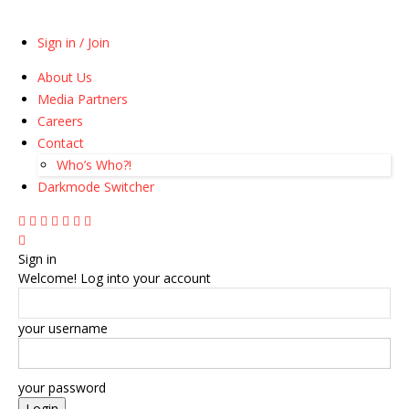
Sign in / Join
About Us
Media Partners
Careers
Contact
Who’s Who?!
Darkmode Switcher
Sign in
Welcome! Log into your account
your username
your password