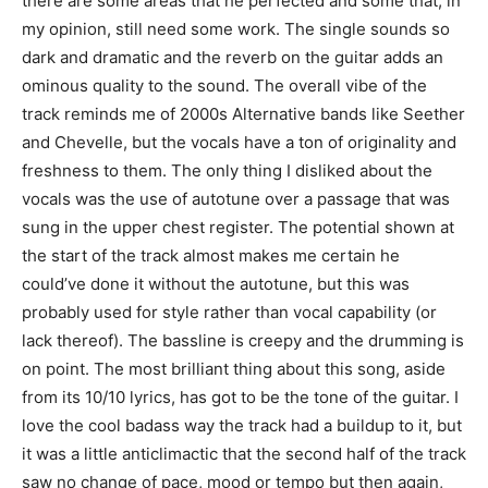
there are some areas that he perfected and some that, in
my opinion, still need some work. The single sounds so
dark and dramatic and the reverb on the guitar adds an
ominous quality to the sound. The overall vibe of the
track reminds me of 2000s Alternative bands like Seether
and Chevelle, but the vocals have a ton of originality and
freshness to them. The only thing I disliked about the
vocals was the use of autotune over a passage that was
sung in the upper chest register. The potential shown at
the start of the track almost makes me certain he
could’ve done it without the autotune, but this was
probably used for style rather than vocal capability (or
lack thereof). The bassline is creepy and the drumming is
on point. The most brilliant thing about this song, aside
from its 10/10 lyrics, has got to be the tone of the guitar. I
love the cool badass way the track had a buildup to it, but
it was a little anticlimactic that the second half of the track
saw no change of pace, mood or tempo but then again,