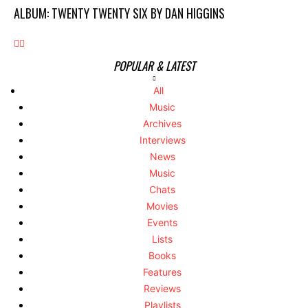
ALBUM: TWENTY TWENTY SIX BY DAN HIGGINS
POPULAR & LATEST
All
Music
Archives
Interviews
News
Music
Chats
Movies
Events
Lists
Books
Features
Reviews
Playlists