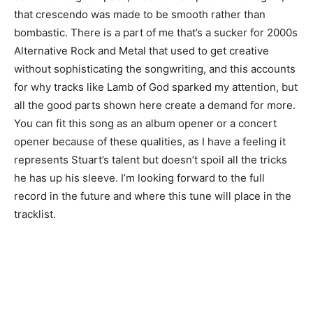
that crescendo was made to be smooth rather than
bombastic. There is a part of me that’s a sucker for 2000s
Alternative Rock and Metal that used to get creative
without sophisticating the songwriting, and this accounts
for why tracks like Lamb of God sparked my attention, but
all the good parts shown here create a demand for more.
You can fit this song as an album opener or a concert
opener because of these qualities, as I have a feeling it
represents Stuart’s talent but doesn’t spoil all the tricks
he has up his sleeve. I’m looking forward to the full
record in the future and where this tune will place in the
tracklist.