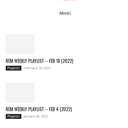
More
REM WEEKLY PLAYLIST – FEB 18 (2022)
February 18, 2022
Playlists
REM WEEKLY PLAYLIST – FEB 4 (2022)
January 20, 2022
Playlists