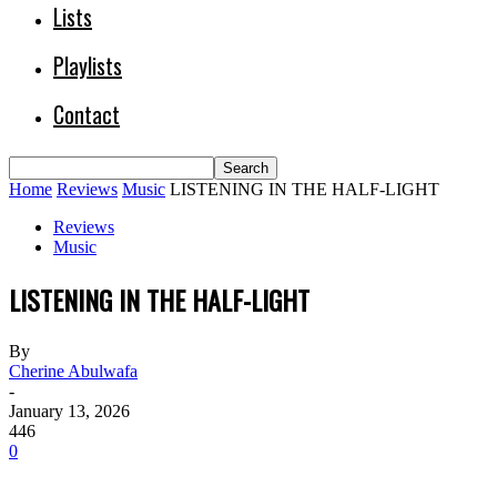
Lists
Playlists
Contact
Home
Reviews
Music
LISTENING IN THE HALF-LIGHT
Reviews
Music
LISTENING IN THE HALF-LIGHT
By
Cherine Abulwafa
-
January 13, 2026
446
0