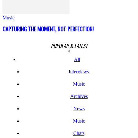
Music
CAPTURING THE MOMENT, NOT PERFECTION!
POPULAR & LATEST
All
Interviews
Music
Archives
News
Music
Chats