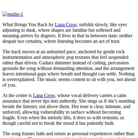
What Brings You Back by
Lana Crow
, unfolds slowly, like eyes
adjusting to dusk, where shapes are familiar but softened and
meaning arrives by degrees. It lives in that in-between state; neither
despair nor certainty, where listening becomes an act of trust.
The track moves at an unhurried pace, anchored by gentle rock
instrumentation and atmospheric pop textures that feel suspended
rather than driven. Guitars shimmer instead of cutting, percussion
grounds the song without demanding attention, and the arrangement
leaves intentional gaps where breath and thought can settle. Nothing
is overexplained. The music seems content to sit with you, not ahead
of you.
At the center is
Lana Crow
, whose vocal delivery carries a calm
assurance that never tips into authority. She sings as if she’s standing
beside the listener, not above them. Her tone is clear, intimate, and
unforced, allowing vulnerability to surface without becoming
fragile. Even when the melody lifts, it does so with restraint, as
though careful not to break the mood it has patiently built.
The song frames faith and return as personal experiences rather than