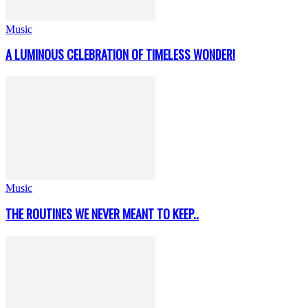
Music
A LUMINOUS CELEBRATION OF TIMELESS WONDER!
Music
THE ROUTINES WE NEVER MEANT TO KEEP..