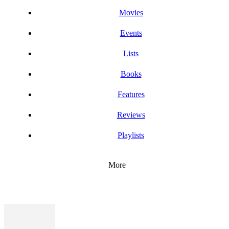
Movies
Events
Lists
Books
Features
Reviews
Playlists
More