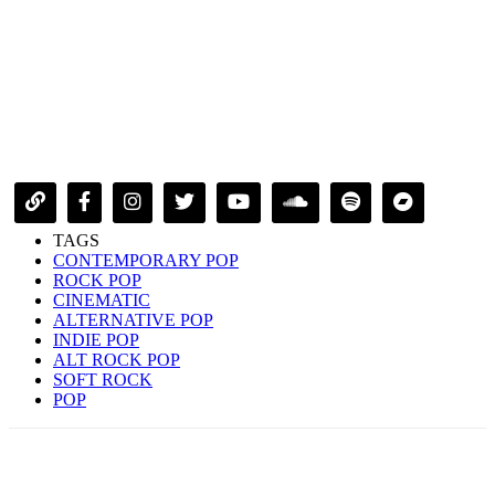
TAGS
CONTEMPORARY POP
ROCK POP
CINEMATIC
ALTERNATIVE POP
INDIE POP
ALT ROCK POP
SOFT ROCK
POP