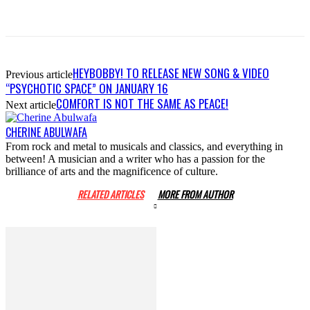
HEYBOBBY! TO RELEASE NEW SONG & VIDEO
Previous article
“PSYCHOTIC SPACE” ON JANUARY 16
COMFORT IS NOT THE SAME AS PEACE!
Next article
CHERINE ABULWAFA
From rock and metal to musicals and classics, and everything in
between! A musician and a writer who has a passion for the
brilliance of arts and the magnificence of culture.
RELATED ARTICLES
MORE FROM AUTHOR