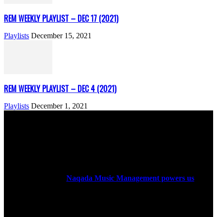
REM WEEKLY PLAYLIST – DEC 17 (2021)
Playlists
December 15, 2021
REM WEEKLY PLAYLIST – DEC 4 (2021)
Playlists
December 1, 2021
ABOUT US
Rock Era Magazine is an Egyptian-based online magazine
established in 2004.
Naqada Music Management powers us
.
FOLLOW US