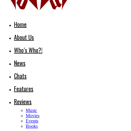
Home
About Us
Who’s Who?!
News
Chats
Features
Reviews
Music
Movies
Events
Books