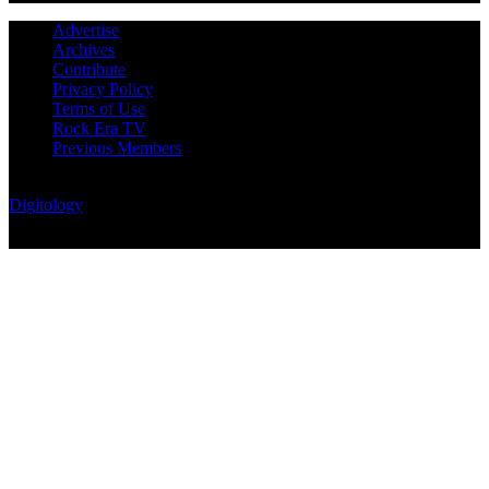
Advertise
Archives
Contribute
Privacy Policy
Terms of Use
Rock Era TV
Previous Members
© Rock Era Magazine © 2026 | All rights reserved | Powered by
Digitology