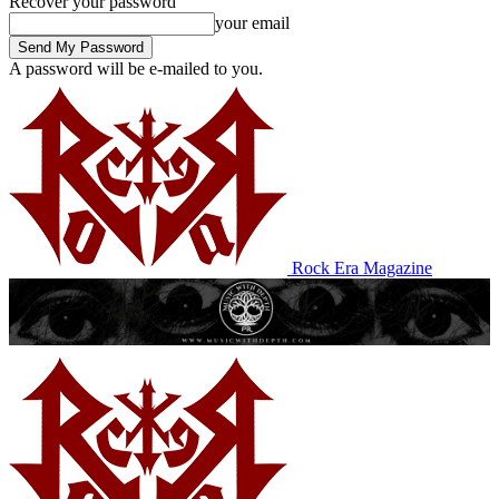
Recover your password
your email
A password will be e-mailed to you.
Rock Era Magazine