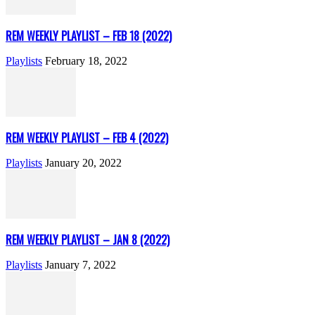
REM WEEKLY PLAYLIST – FEB 18 (2022)
Playlists
February 18, 2022
REM WEEKLY PLAYLIST – FEB 4 (2022)
Playlists
January 20, 2022
REM WEEKLY PLAYLIST – JAN 8 (2022)
Playlists
January 7, 2022