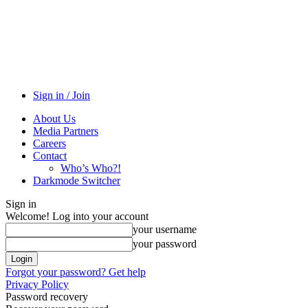
Sign in / Join
About Us
Media Partners
Careers
Contact
Who’s Who?!
Darkmode Switcher
Sign in
Welcome! Log into your account
your username
your password
Forgot your password? Get help
Privacy Policy
Password recovery