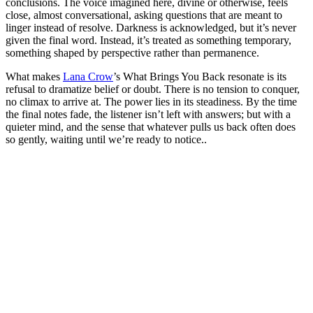
conclusions. The voice imagined here, divine or otherwise, feels
close, almost conversational, asking questions that are meant to
linger instead of resolve. Darkness is acknowledged, but it’s never
given the final word. Instead, it’s treated as something temporary,
something shaped by perspective rather than permanence.
What makes
Lana Crow
’s What Brings You Back resonate is its
refusal to dramatize belief or doubt. There is no tension to conquer,
no climax to arrive at. The power lies in its steadiness. By the time
the final notes fade, the listener isn’t left with answers; but with a
quieter mind, and the sense that whatever pulls us back often does
so gently, waiting until we’re ready to notice..