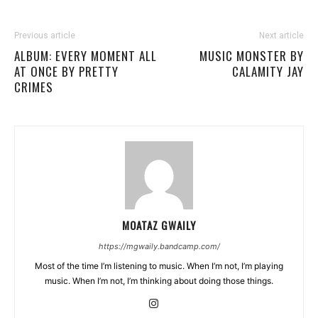
Previous article
Next article
ALBUM: EVERY MOMENT ALL
MUSIC MONSTER BY
AT ONCE BY PRETTY
CALAMITY JAY
CRIMES
MOATAZ GWAILY
https://mgwaily.bandcamp.com/
Most of the time I’m listening to music. When I’m not, I’m playing
music. When I’m not, I’m thinking about doing those things.