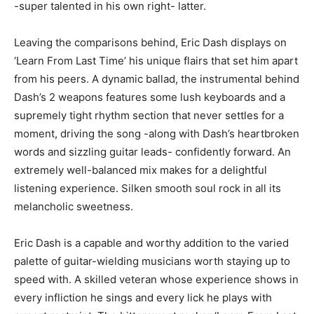
-super talented in his own right- latter.
Leaving the comparisons behind, Eric Dash displays on
‘Learn From Last Time’ his unique flairs that set him apart
from his peers. A dynamic ballad, the instrumental behind
Dash’s 2 weapons features some lush keyboards and a
supremely tight rhythm section that never settles for a
moment, driving the song -along with Dash’s heartbroken
words and sizzling guitar leads- confidently forward. An
extremely well-balanced mix makes for a delightful
listening experience. Silken smooth soul rock in all its
melancholic sweetness.
Eric Dash is a capable and worthy addition to the varied
palette of guitar-wielding musicians worth staying up to
speed with. A skilled veteran whose experience shows in
every infliction he sings and every lick he plays with