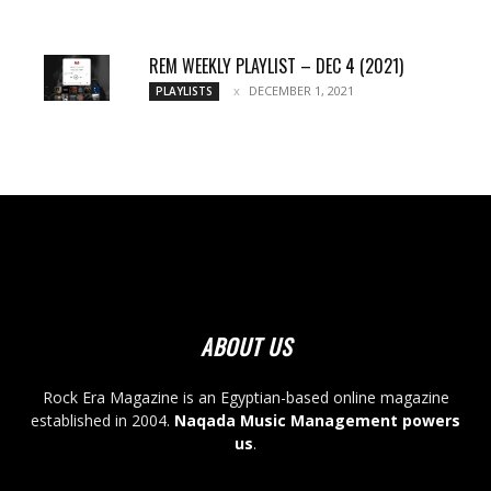
REM WEEKLY PLAYLIST – DEC 4 (2021)
DECEMBER 1, 2021
PLAYLISTS
ABOUT US
Rock Era Magazine is an Egyptian-based online magazine
established in 2004.
Naqada Music Management powers
us
.