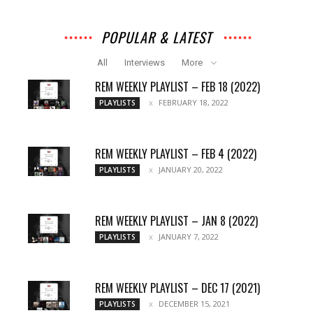
POPULAR & LATEST
All
Interviews
More
REM WEEKLY PLAYLIST – FEB 18 (2022)
FEBRUARY 18, 2022
PLAYLISTS
REM WEEKLY PLAYLIST – FEB 4 (2022)
JANUARY 20, 2022
PLAYLISTS
REM WEEKLY PLAYLIST – JAN 8 (2022)
JANUARY 7, 2022
PLAYLISTS
REM WEEKLY PLAYLIST – DEC 17 (2021)
DECEMBER 15, 2021
PLAYLISTS