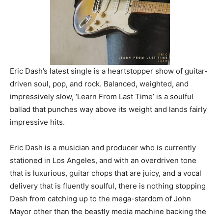
Eric Dash’s latest single is a heartstopper show of guitar-
driven soul, pop, and rock. Balanced, weighted, and
impressively slow, ‘Learn From Last Time’ is a soulful
ballad that punches way above its weight and lands fairly
impressive hits.
Eric Dash is a musician and producer who is currently
stationed in Los Angeles, and with an overdriven tone
that is luxurious, guitar chops that are juicy, and a vocal
delivery that is fluently soulful, there is nothing stopping
Dash from catching up to the mega-stardom of John
Mayor other than the beastly media machine backing the