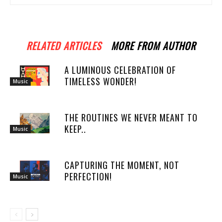
RELATED ARTICLES
MORE FROM AUTHOR
A LUMINOUS CELEBRATION OF
TIMELESS WONDER!
Music
THE ROUTINES WE NEVER MEANT TO
KEEP..
Music
CAPTURING THE MOMENT, NOT
PERFECTION!
Music