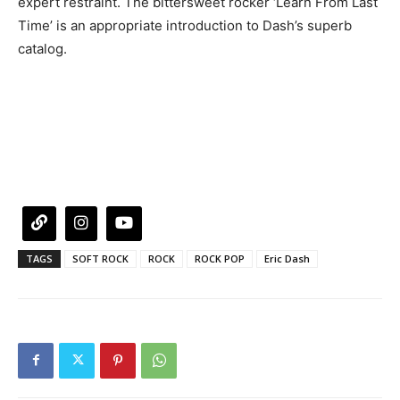
expert restraint. The bittersweet rocker ‘Learn From Last
Time’ is an appropriate introduction to Dash’s superb
catalog.
TAGS
SOFT ROCK
ROCK
ROCK POP
Eric Dash