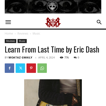
Home
Reviews
Music
Reviews
Music
Learn From Last Time by Eric Dash
BY
MOATAZ GWAILY
APRIL 4, 2024
776
0