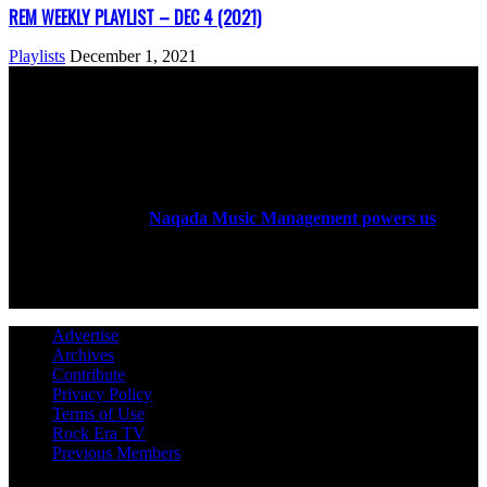
REM WEEKLY PLAYLIST – DEC 4 (2021)
Playlists
December 1, 2021
ABOUT US
Rock Era Magazine is an Egyptian-based online magazine
established in 2004.
Naqada Music Management powers us
.
FOLLOW US
Advertise
Archives
Contribute
Privacy Policy
Terms of Use
Rock Era TV
Previous Members