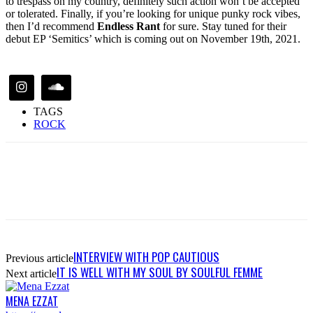
to trespass on my country, definitely such action won’t be accepted
or tolerated. Finally, if you’re looking for unique punky rock vibes,
then I’d recommend
Endless Rant
for sure. Stay tuned for their
debut EP ‘Semitics’ which is coming out on November 19th, 2021.
TAGS
ROCK
INTERVIEW WITH POP CAUTIOUS
Previous article
IT IS WELL WITH MY SOUL BY SOULFUL FEMME
Next article
MENA EZZAT