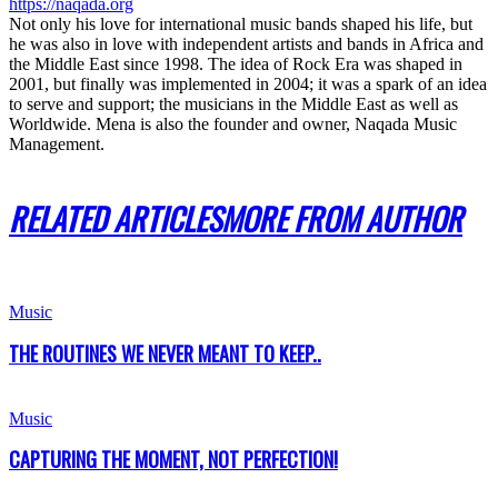
https://naqada.org
Not only his love for international music bands shaped his life, but
he was also in love with independent artists and bands in Africa and
the Middle East since 1998. The idea of Rock Era was shaped in
2001, but finally was implemented in 2004; it was a spark of an idea
to serve and support; the musicians in the Middle East as well as
Worldwide. Mena is also the founder and owner, Naqada Music
Management.
RELATED ARTICLES
MORE FROM AUTHOR
Music
THE ROUTINES WE NEVER MEANT TO KEEP..
Music
CAPTURING THE MOMENT, NOT PERFECTION!