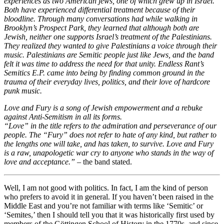
experiences as two American jews, one of which grew up in Israel.
Both have experienced differential treatment because of their
bloodline. Through many conversations had while walking in
Brooklyn’s Prospect Park, they learned that although both are
Jewish, neither one supports Israel’s treatment of the Palestinians.
They realized they wanted to give Palestinians a voice through their
music. Palestinians are Semitic people just like Jews, and the band
felt it was time to address the need for that unity. Endless Rant’s
Semitics E.P. came into being by finding common ground in the
trauma of their everyday lives, politics, and their love of hardcore
punk music.
Love and Fury is a song of Jewish empowerment and a rebuke
against Anti-Semitism in all its forms.
“Love” in the title refers to the admiration and perseverance of our
people. The “Fury” does not refer to hate of any kind, but rather to
the lengths one will take, and has taken, to survive. Love and Fury
is a raw, unapologetic war cry to anyone who stands in the way of
love and acceptance.” –
the band stated.
Well, I am not good with politics. In fact, I am the kind of person
who prefers to avoid it in general. If you haven’t been raised in the
Middle East and you’re not familiar with terms like ‘Semitic’ or
‘Semites,’ then I should tell you that it was historically first used by
members of the Göttingen School of History in the 1770s, and since