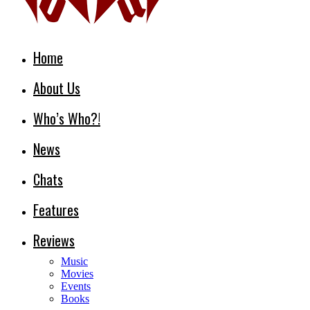
Home
About Us
Who’s Who?!
News
Chats
Features
Reviews
Music
Movies
Events
Books