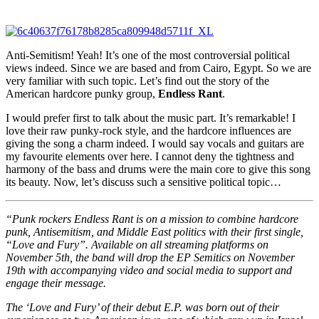
Anti-Semitism! Yeah! It’s one of the most controversial political
views indeed. Since we are based and from Cairo, Egypt. So we are
very familiar with such topic. Let’s find out the story of the
American hardcore punky group,
Endless Rant
.
I would prefer first to talk about the music part. It’s remarkable! I
love their raw punky-rock style, and the hardcore influences are
giving the song a charm indeed. I would say vocals and guitars are
my favourite elements over here. I cannot deny the tightness and
harmony of the bass and drums were the main core to give this song
its beauty. Now, let’s discuss such a sensitive political topic…
“Punk rockers Endless Rant is on a mission to combine hardcore
punk, Antisemitism, and Middle East politics with their first single,
“Love and Fury”. Available on all streaming platforms on
November 5th, the band will drop the EP Semitics on November
19th with accompanying video and social media to support and
engage their message.
The ‘Love and Fury’ of their debut E.P. was born out of their