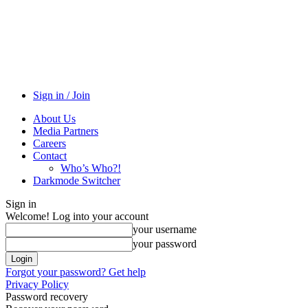
Sign in / Join
About Us
Media Partners
Careers
Contact
Who’s Who?!
Darkmode Switcher
Sign in
Welcome! Log into your account
your username
your password
Forgot your password? Get help
Privacy Policy
Password recovery