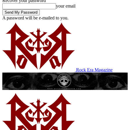
Recover your password
your email
A password will be e-mailed to you.
Rock Era Magazine