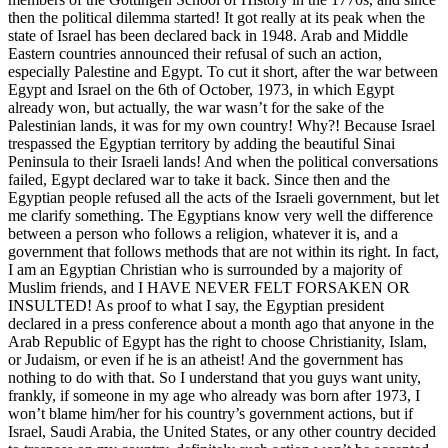
then the political dilemma started! It got really at its peak when the
state of Israel has been declared back in 1948. Arab and Middle
Eastern countries announced their refusal of such an action,
especially Palestine and Egypt. To cut it short, after the war between
Egypt and Israel on the 6th of October, 1973, in which Egypt
already won, but actually, the war wasn’t for the sake of the
Palestinian lands, it was for my own country! Why?! Because Israel
trespassed the Egyptian territory by adding the beautiful Sinai
Peninsula to their Israeli lands! And when the political conversations
failed, Egypt declared war to take it back. Since then and the
Egyptian people refused all the acts of the Israeli government, but let
me clarify something. The Egyptians know very well the difference
between a person who follows a religion, whatever it is, and a
government that follows methods that are not within its right. In fact,
I am an Egyptian Christian who is surrounded by a majority of
Muslim friends, and I HAVE NEVER FELT FORSAKEN OR
INSULTED! As proof to what I say, the Egyptian president
declared in a press conference about a month ago that anyone in the
Arab Republic of Egypt has the right to choose Christianity, Islam,
or Judaism, or even if he is an atheist! And the government has
nothing to do with that. So I understand that you guys want unity,
frankly, if someone in my age who already was born after 1973, I
won’t blame him/her for his country’s government actions, but if
Israel, Saudi Arabia, the United States, or any other country decided