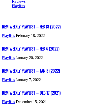
Reviews
Playlists
REM WEEKLY PLAYLIST – FEB 18 (2022)
Playlists
February 18, 2022
REM WEEKLY PLAYLIST – FEB 4 (2022)
Playlists
January 20, 2022
REM WEEKLY PLAYLIST – JAN 8 (2022)
Playlists
January 7, 2022
REM WEEKLY PLAYLIST – DEC 17 (2021)
Playlists
December 15, 2021