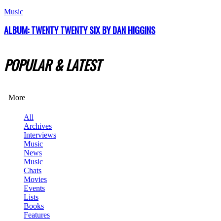
Music
ALBUM: TWENTY TWENTY SIX BY DAN HIGGINS
POPULAR & LATEST
More
All
Archives
Interviews
Music
News
Music
Chats
Movies
Events
Lists
Books
Features