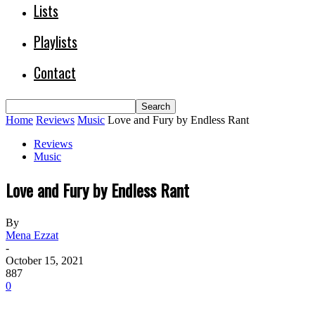
Lists
Playlists
Contact
Home
Reviews
Music
Love and Fury by Endless Rant
Reviews
Music
Love and Fury by Endless Rant
By
Mena Ezzat
-
October 15, 2021
887
0