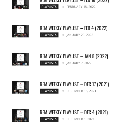
REM WEEKLY PLAYLIST – FEB 18 (2022)
FEBRUARY 18, 2022
PLAYLISTS
REM WEEKLY PLAYLIST – FEB 4 (2022)
JANUARY 20, 2022
PLAYLISTS
REM WEEKLY PLAYLIST – JAN 8 (2022)
JANUARY 7, 2022
PLAYLISTS
REM WEEKLY PLAYLIST – DEC 17 (2021)
DECEMBER 15, 2021
PLAYLISTS
REM WEEKLY PLAYLIST – DEC 4 (2021)
DECEMBER 1, 2021
PLAYLISTS