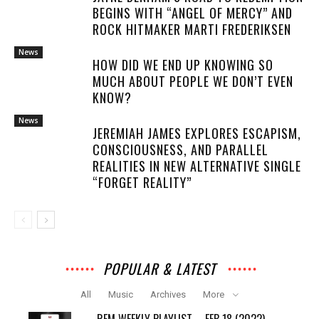
BEGINS WITH “ANGEL OF MERCY” AND
ROCK HITMAKER MARTI FREDERIKSEN
News
HOW DID WE END UP KNOWING SO
MUCH ABOUT PEOPLE WE DON’T EVEN
KNOW?
News
JEREMIAH JAMES EXPLORES ESCAPISM,
CONSCIOUSNESS, AND PARALLEL
REALITIES IN NEW ALTERNATIVE SINGLE
“FORGET REALITY”
POPULAR & LATEST
All
Music
Archives
More