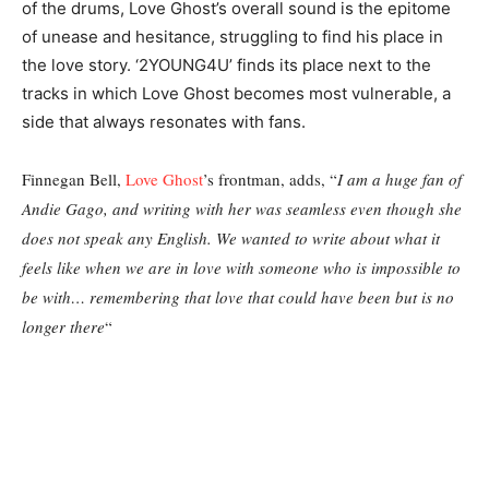
of the drums, Love Ghost’s overall sound is the epitome
of unease and hesitance, struggling to find his place in
the love story. ‘2YOUNG4U’ finds its place next to the
tracks in which Love Ghost becomes most vulnerable, a
side that always resonates with fans.
Finnegan Bell,
Love Ghost
’s frontman, adds, “
I am a huge fan of
Andie Gago, and writing with her was seamless even though she
does not speak any English. We wanted to write about what it
feels like when we are in love with someone who is impossible to
be with… remembering that love that could have been but is no
longer there
“