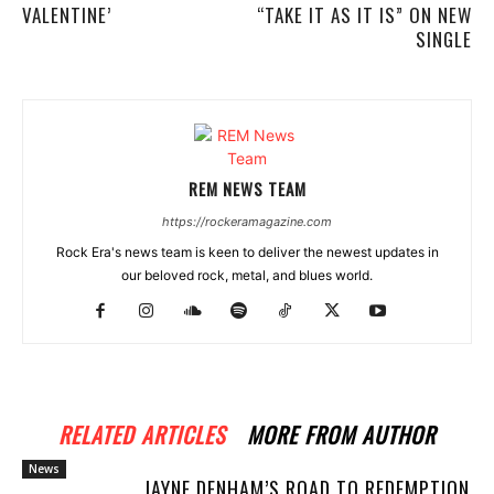
VALENTINE’
“TAKE IT AS IT IS” ON NEW
SINGLE
REM NEWS TEAM
https://rockeramagazine.com
Rock Era's news team is keen to deliver the newest updates in
our beloved rock, metal, and blues world.
RELATED ARTICLES
MORE FROM AUTHOR
News
JAYNE DENHAM’S ROAD TO REDEMPTION