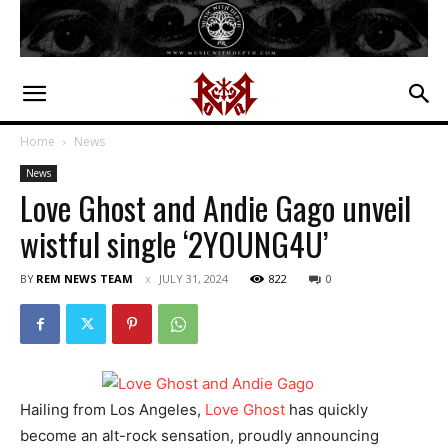
Home
News
News
Love Ghost and Andie Gago unveil
wistful single ‘2YOUNG4U’
BY
REM NEWS TEAM
JULY 31, 2024
822
0
Hailing from Los Angeles,
Love Ghost
has quickly
become an alt-rock sensation, proudly announcing