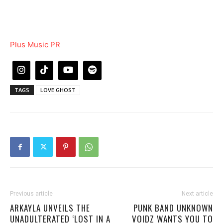
Plus Music PR
TAGS
LOVE GHOST
Previous article
Next article
ARKAYLA UNVEILS THE
PUNK BAND UNKNOWN
UNADULTERATED ‘LOST IN A
VOIDZ WANTS YOU TO