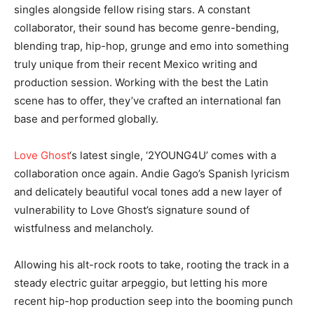
singles alongside fellow rising stars. A constant
collaborator, their sound has become genre-bending,
blending trap, hip-hop, grunge and emo into something
truly unique from their recent Mexico writing and
production session. Working with the best the Latin
scene has to offer, they’ve crafted an international fan
base and performed globally.
Love Ghost
‘s latest single, ‘2YOUNG4U’ comes with a
collaboration once again. Andie Gago’s Spanish lyricism
and delicately beautiful vocal tones add a new layer of
vulnerability to Love Ghost’s signature sound of
wistfulness and melancholy.
Allowing his alt-rock roots to take, rooting the track in a
steady electric guitar arpeggio, but letting his more
recent hip-hop production seep into the booming punch