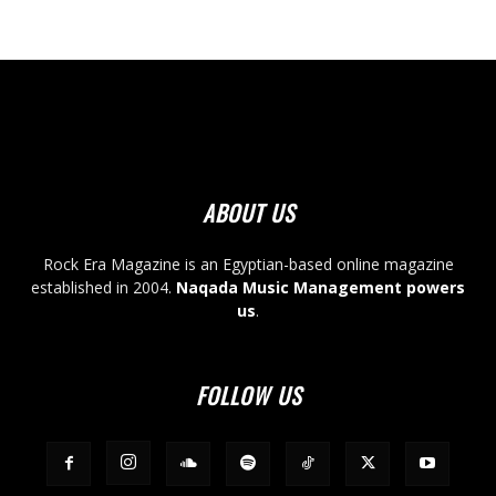
ABOUT US
Rock Era Magazine is an Egyptian-based online magazine
established in 2004.
Naqada Music Management powers
us
.
FOLLOW US