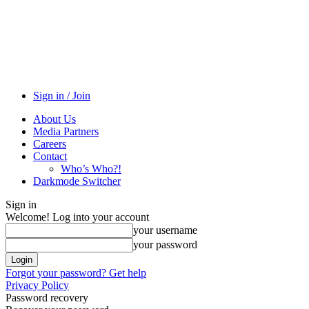
Sign in / Join
About Us
Media Partners
Careers
Contact
Who’s Who?!
Darkmode Switcher
Sign in
Welcome! Log into your account
your username
your password
Forgot your password? Get help
Privacy Policy
Password recovery