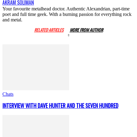
AKRAM SOLIMAN
Your favourite metalhead doctor. Authentic Alexandrian, part-time
poet and full time geek. With a burning passion for everything rock
and metal.
RELATED ARTICLES
MORE FROM AUTHOR
Chats
INTERVIEW WITH DAVE HUNTER AND THE SEVEN HUNDRED