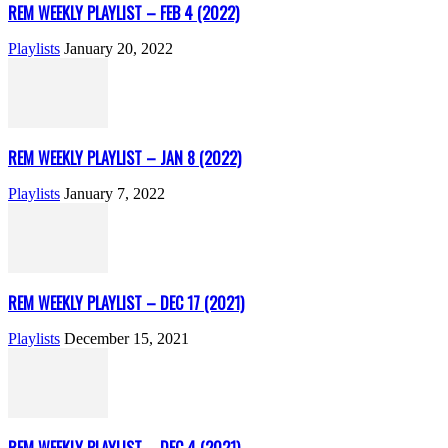
REM WEEKLY PLAYLIST – FEB 4 (2022)
Playlists
January 20, 2022
REM WEEKLY PLAYLIST – JAN 8 (2022)
Playlists
January 7, 2022
REM WEEKLY PLAYLIST – DEC 17 (2021)
Playlists
December 15, 2021