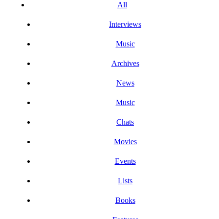
All
Interviews
Music
Archives
News
Music
Chats
Movies
Events
Lists
Books