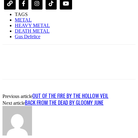
TAGS
METAL
HEAVY METAL
DEATH METAL
Gus Defelice
OUT OF THE FIRE BY THE HOLLOW VEIL
Previous article
BACK FROM THE DEAD BY GLOOMY JUNE
Next article