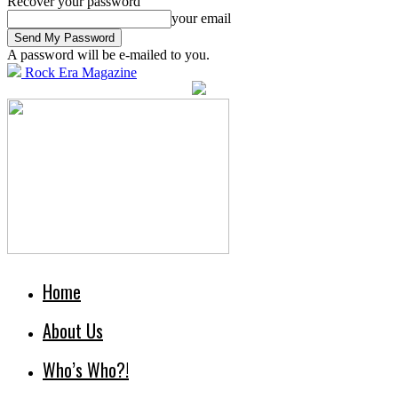
Recover your password
your email
A password will be e-mailed to you.
Rock Era Magazine
Home
About Us
Who’s Who?!