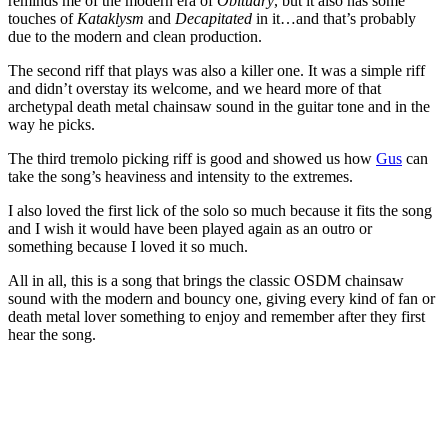
reminds me of the modern era of
Obituary
, but it also has some
touches of
Kataklysm
and
Decapitated
in it…and that’s probably
due to the modern and clean production.
The second riff that plays was also a killer one. It was a simple riff
and didn’t overstay its welcome, and we heard more of that
archetypal death metal chainsaw sound in the guitar tone and in the
way he picks.
The third tremolo picking riff is good and showed us how
Gus
can
take the song’s heaviness and intensity to the extremes.
I also loved the first lick of the solo so much because it fits the song
and I wish it would have been played again as an outro or
something because I loved it so much.
All in all, this is a song that brings the classic OSDM chainsaw
sound with the modern and bouncy one, giving every kind of fan or
death metal lover something to enjoy and remember after they first
hear the song.