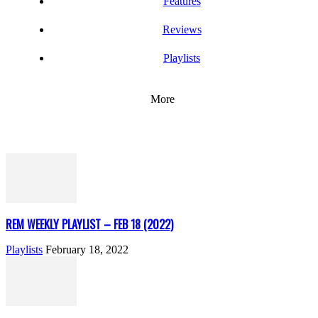
Features
Reviews
Playlists
More
REM WEEKLY PLAYLIST – FEB 18 (2022)
Playlists
February 18, 2022