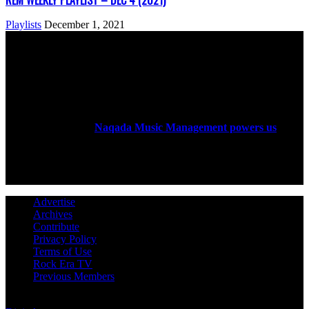
REM WEEKLY PLAYLIST – DEC 4 (2021)
Playlists
December 1, 2021
ABOUT US
Rock Era Magazine is an Egyptian-based online magazine
established in 2004.
Naqada Music Management powers us
.
FOLLOW US
Advertise
Archives
Contribute
Privacy Policy
Terms of Use
Rock Era TV
Previous Members
© Rock Era Magazine © 2026 | All rights reserved | Powered by