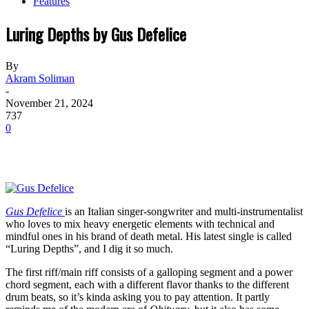
Features
Luring Depths by Gus Defelice
By
Akram Soliman
-
November 21, 2024
737
0
Gus Defelice
is an Italian singer-songwriter and multi-instrumentalist
who loves to mix heavy energetic elements with technical and
mindful ones in his brand of death metal. His latest single is called
“Luring Depths”, and I dig it so much.
The first riff/main riff consists of a galloping segment and a power
chord segment, each with a different flavor thanks to the different
drum beats, so it’s kinda asking you to pay attention. It partly