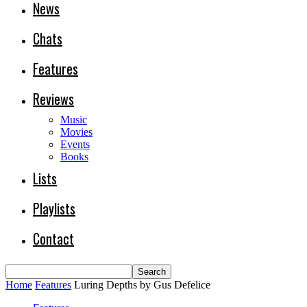
News
Chats
Features
Reviews
Music
Movies
Events
Books
Lists
Playlists
Contact
Home
Features
Luring Depths by Gus Defelice