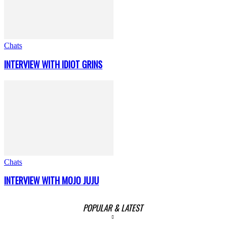
Chats
INTERVIEW WITH IDIOT GRINS
Chats
INTERVIEW WITH MOJO JUJU
POPULAR & LATEST