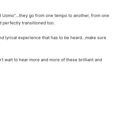
 Il Uomo”…they go from one tempo to another, from one
d perfectly transitioned too.
and lyrical experience that has to be heard…make sure
’t wait to hear more and more of these brilliant and