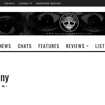
Careers
Contact
Darkmode Switcher
NEWS
CHATS
FEATURES
REVIEWS
LIS
ony
0