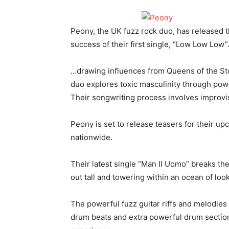
Peony, the UK fuzz rock duo, has released t
success of their first single, “Low Low Low
…drawing influences from Queens of the Sto
duo explores toxic masculinity through powe
Their songwriting process involves improvis
Peony is set to release teasers for their up
nationwide.
Their latest single “Man Il Uomo” breaks th
out tall and towering within an ocean of loo
The powerful fuzz guitar riffs and melodies 
drum beats and extra powerful drum sectio