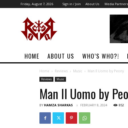
Friday, August 7, 2026
Sign in / Join
About Us
Media Partners
Rock
Era
Magazine
HOME
ABOUT US
WHO’S WHO?!
Home
Reviews
Music
Man Il Uomo by Peony
Reviews
Music
Man Il Uomo by Pe
BY
HAMZA SHARKAS
FEBRUARY 8, 2024
852