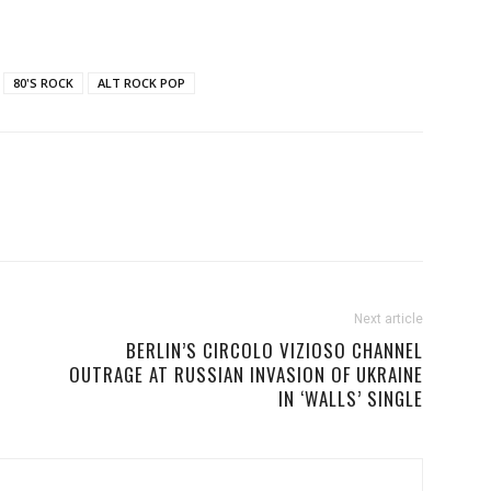
80'S ROCK
ALT ROCK POP
Next article
BERLIN’S CIRCOLO VIZIOSO CHANNEL
OUTRAGE AT RUSSIAN INVASION OF UKRAINE
IN ‘WALLS’ SINGLE