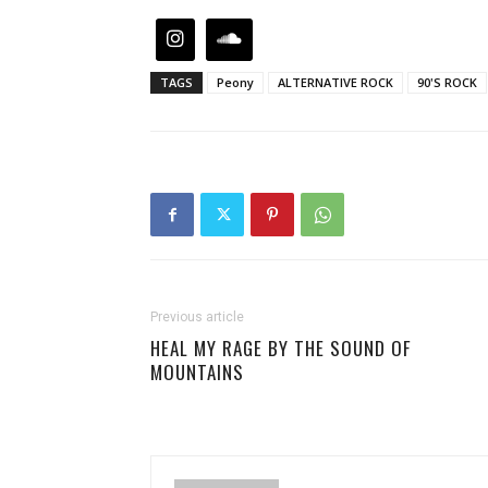
TAGS
Peony
ALTERNATIVE ROCK
90'S ROCK
Previous article
HEAL MY RAGE BY THE SOUND OF
MOUNTAINS