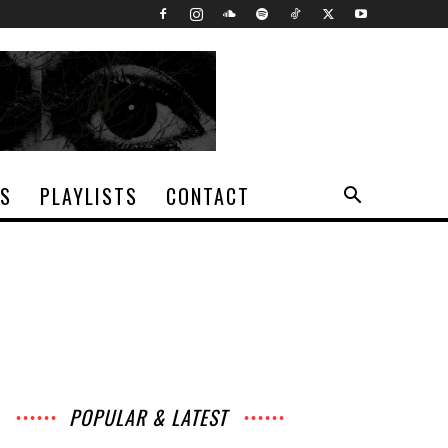
TS
PLAYLISTS
CONTACT
POPULAR & LATEST