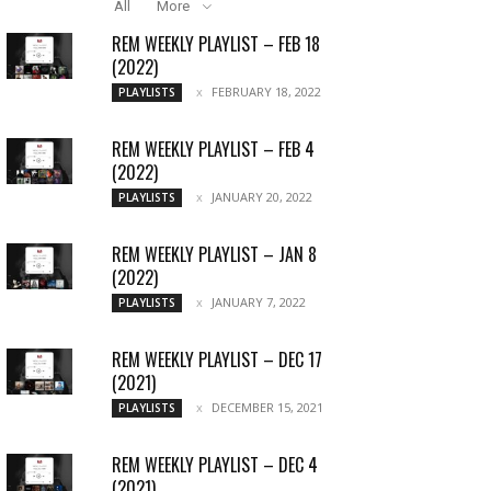
All
More
REM WEEKLY PLAYLIST – FEB 18
(2022)
FEBRUARY 18, 2022
PLAYLISTS
REM WEEKLY PLAYLIST – FEB 4
(2022)
JANUARY 20, 2022
PLAYLISTS
REM WEEKLY PLAYLIST – JAN 8
(2022)
JANUARY 7, 2022
PLAYLISTS
REM WEEKLY PLAYLIST – DEC 17
(2021)
DECEMBER 15, 2021
PLAYLISTS
REM WEEKLY PLAYLIST – DEC 4
(2021)