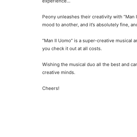
experience…
Peony unleashes their creativity with “Man
mood to another, and it’s absolutely fine, an
“Man Il Uomo” is a super-creative musical 
you check it out at all costs.
Wishing the musical duo all the best and can
creative minds.
Cheers!