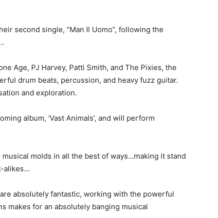
heir second single, “Man Il Uomo”, following the
”…
ne Age, PJ Harvey, Patti Smith, and The Pixies, the
rful drum beats, percussion, and heavy fuzz guitar.
ation and exploration.
coming album, ‘Vast Animals’, and will perform
e musical molds in all the best of ways…making it stand
k-alikes…
are absolutely fantastic, working with the powerful
ns makes for an absolutely banging musical