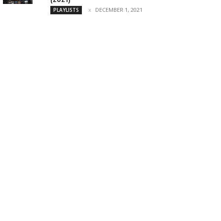
DECEMBER 1, 2021
PLAYLISTS