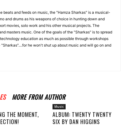
the beats and feeds on music, the "Hamza Sharkas" is a musical-
iano and drums as his weapons of choice in hunting down and
ort movies, solo work and his other musical projects. The
and masters music. One of the goals of the "Sharkas" is to spread
technology education as much as possible through workshops
 "Sharkas"....for he won't shut up about music and will go on and
ES
MORE FROM AUTHOR
Music
NG THE MOMENT,
ALBUM: TWENTY TWENTY
ECTION!
SIX BY DAN HIGGINS