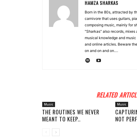
HAMZA SHARKAS
Born in the 80s, attracted by 
carnivore that uses guitars, p
composing music, mainly for sh
"Sharkas" also records, mixes 
musical knowledge and music 
and online articles. Beware the
on and on and on….
RELATED ARTICL
Music
Music
THE ROUTINES WE NEVER
CAPTURI
MEANT TO KEEP..
NOT PERF