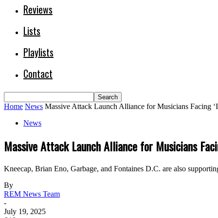
Reviews
Lists
Playlists
Contact
Home
News
Massive Attack Launch Alliance for Musicians Facing ‘I
News
Massive Attack Launch Alliance for Musicians Faci
Kneecap, Brian Eno, Garbage, and Fontaines D.C. are also supporting
By
REM News Team
-
July 19, 2025