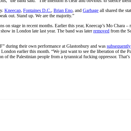
ns,” the band said. “The intention is clear and obvious: to silence them
dy.
Kneecap
,
Fontaines D.C.
,
Brian Eno
, and
Garbage
all shared the sta
eak out. Stand up. We are the majority.”
inions on stage in recent months. Earlier this year, Kneecap’s Mo Char
a show in London late last year. The band was later
removed
from the Sc
IDF” during their own performance at Glastonbury and was
subsequently
 London earlier this month. “We just want to see the liberation of the Pale
ration of the Palestinian people from a tyrannical fucking oppressor. That