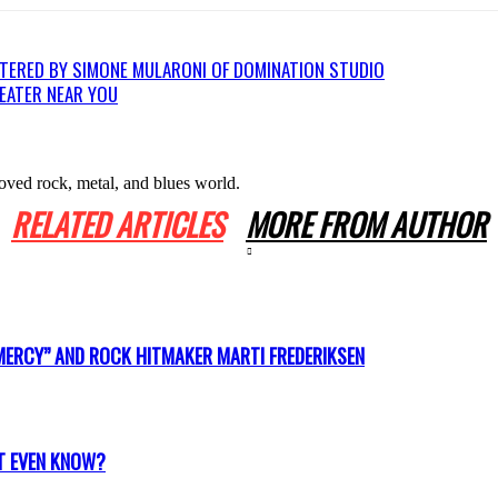
TERED BY SIMONE MULARONI OF DOMINATION STUDIO
HEATER NEAR YOU
oved rock, metal, and blues world.
RELATED ARTICLES
MORE FROM AUTHOR
MERCY” AND ROCK HITMAKER MARTI FREDERIKSEN
T EVEN KNOW?