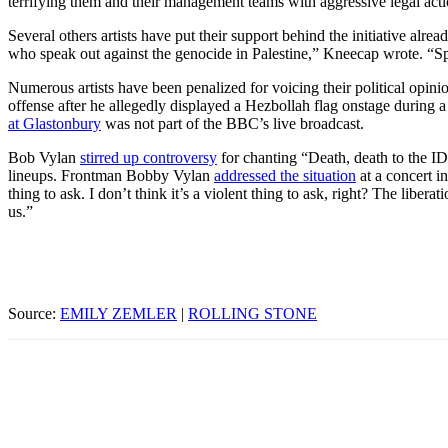
terrifying them and their management teams with aggressive legal actio
Several others artists have put their support behind the initiative alrea
who speak out against the genocide in Palestine,” Kneecap wrote. “Sp
Numerous artists have been penalized for voicing their political op
offense after he allegedly displayed a Hezbollah flag onstage during 
at Glastonbury
was not part of the BBC’s live broadcast.
Bob Vylan
stirred up controversy
for chanting “Death, death to the 
lineups. Frontman Bobby Vylan
addressed the situation
at a concert in
thing to ask. I don’t think it’s a violent thing to ask, right? The libe
us.”
Source:
EMILY ZEMLER
|
ROLLING STONE