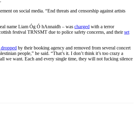
.”
tement on social media. “End threats and censorship against artists
a – real name Liam Óg Ó hAnnaidh – was
charged
with a terror
ottish festival TRNSMT due to police safety concerns, and their
set
 dropped
by their booking agency and removed from several concert
stinian people,” he said. “That’s it. I don’t think it’s too crazy a
’s all we want. Each and every single time, they will not fucking silence