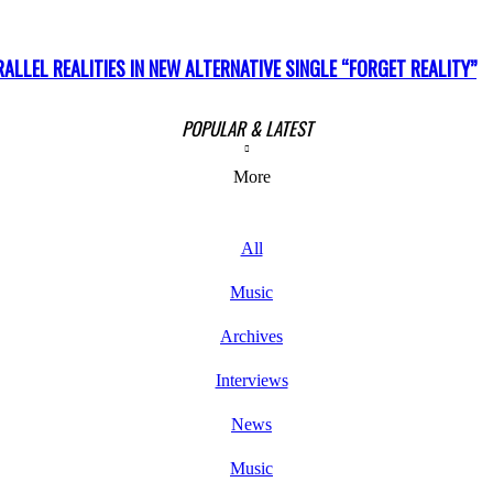
LLEL REALITIES IN NEW ALTERNATIVE SINGLE “FORGET REALITY”
POPULAR & LATEST
More
All
Music
Archives
Interviews
News
Music