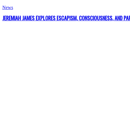
News
JEREMIAH JAMES EXPLORES ESCAPISM, CONSCIOUSNESS, AND PARA