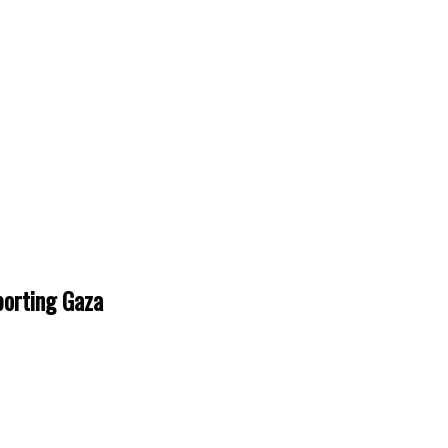
porting Gaza