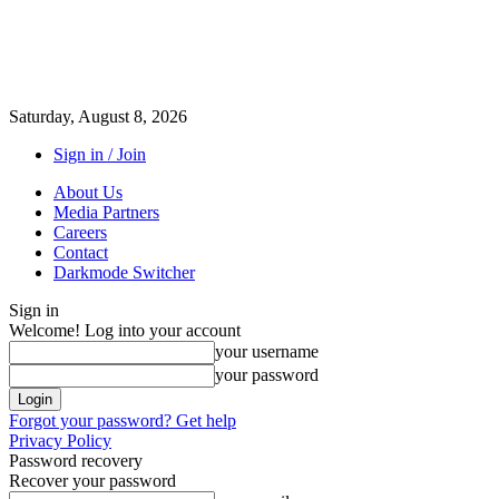
Saturday, August 8, 2026
Sign in / Join
About Us
Media Partners
Careers
Contact
Darkmode Switcher
Sign in
Welcome! Log into your account
your username
your password
Forgot your password? Get help
Privacy Policy
Password recovery
Recover your password