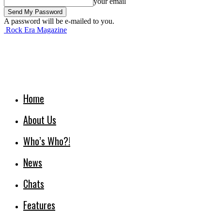
your email
A password will be e-mailed to you.
Rock Era Magazine
Home
About Us
Who’s Who?!
News
Chats
Features