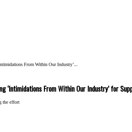
ntimidations From Within Our Industry’...
ng ‘Intimidations From Within Our Industry’ for Sup
 the effort