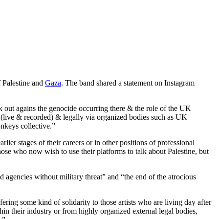
f Palestine and
Gaza
. The band shared a statement on Instagram
 out agains the genocide occurring there & the role of the UK
y (live & recorded) & legally via organized bodies such as UK
nkeys collective.”
ier stages of their careers or in other positions of professional
 those who now wish to use their platforms to talk about Palestine, but
d agencies without military threat” and “the end of the atrocious
fering some kind of solidarity to those artists who are living day after
hin their industry or from highly organized external legal bodies,