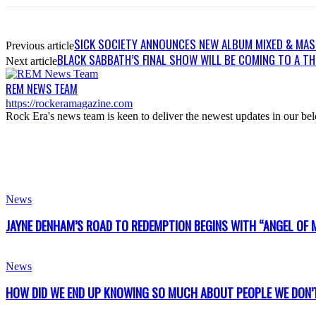
SICK SOCIETY ANNOUNCES NEW ALBUM MIXED & MAS
Previous article
BLACK SABBATH’S FINAL SHOW WILL BE COMING TO A T
Next article
REM NEWS TEAM
https://rockeramagazine.com
Rock Era's news team is keen to deliver the newest updates in our bel
News
JAYNE DENHAM’S ROAD TO REDEMPTION BEGINS WITH “ANGEL OF 
News
HOW DID WE END UP KNOWING SO MUCH ABOUT PEOPLE WE DON’