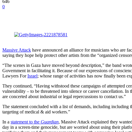
646
0
Massive Attack
have announced an alliance for musicians who are faci
saying they hope help protect other artists from the “organized censo
“The scenes in Gaza have moved beyond description,” the band wrote. 
Government in facilitating it. Because of our expressions of conscien
Lawyers For
Israel
; whose range of activities has now finally been e
They continued, “Having withstood these campaigns of attempted censors
vulnerability – to be threatened into silence or career cancellation. In
are concerted about industrial or legal repercussions to contact us.”
The statement concluded with a list of demands, including including th
targeting of medical & aid workers.”
In a
statement to the
Guardian
, Massive Attack explained they wanted to
day in a screen-time genocide, but are worried about using their platfo