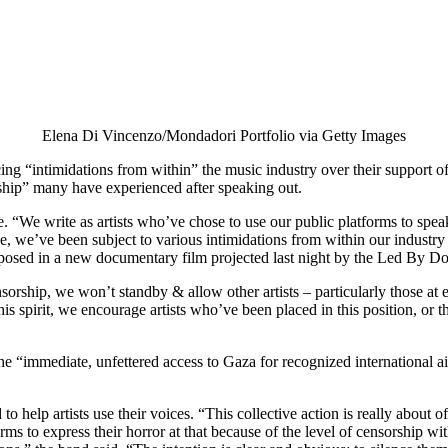
Elena Di Vincenzo/Mondadori Portfolio via Getty Images
ng “intimidations from within” the music industry over their support o
rship” many have experienced after speaking out.
“We write as artists who’ve chose to use our public platforms to speak
ce, we’ve been subject to various intimidations from within our industr
xposed in a new documentary film projected last night by the Led By Do
hip, we won’t standby & allow other artists – particularly those at earl
 this spirit, we encourage artists who’ve been placed in this position, or
e “immediate, unfettered access to Gaza for recognized international ai
 help artists use their voices. “This collective action is really about of
rms to express their horror at that because of the level of censorship wit