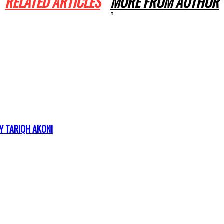
RELATED ARTICLES
MORE FROM AUTHOR
Y TARIQH AKONI