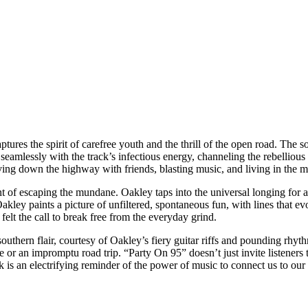
tures the spirit of carefree youth and the thrill of the open road. The so
eamlessly with the track’s infectious energy, channeling the rebellious 
riving down the highway with friends, blasting music, and living in the 
nt of escaping the mundane. Oakley taps into the universal longing for 
, Oakley paints a picture of unfiltered, spontaneous fun, with lines that e
elt the call to break free from the everyday grind.
 southern flair, courtesy of Oakley’s fiery guitar riffs and pounding rhy
e or an impromptu road trip. “Party On 95” doesn’t just invite listener
k is an electrifying reminder of the power of music to connect us to our 