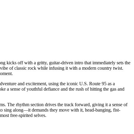
ng kicks off with a gritty, guitar-driven intro that immediately sets the
vibe of classic rock while infusing it with a modern country twist.
moment.
adventure and excitement, using the iconic U.S. Route 95 as a
voke a sense of youthful defiance and the rush of hitting the gas and
thms. The rhythm section drives the track forward, giving it a sense of
s to sing along—it demands they move with it, head-banging, fist-
most free-spirited selves.