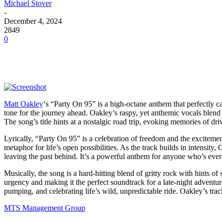
Michael Stover
-
December 4, 2024
2849
0
Matt Oakley
‘s “Party On 95” is a high-octane anthem that perfectly cap
tone for the journey ahead. Oakley’s raspy, yet anthemic vocals blend s
The song’s title hints at a nostalgic road trip, evoking memories of d
Lyrically, “Party On 95” is a celebration of freedom and the exciteme
metaphor for life’s open possibilities. As the track builds in intensity
leaving the past behind. It’s a powerful anthem for anyone who’s ever f
Musically, the song is a hard-hitting blend of gritty rock with hints of
urgency and making it the perfect soundtrack for a late-night adventur
pumping, and celebrating life’s wild, unpredictable ride. Oakley’s trac
MTS Management Group