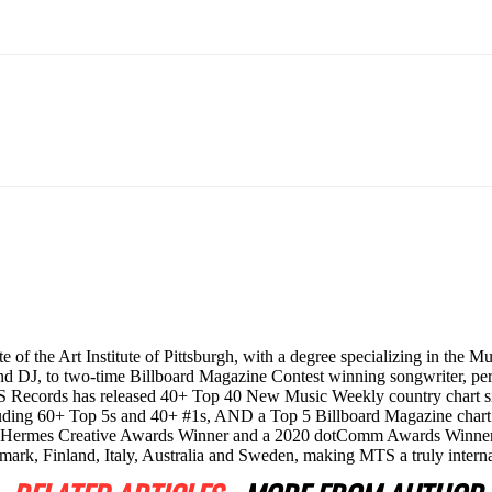
e of the Art Institute of Pittsburgh, with a degree specializing in the 
and DJ, to two-time Billboard Magazine Contest winning songwriter, per
, MTS Records has released 40+ Top 40 New Music Weekly country char
cluding 60+ Top 5s and 40+ #1s, AND a Top 5 Billboard Magazine chart
20 Hermes Creative Awards Winner and a 2020 dotComm Awards Winner
mark, Finland, Italy, Australia and Sweden, making MTS a truly intern