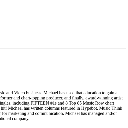
Music and Video business. Michael has used that education to gain a
former and chart-topping producer, and finally, award-winning artist
t singles, including FIFTEEN #1s and 8 Top 85 Music Row chart
 hit! Michael has written columns featured in Hypebot, Music Think
 for marketing and communication. Michael has managed and/or
ational company.