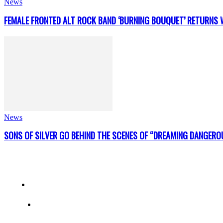
News
FEMALE FRONTED ALT ROCK BAND ‘BURNING BOUQUET’ RETURNS W
News
SONS OF SILVER GO BEHIND THE SCENES OF “DREAMING DANGERO