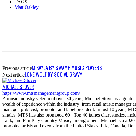
TAGS
Matt Oakley
MIKAYLA BY SWAMP MUSIC PLAYERS
Previous article
LONE WOLF BY SOCIAL GRAVY
Next article
MICHAEL STOVER
https://www.mtsmanagementgroup.com/
A music industry veteran of over 30 years, Michael Stover is a graduat
wealth of experience within the industry: from retail music manager 
manager, publicist, promoter and label president. In just 10 years
singles. MTS has also promoted 60+ Top 40 itunes chart singles, in
Tank, and Fair Play Country Music, among others. Michael is a 20
promoted artists and events from the United States, UK, Canada, Den