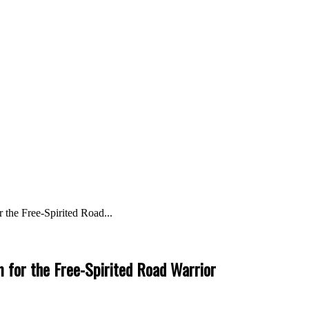
the Free-Spirited Road...
 for the Free-Spirited Road Warrior