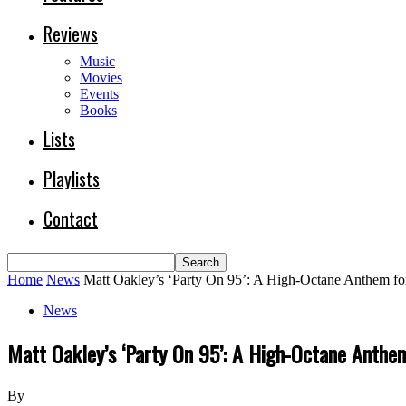
Reviews
Music
Movies
Events
Books
Lists
Playlists
Contact
Home
News
Matt Oakley’s ‘Party On 95’: A High-Octane Anthem for 
News
Matt Oakley’s ‘Party On 95’: A High-Octane Anthem
By