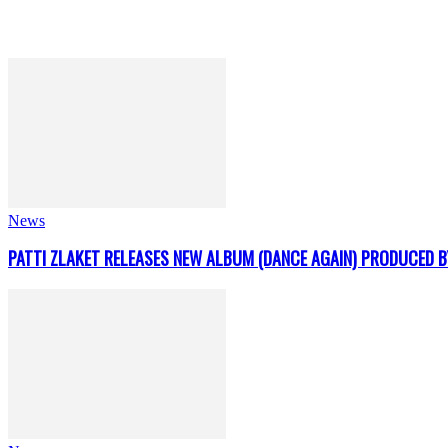
News
PATTI ZLAKET RELEASES NEW ALBUM (DANCE AGAIN) PRODUCED B