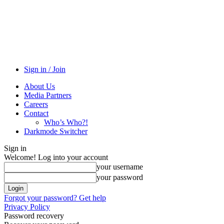
Sign in / Join
About Us
Media Partners
Careers
Contact
Who’s Who?!
Darkmode Switcher
Sign in
Welcome! Log into your account
your username
your password
Forgot your password? Get help
Privacy Policy
Password recovery