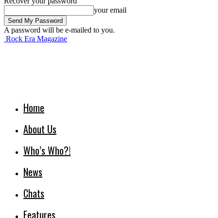
Recover your password
your email
A password will be e-mailed to you.
Rock Era Magazine
Home
About Us
Who’s Who?!
News
Chats
Features