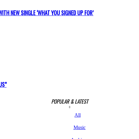
ITH NEW SINGLE ‘WHAT YOU SIGNED UP FOR’
US”
POPULAR & LATEST
All
Music